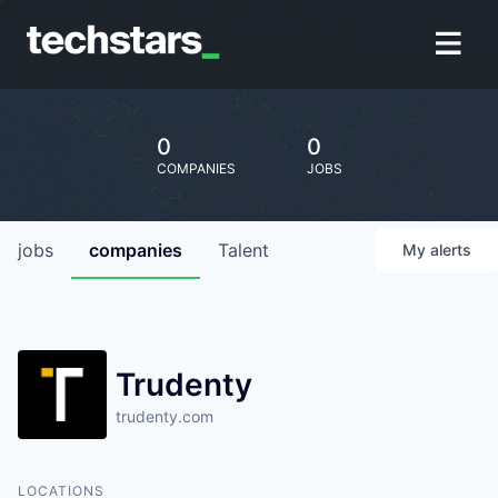
0
0
COMPANIES
JOBS
jobs
companies
Talent
My
alerts
Trudenty
trudenty.com
LOCATIONS