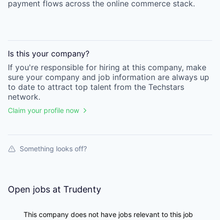
payment flows across the online commerce stack.
Is this your
company
?
If you're responsible for hiring at this
company
, make
sure your
company
and job information are always up
to date to attract top talent from the
Techstars
network.
Claim your profile now
Something looks off?
Open jobs at
Trudenty
This company does not have jobs relevant to this job