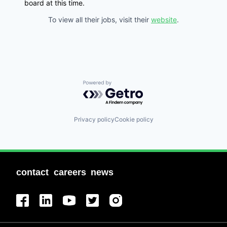
board at this time.
To view all their jobs, visit their
website
.
Powered by Getro.com
Privacy policy
Cookie policy
contact
careers
news