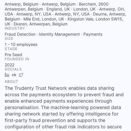
Antwerp, Belgium · Antwerp, Belgium · Berchem, 2600
Antwerpen, Belgium · England, UK · London, UK · Antwerp, OH,
USA · Antwerp, NY, USA · Antwerp, NY, USA · Deurne, Antwerp,
Belgium · Mile End, London, UK · Kingston Vale, London SW15,
UK · Ekeren, Antwerpen, Belgium
INDUSTRY
Fraud Detection · Identity Management · Payments
SIZE
1 - 10
employees
STAGE
Pre Seed
FOUNDED IN
2022
SOCIALS
LinkedIn
Crunchbase
Twitter
ABOUT
The Trudenty Trust Network enables data sharing
across the payments ecosystem to prevent fraud and
enable enhanced payments experiences through
personalisation. The machine-learning powered data
sharing network started by offering intelligence for
first-party fraud prevention and supports the
configuration of other fraud risk indicators to secure