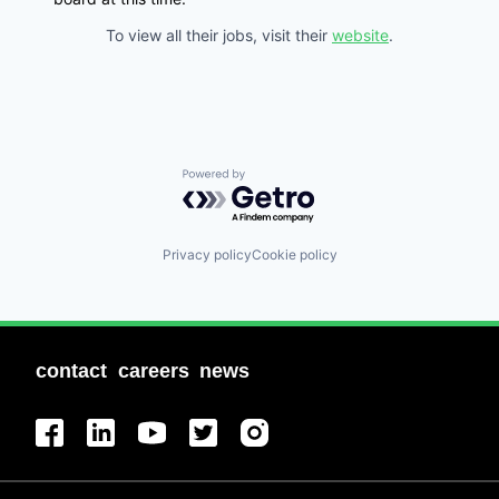
To view all their jobs, visit their
website
.
Powered by Getro.com
Privacy policy
Cookie policy
contact
careers
news