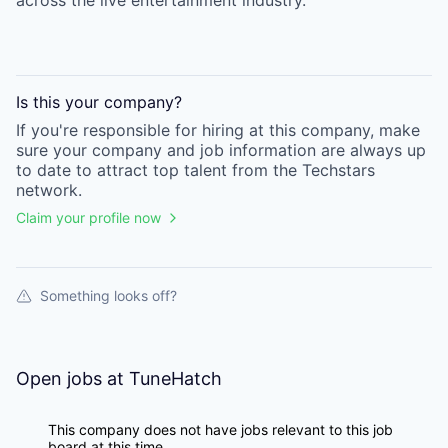
across the live entertainment industry.
Is this your
company
?
If you're responsible for hiring at this
company
, make
sure your
company
and job information are always up
to date to attract top talent from the
Techstars
network.
Claim your profile now
Something looks off?
Open jobs at
TuneHatch
This company does not have jobs relevant to this job
board at this time.