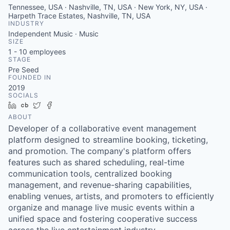
Tennessee, USA · Nashville, TN, USA · New York, NY, USA ·
Harpeth Trace Estates, Nashville, TN, USA
INDUSTRY
Independent Music · Music
SIZE
1 - 10
employees
STAGE
Pre Seed
FOUNDED IN
2019
SOCIALS
LinkedIn
Crunchbase
Twitter
Facebook
ABOUT
Developer of a collaborative event management
platform designed to streamline booking, ticketing,
and promotion. The company's platform offers
features such as shared scheduling, real-time
communication tools, centralized booking
management, and revenue-sharing capabilities,
enabling venues, artists, and promoters to efficiently
organize and manage live music events within a
unified space and fostering cooperative success