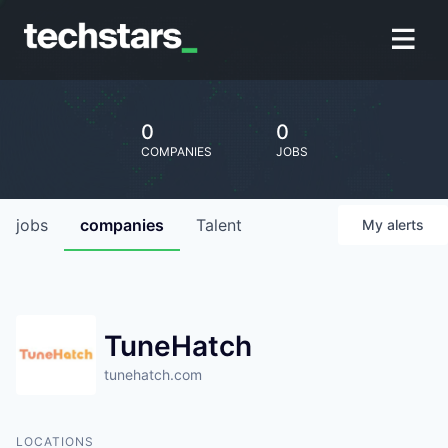
0
0
COMPANIES
JOBS
jobs
companies
Talent
My
alerts
TuneHatch
tunehatch.com
LOCATIONS