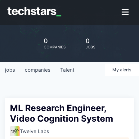
0
0
COMPANIES
JOBS
jobs
companies
Talent
My
alerts
ML Research Engineer,
Video Cognition System
Twelve Labs