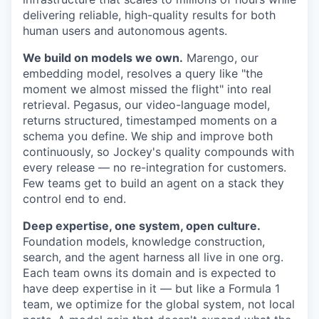
delivering reliable, high-quality results for both
human users and autonomous agents.
We build on models we own.
Marengo, our
embedding model, resolves a query like "the
moment we almost missed the flight" into real
retrieval. Pegasus, our video-language model,
returns structured, timestamped moments on a
schema you define. We ship and improve both
continuously, so Jockey's quality compounds with
every release — no re-integration for customers.
Few teams get to build an agent on a stack they
control end to end.
Deep expertise, one system, open culture.
Foundation models, knowledge construction,
search, and the agent harness all live in one org.
Each team owns its domain and is expected to
have deep expertise in it — but like a Formula 1
team, we optimize for the global system, not local