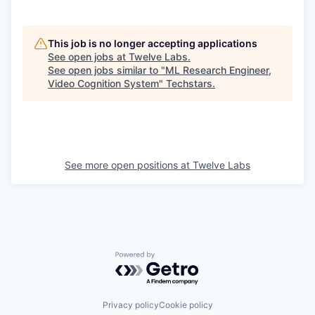
This job is no longer accepting applications
See open jobs at
Twelve Labs
.
See open jobs similar to "
ML Research Engineer,
Video Cognition System
"
Techstars
.
See more open positions at
Twelve Labs
Powered by Getro.com
Privacy policy
Cookie policy