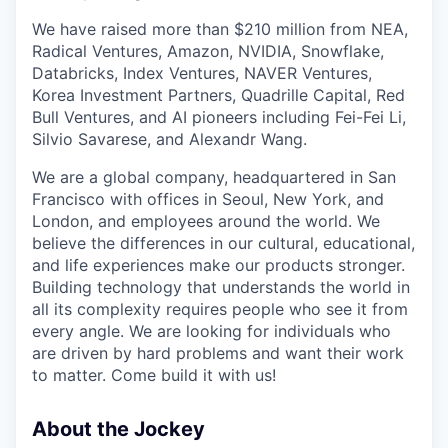
We have raised more than $210 million from NEA,
Radical Ventures, Amazon, NVIDIA, Snowflake,
Databricks, Index Ventures, NAVER Ventures,
Korea Investment Partners, Quadrille Capital, Red
Bull Ventures, and AI pioneers including Fei-Fei Li,
Silvio Savarese, and Alexandr Wang.
We are a global company, headquartered in San
Francisco with offices in Seoul, New York, and
London, and employees around the world. We
believe the differences in our cultural, educational,
and life experiences make our products stronger.
Building technology that understands the world in
all its complexity requires people who see it from
every angle. We are looking for individuals who
are driven by hard problems and want their work
to matter. Come build it with us!
About the Jockey