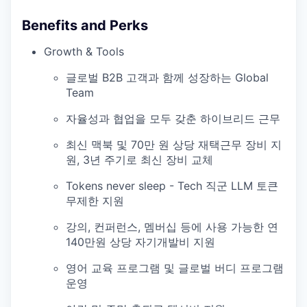
Benefits and Perks
Growth & Tools
글로벌 B2B 고객과 함께 성장하는 Global
Team
자율성과 협업을 모두 갖춘 하이브리드 근무
최신 맥북 및 70만 원 상당 재택근무 장비 지
원, 3년 주기로 최신 장비 교체
Tokens never sleep - Tech 직군 LLM 토큰
무제한 지원
강의, 컨퍼런스, 멤버십 등에 사용 가능한 연
140만원 상당 자기개발비 지원
영어 교육 프로그램 및 글로벌 버디 프로그램
운영