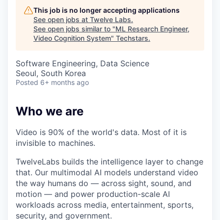
This job is no longer accepting applications
See open jobs at
Twelve Labs
.
See open jobs similar to "
ML Research Engineer,
Video Cognition System
"
Techstars
.
Software Engineering, Data Science
Seoul, South Korea
Posted
6+ months ago
Who we are
Video is 90% of the world's data. Most of it is
invisible to machines.
TwelveLabs builds the intelligence layer to change
that. Our multimodal AI models understand video
the way humans do — across sight, sound, and
motion — and power production-scale AI
workloads across media, entertainment, sports,
security, and government.