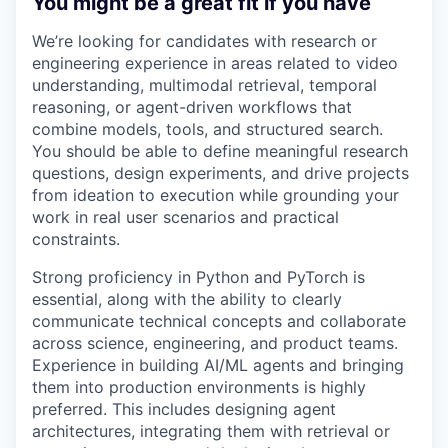
You might be a great fit if you have
We’re looking for candidates with research or
engineering experience in areas related to video
understanding, multimodal retrieval, temporal
reasoning, or agent-driven workflows that
combine models, tools, and structured search.
You should be able to define meaningful research
questions, design experiments, and drive projects
from ideation to execution while grounding your
work in real user scenarios and practical
constraints.
Strong proficiency in Python and PyTorch is
essential, along with the ability to clearly
communicate technical concepts and collaborate
across science, engineering, and product teams.
Experience in building AI/ML agents and bringing
them into production environments is highly
preferred. This includes designing agent
architectures, integrating them with retrieval or