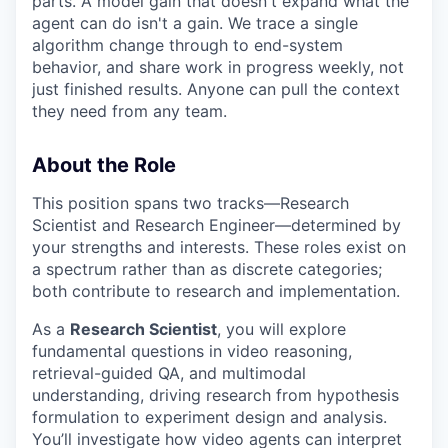
parts. A model gain that doesn't expand what the
agent can do isn't a gain. We trace a single
algorithm change through to end-system
behavior, and share work in progress weekly, not
just finished results. Anyone can pull the context
they need from any team.
About the Role
This position spans two tracks—Research
Scientist and Research Engineer—determined by
your strengths and interests. These roles exist on
a spectrum rather than as discrete categories;
both contribute to research and implementation.
As a
Research Scientist
, you will explore
fundamental questions in video reasoning,
retrieval-guided QA, and multimodal
understanding, driving research from hypothesis
formulation to experiment design and analysis.
You’ll investigate how video agents can interpret