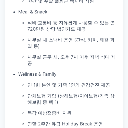
야간 및 주말 출퇴근 택시비 지원
Meal & Snack
식비·교통비 등 자유롭게 사용할 수 있는 연
720만원 상당 법인카드 제공
사무실 내 스낵바 운영 (간식, 커피, 제철 과
일 등)
사무실 근무 시, 오후 7시 이후 저녁 식대 제
공
Wellness & Family
연 1회 본인 및 가족 1인의 건강검진 제공
단체보험 가입 (상해보험/치아보험/가족 상
해보험 중 택 1)
독감 예방접종비 지원
연말 2주간 유급 Holiday Break 운영