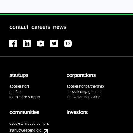
contact
careers
news
startups
corporations
accelerators
accelerator partnership
portfolio
network engagement
learn more & apply
innovation bootcamp
communities
investors
ecosystem development
startupweekend.org