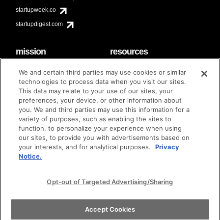
startupweek.co
startupdigest.com
mission
resources
code of conduct
faq
We and certain third parties may use cookies or similar
contact
technologies to process data when you visit our sites.
diversity & inclusion
This data may relate to your use of our sites, your
brand guidelines
Techstars Foundation
preferences, your device, or other information about
you. We and third parties may use this information for a
variety of purposes, such as enabling the sites to
function, to personalize your experience when using
our sites, to provide you with advertisements based on
privacy policy
terms of use
© techstars 2024
|
|
your interests, and for analytical purposes.
Privacy
Notice.
Opt-out of Targeted Advertising/Sharing
Accept Cookies