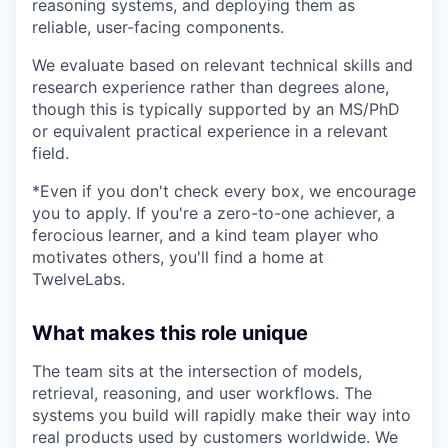
reasoning systems, and deploying them as
reliable, user-facing components.
We evaluate based on relevant technical skills and
research experience rather than degrees alone,
though this is typically supported by an MS/PhD
or equivalent practical experience in a relevant
field.
*Even if you don't check every box, we encourage
you to apply. If you're a zero-to-one achiever, a
ferocious learner, and a kind team player who
motivates others, you'll find a home at
TwelveLabs.
What makes this role unique
The team sits at the intersection of models,
retrieval, reasoning, and user workflows. The
systems you build will rapidly make their way into
real products used by customers worldwide. We