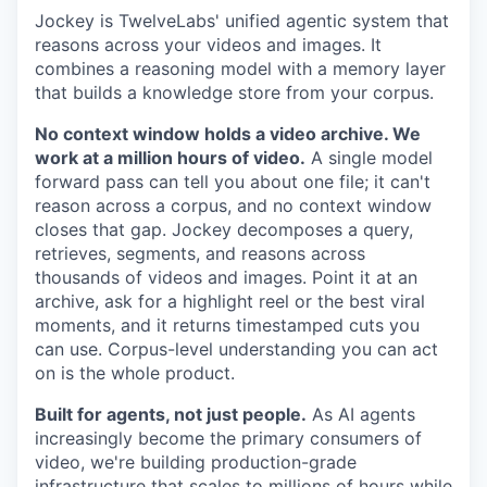
Jockey is TwelveLabs' unified agentic system that
reasons across your videos and images. It
combines a reasoning model with a memory layer
that builds a knowledge store from your corpus.
No context window holds a video archive. We
work at a million hours of video.
A single model
forward pass can tell you about one file; it can't
reason across a corpus, and no context window
closes that gap. Jockey decomposes a query,
retrieves, segments, and reasons across
thousands of videos and images. Point it at an
archive, ask for a highlight reel or the best viral
moments, and it returns timestamped cuts you
can use. Corpus-level understanding you can act
on is the whole product.
Built for agents, not just people.
As AI agents
increasingly become the primary consumers of
video, we're building production-grade
infrastructure that scales to millions of hours while