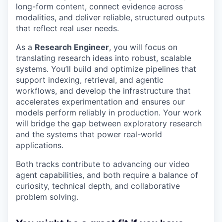
long-form content, connect evidence across
modalities, and deliver reliable, structured outputs
that reflect real user needs.
As a
Research Engineer
, you will focus on
translating research ideas into robust, scalable
systems. You’ll build and optimize pipelines that
support indexing, retrieval, and agentic
workflows, and develop the infrastructure that
accelerates experimentation and ensures our
models perform reliably in production. Your work
will bridge the gap between exploratory research
and the systems that power real-world
applications.
Both tracks contribute to advancing our video
agent capabilities, and both require a balance of
curiosity, technical depth, and collaborative
problem solving.