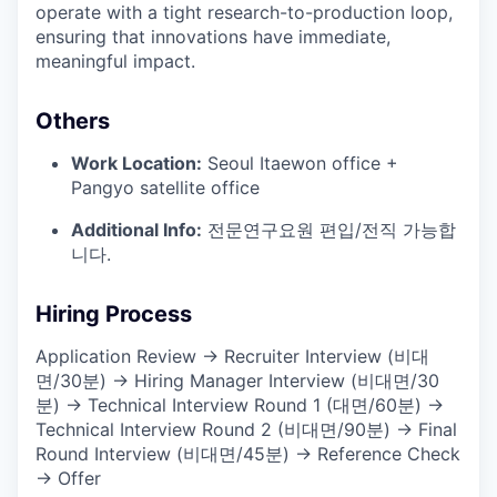
operate with a tight research-to-production loop,
ensuring that innovations have immediate,
meaningful impact.
Others
Work Location:
Seoul Itaewon office +
Pangyo satellite office
Additional Info:
전문연구요원 편입/전직 가능합
니다.
Hiring Process
Application Review → Recruiter Interview (비대
면/30분) → Hiring Manager Interview (비대면/30
분) → Technical Interview Round 1 (대면/60분) →
Technical Interview Round 2 (비대면/90분) → Final
Round Interview (비대면/45분) → Reference Check
→ Offer