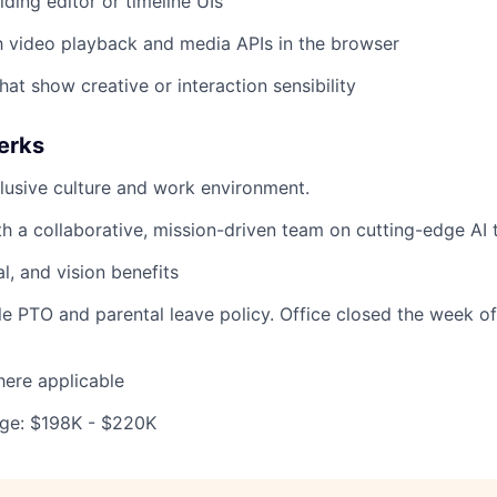
ding editor or timeline UIs
th video playback and media APIs in the browser
hat show creative or interaction sensibility
erks
lusive culture and work environment.
th a collaborative, mission-driven team on cutting-edge AI 
al, and vision benefits
ble PTO and parental leave policy. Office closed the week o
ere applicable
ge: $198K - $220K