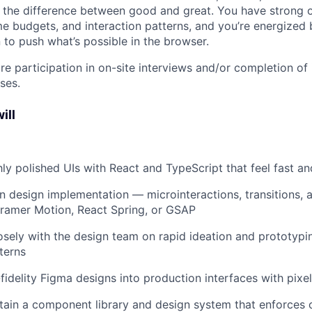
 the difference between good and great. You have strong 
me budgets, and interaction patterns, and you’re energized 
 to push what’s possible in the browser.
re participation in on-site interviews and/or completion of
ses.
ill
ghly polished UIs with React and TypeScript that feel fast an
n design implementation — microinteractions, transitions, 
Framer Motion, React Spring, or GSAP
osely with the design team on rapid ideation and prototypi
terns
-fidelity Figma designs into production interfaces with pixe
tain a component library and design system that enforces 