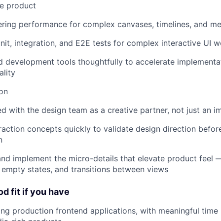
he product
ring performance for complex canvases, timelines, and me
unit, integration, and E2E tests for complex interactive UI 
d development tools thoughtfully to accelerate implementa
ality
on
with the design team as a creative partner, not just an 
raction concepts quickly to validate design direction befor
n
nd implement the micro-details that elevate product feel —
, empty states, and transitions between views
d fit if you have
ing production frontend applications, with meaningful time i