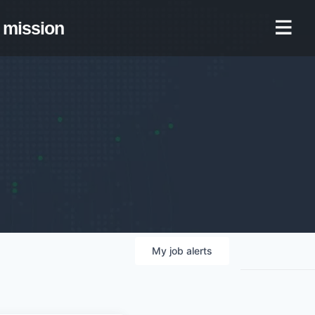
mission
My
job
alerts