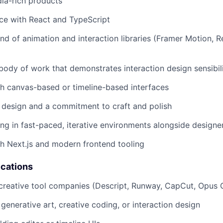
dia-rich products
ce with React and TypeScript
 of animation and interaction libraries (Framer Motion, R
 body of work that demonstrates interaction design sensibil
h canvas-based or timeline-based interfaces
 design and a commitment to craft and polish
g in fast-paced, iterative environments alongside designe
h Next.js and modern frontend tooling
ications
creative tool companies (Descript, Runway, CapCut, Opus Cl
generative art, creative coding, or interaction design