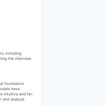
rs, including
ring the interview
al foundation
models have
 intuitive and far-
th and analyze