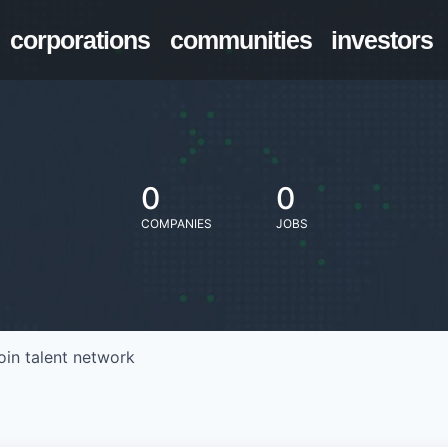
corporations
communities
investors
0
0
COMPANIES
JOBS
oin talent network