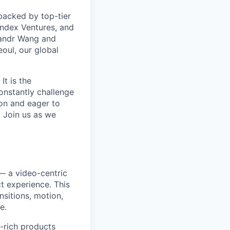
backed by top-tier
Index Ventures, and
exandr Wang and
oul, our global
It is the
constantly challenge
ion and eager to
 Join us as we
 — a video-centric
t experience. This
nsitions, motion,
e.
a-rich products