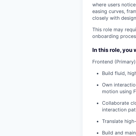
where users notice
easing curves, fra
closely with design
This role may requi
onboarding proces
In this role, you w
Frontend (Primary)
Build fluid, hi
Own interactio
motion using 
Collaborate cl
interaction pat
Translate high
Build and main