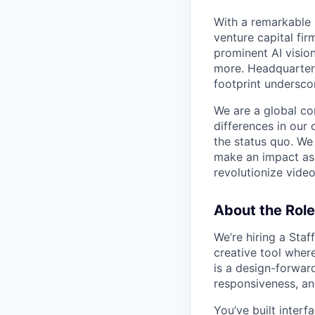
With a remarkable 
venture capital fi
prominent AI visio
more. Headquartere
footprint undersco
We are a global co
differences in our 
the status quo. We
make an impact as 
revolutionize vide
About the Role
We’re hiring a Staf
creative tool wher
is a design-forward
responsiveness, and
You’ve built interf