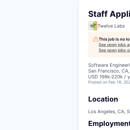
Staff Appl
Twelve Labs
This job is no 
See open jobs a
See open jobs si
Software Engineer
San Francisco, CA,
USD 198k-220k / y
Posted
on Feb 18, 20
Location
Los Angeles, CA, S
Employment