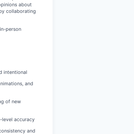
opinions about
by collaborating
 in-person
d intentional
animations, and
ng of new
l-level accuracy
consistency and