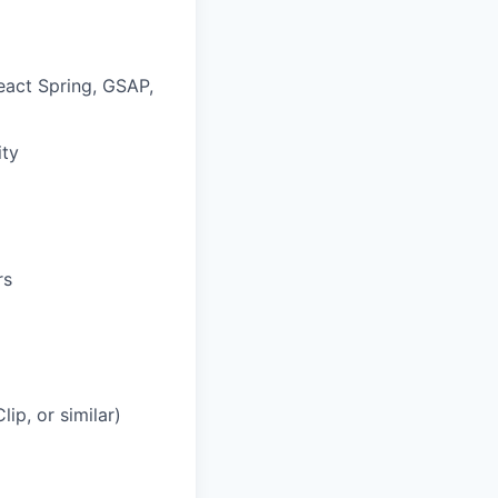
eact Spring, GSAP,
ity
rs
ip, or similar)