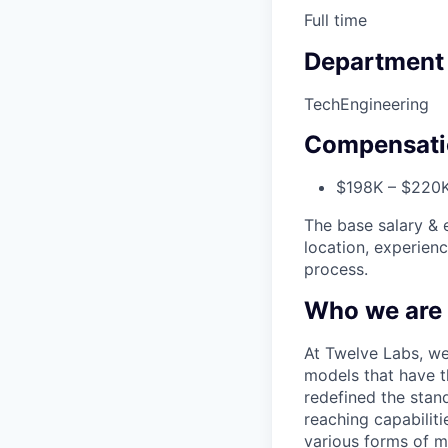
Full time
Department
Tech
Engineering
Compensati
$198K – $220K
The base salary & e
location, experien
process.
Who we are
At Twelve Labs, we
models that have t
redefined the stan
reaching capabilit
various forms of m