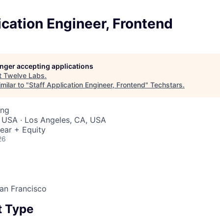
ication Engineer, Frontend
longer accepting applications
t
Twelve Labs
.
milar to "
Staff Application Engineer, Frontend
"
Techstars
.
ing
 USA · Los Angeles, CA, USA
ear + Equity
26
an Francisco
 Type