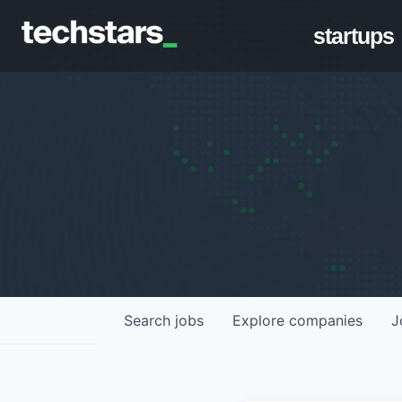
startups
Search
jobs
Explore
companies
J