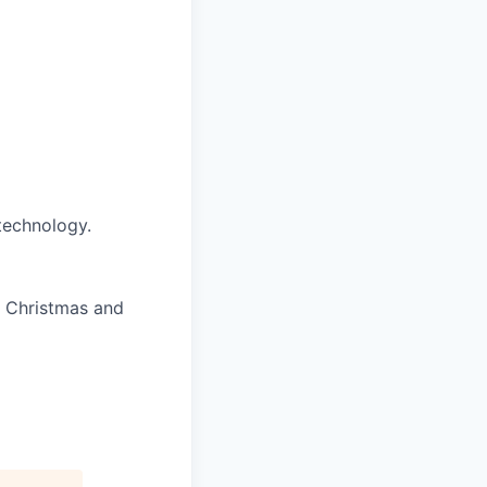
technology.
f Christmas and