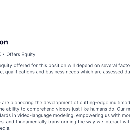
on
 • Offers Equity
quity offered for this position will depend on several facto
ce, qualifications and business needs which are assessed du
 are pioneering the development of cutting-edge multimod
he ability to comprehend videos just like humans do. Our 
dards in video-language modeling, empowering us with more
ies, and fundamentally transforming the way we interact wi
edia.