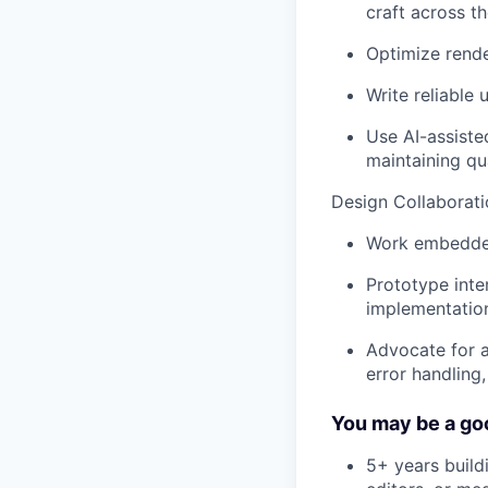
craft across t
Optimize rende
Write reliable 
Use AI-assiste
maintaining qu
Design Collaborati
Work embedded 
Prototype inte
implementatio
Advocate for a
error handling
You may be a goo
5+ years build