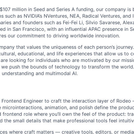
$107 million in Seed and Series A funding, our company is 
rms such as NVIDIA’s NVentures, NEA, Radical Ventures, and 
naries and founders such as Fei-Fei Li, Silvio Savarese, Al
d in San Francisco, with an influential APAC presence in Se
res our commitment to driving worldwide innovation.
mpany that values the uniqueness of each person’s journey. 
cultural, educational, and life experiences that allow us to 
 are looking for individuals who are motivated by our miss
we push the bounds of technology to transform the world.
o understanding and multimodal AI.
f Frontend Engineer to craft the interaction layer of Rodeo
e microinteractions, animation, and polish define the produc
 frontend role where you’ll own the feel of the product: tra
 the small details that make professional tools feel intuitiv
aces where craft matters — creative tools, editors, or medi