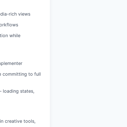
dia-rich views
workflows
tion while
implementer
e committing to full
 loading states,
n creative tools,