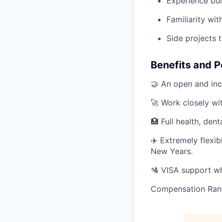
Experience buil
Familiarity wi
Side projects t
Benefits and P
🤝 An open and inc
🚀 Work closely wi
🏥 Full health, dent
✈️ Extremely flexi
New Years.
🛂 VISA support wh
Compensation Ran