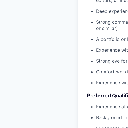
editors, or me
Deep experien
Strong command
or similar)
A portfolio or
Experience wit
Strong eye for
Comfort workin
Experience wit
Preferred Qualif
Experience at 
Background in 