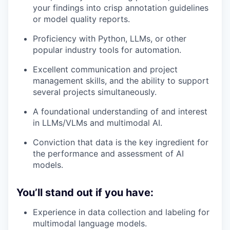
your findings into crisp annotation guidelines
or model quality reports.
Proficiency with Python, LLMs, or other
popular industry tools for automation.
Excellent communication and project
management skills, and the ability to support
several projects simultaneously.
A foundational understanding of and interest
in LLMs/VLMs and multimodal AI.
Conviction that data is the key ingredient for
the performance and assessment of AI
models.
You’ll stand out if you have:
Experience in data collection and labeling for
multimodal language models.