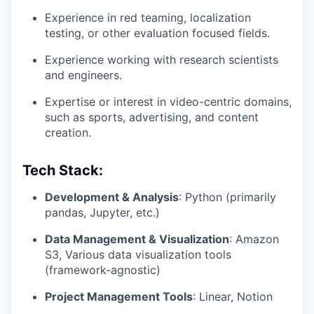
Experience in red teaming, localization
testing, or other evaluation focused fields.
Experience working with research scientists
and engineers.
Expertise or interest in video-centric domains,
such as sports, advertising, and content
creation.
Tech Stack:
Development & Analysis
: Python (primarily
pandas, Jupyter, etc.)
Data Management & Visualization
: Amazon
S3, Various data visualization tools
(framework-agnostic)
Project Management Tools
: Linear, Notion