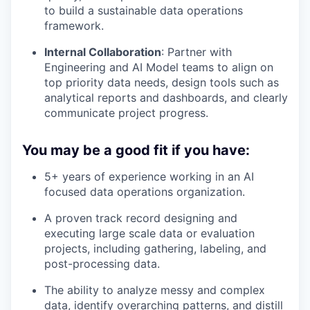
to build a sustainable data operations
framework.
Internal Collaboration
: Partner with
Engineering and AI Model teams to align on
top priority data needs, design tools such as
analytical reports and dashboards, and clearly
communicate project progress.
You may be a good fit if you have:
5+ years of experience working in an AI
focused data operations organization.
A proven track record designing and
executing large scale data or evaluation
projects, including gathering, labeling, and
post-processing data.
The ability to analyze messy and complex
data, identify overarching patterns, and distill