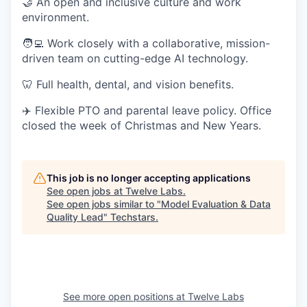
🤝 An open and inclusive culture and work
environment.
🧑‍💻 Work closely with a collaborative, mission-
driven team on cutting-edge AI technology.
🦷 Full health, dental, and vision benefits.
✈️ Flexible PTO and parental leave policy. Office
closed the week of Christmas and New Years.
This job is no longer accepting applications
See open jobs at
Twelve Labs
.
See open jobs similar to "
Model Evaluation & Data
Quality Lead
"
Techstars
.
See more open positions at
Twelve Labs