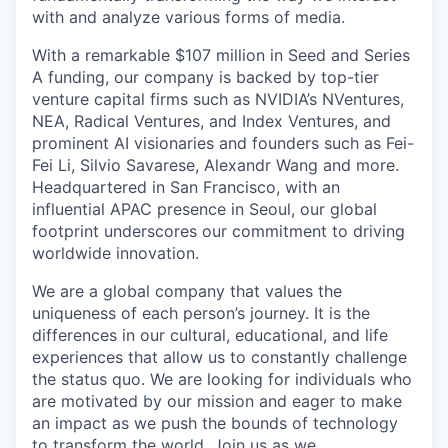
with and analyze various forms of media.
With a remarkable $107 million in Seed and Series
A funding, our company is backed by top-tier
venture capital firms such as NVIDIA’s NVentures,
NEA, Radical Ventures, and Index Ventures, and
prominent AI visionaries and founders such as Fei-
Fei Li, Silvio Savarese, Alexandr Wang and more.
Headquartered in San Francisco, with an
influential APAC presence in Seoul, our global
footprint underscores our commitment to driving
worldwide innovation.
We are a global company that values the
uniqueness of each person’s journey. It is the
differences in our cultural, educational, and life
experiences that allow us to constantly challenge
the status quo. We are looking for individuals who
are motivated by our mission and eager to make
an impact as we push the bounds of technology
to transform the world. Join us as we