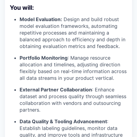
You will:
Model Evaluation:
Design and build robust
model evaluation frameworks, automating
repetitive processes and maintaining a
balanced approach to efficiency and depth in
obtaining evaluation metrics and feedback.
Portfolio Monitoring
: Manage resource
allocation and timelines, adjusting direction
flexibly based on real-time information across
all data streams in your product vertical.
External Partner Collaboration
: Enhance
dataset and process quality through seamless
collaboration with vendors and outsourcing
partners.
Data Quality & Tooling Advancement
:
Establish labeling guidelines, monitor data
quality, and improve tools and infrastructure