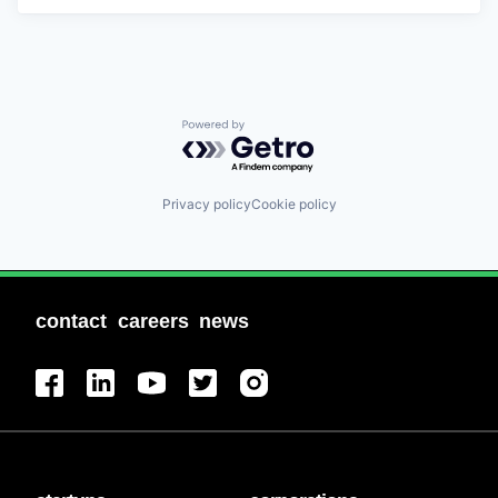
Powered by Getro.com
Privacy policy
Cookie policy
contact
careers
news