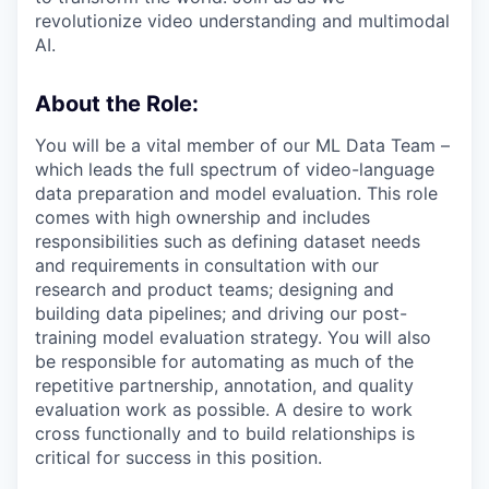
revolutionize video understanding and multimodal
AI.
About the Role:
You will be a vital member of our ML Data Team –
which leads the full spectrum of video-language
data preparation and model evaluation. This role
comes with high ownership and includes
responsibilities such as defining dataset needs
and requirements in consultation with our
research and product teams; designing and
building data pipelines; and driving our post-
training model evaluation strategy. You will also
be responsible for automating as much of the
repetitive partnership, annotation, and quality
evaluation work as possible. A desire to work
cross functionally and to build relationships is
critical for success in this position.