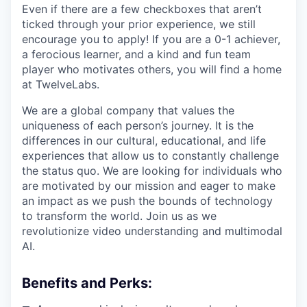
Even if there are a few checkboxes that aren’t
ticked through your prior experience, we still
encourage you to apply! If you are a 0-1 achiever,
a ferocious learner, and a kind and fun team
player who motivates others, you will find a home
at TwelveLabs.
We are a global company that values the
uniqueness of each person’s journey. It is the
differences in our cultural, educational, and life
experiences that allow us to constantly challenge
the status quo. We are looking for individuals who
are motivated by our mission and eager to make
an impact as we push the bounds of technology
to transform the world. Join us as we
revolutionize video understanding and multimodal
AI.
Benefits and Perks: