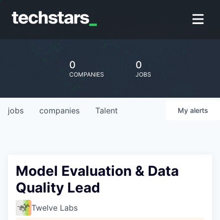
0
0
COMPANIES
JOBS
jobs
companies
Talent
My
alerts
Model Evaluation & Data
Quality Lead
Twelve Labs