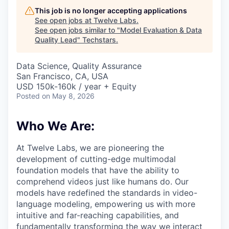
This job is no longer accepting applications
See open jobs at
Twelve Labs
.
See open jobs similar to "
Model Evaluation & Data
Quality Lead
"
Techstars
.
Data Science, Quality Assurance
San Francisco, CA, USA
USD 150k-160k / year + Equity
Posted
on May 8, 2026
Who We Are:
At Twelve Labs, we are pioneering the
development of cutting-edge multimodal
foundation models that have the ability to
comprehend videos just like humans do. Our
models have redefined the standards in video-
language modeling, empowering us with more
intuitive and far-reaching capabilities, and
fundamentally transforming the way we interact