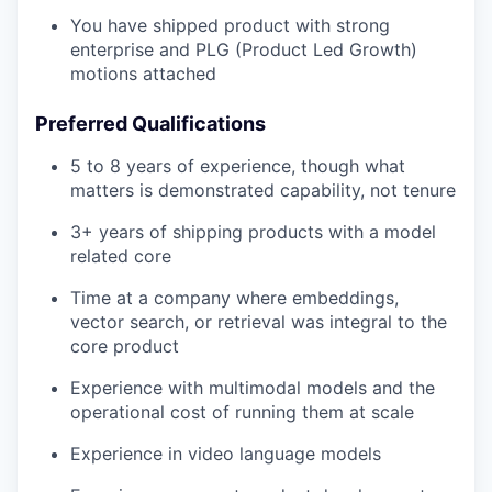
You have shipped product with strong
enterprise and PLG (Product Led Growth)
motions attached
Preferred Qualifications
5 to 8 years of experience, though what
matters is demonstrated capability, not tenure
3+ years of shipping products with a model
related core
Time at a company where embeddings,
vector search, or retrieval was integral to the
core product
Experience with multimodal models and the
operational cost of running them at scale
Experience in video language models