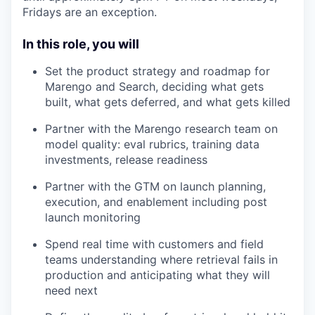
Fridays are an exception.
In this role, you will
Set the product strategy and roadmap for
Marengo and Search, deciding what gets
built, what gets deferred, and what gets killed
Partner with the Marengo research team on
model quality: eval rubrics, training data
investments, release readiness
Partner with the GTM on launch planning,
execution, and enablement including post
launch monitoring
Spend real time with customers and field
teams understanding where retrieval fails in
production and anticipating what they will
need next