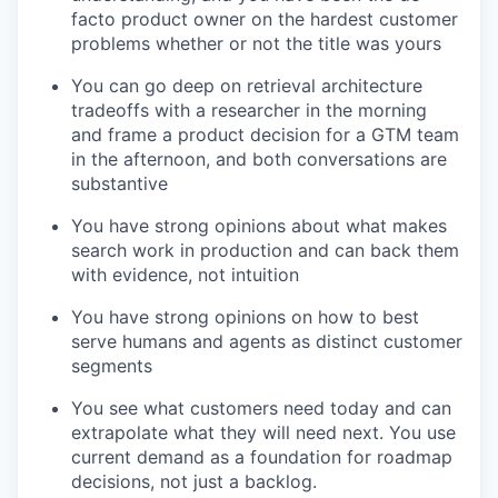
facto product owner on the hardest customer
problems whether or not the title was yours
You can go deep on retrieval architecture
tradeoffs with a researcher in the morning
and frame a product decision for a GTM team
in the afternoon, and both conversations are
substantive
You have strong opinions about what makes
search work in production and can back them
with evidence, not intuition
You have strong opinions on how to best
serve humans and agents as distinct customer
segments
You see what customers need today and can
extrapolate what they will need next. You use
current demand as a foundation for roadmap
decisions, not just a backlog.