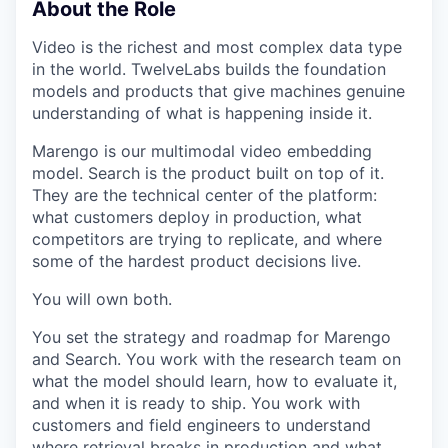
About the Role
Video is the richest and most complex data type
in the world. TwelveLabs builds the foundation
models and products that give machines genuine
understanding of what is happening inside it.
Marengo is our multimodal video embedding
model. Search is the product built on top of it.
They are the technical center of the platform:
what customers deploy in production, what
competitors are trying to replicate, and where
some of the hardest product decisions live.
You will own both.
You set the strategy and roadmap for Marengo
and Search. You work with the research team on
what the model should learn, how to evaluate it,
and when it is ready to ship. You work with
customers and field engineers to understand
where retrieval breaks in production and what