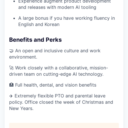
Experience augment product development
and releases with modern AI tooling
A large bonus if you have working fluency in
English and Korean
Benefits and Perks
🤝 An open and inclusive culture and work
environment.
🚀 Work closely with a collaborative, mission-
driven team on cutting-edge AI technology.
🏥 Full health, dental, and vision benefits
✈️ Extremely flexible PTO and parental leave
policy. Office closed the week of Christmas and
New Years.