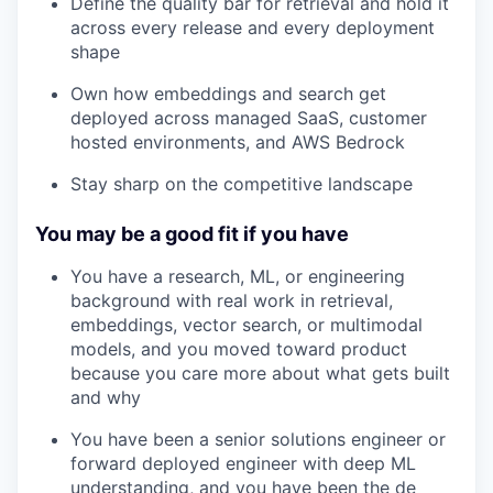
Define the quality bar for retrieval and hold it
across every release and every deployment
shape
Own how embeddings and search get
deployed across managed SaaS, customer
hosted environments, and AWS Bedrock
Stay sharp on the competitive landscape
You may be a good fit if you have
You have a research, ML, or engineering
background with real work in retrieval,
embeddings, vector search, or multimodal
models, and you moved toward product
because you care more about what gets built
and why
You have been a senior solutions engineer or
forward deployed engineer with deep ML
understanding, and you have been the de