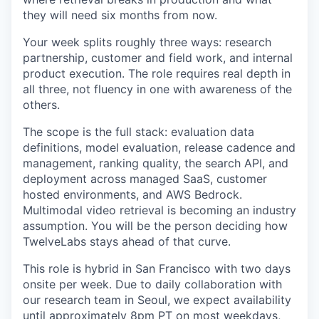
they will need six months from now.
Your week splits roughly three ways: research
partnership, customer and field work, and internal
product execution. The role requires real depth in
all three, not fluency in one with awareness of the
others.
The scope is the full stack: evaluation data
definitions, model evaluation, release cadence and
management, ranking quality, the search API, and
deployment across managed SaaS, customer
hosted environments, and AWS Bedrock.
Multimodal video retrieval is becoming an industry
assumption. You will be the person deciding how
TwelveLabs stays ahead of that curve.
This role is hybrid in San Francisco with two days
onsite per week. Due to daily collaboration with
our research team in Seoul, we expect availability
until approximately 8pm PT on most weekdays,