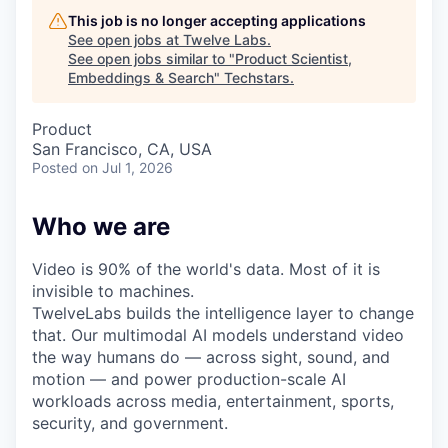
This job is no longer accepting applications
See open jobs at
Twelve Labs
.
See open jobs similar to "
Product Scientist,
Embeddings & Search
"
Techstars
.
Product
San Francisco, CA, USA
Posted
on Jul 1, 2026
Who we are
Video is 90% of the world's data. Most of it is
invisible to machines.
TwelveLabs builds the intelligence layer to change
that. Our multimodal AI models understand video
the way humans do — across sight, sound, and
motion — and power production-scale AI
workloads across media, entertainment, sports,
security, and government.