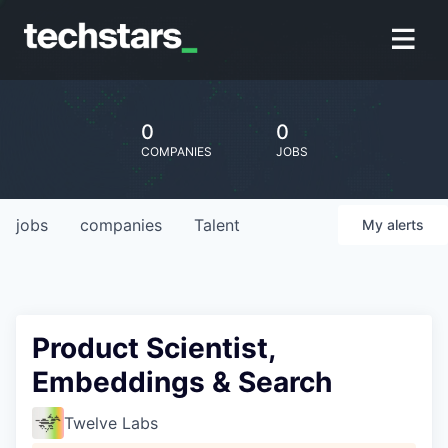
0
0
COMPANIES
JOBS
jobs
companies
Talent
My
alerts
Product Scientist,
Embeddings & Search
Twelve Labs