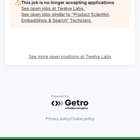
This job is no longer accepting applications
See open jobs at
Twelve Labs
.
See open jobs similar to "
Product Scientist,
Embeddings & Search
"
Techstars
.
See more open positions at
Twelve Labs
Powered by Getro.com
Privacy policy
Cookie policy