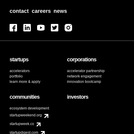
contact
careers
news
startups
corporations
accelerators
accelerator partnership
portfolio
network engagement
learn more & apply
innovation bootcamp
communities
investors
ecosystem development
startupweekend.org
startupweek.co
startupdigest.com