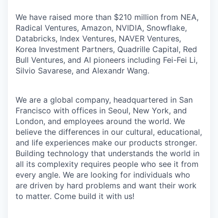
We have raised more than $210 million from NEA,
Radical Ventures, Amazon, NVIDIA, Snowflake,
Databricks, Index Ventures, NAVER Ventures,
Korea Investment Partners, Quadrille Capital, Red
Bull Ventures, and AI pioneers including Fei-Fei Li,
Silvio Savarese, and Alexandr Wang.
We are a global company, headquartered in San
Francisco with offices in Seoul, New York, and
London, and employees around the world. We
believe the differences in our cultural, educational,
and life experiences make our products stronger.
Building technology that understands the world in
all its complexity requires people who see it from
every angle. We are looking for individuals who
are driven by hard problems and want their work
to matter. Come build it with us!