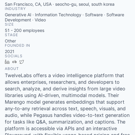
San Francisco, CA, USA · seocho-gu, seoul, south korea
INDUSTRY
Generative AI · Information Technology · Software · Software
Development · Video
SIZE
51 - 200
employees
STAGE
Other
FOUNDED IN
2021
SOCIALS
LinkedIn
Crunchbase
Twitter
ABOUT
TwelveLabs offers a video intelligence platform that
allows enterprises, researchers, and developers to
search, analyze, and derive insights from large video
libraries using AI-driven, multimodal models. Their
Marengo model generates embeddings that support
any-to-any retrieval across text, speech, visuals, and
audio, while Pegasus handles video-to-text generation
for tasks like Q&A, summarization, and captions. The
platform is accessible via APIs and an interactive