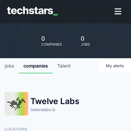
0
0
COMPANIES
JOBS
jobs
companies
Talent
My
alerts
Twelve Labs
twelvelabs.io
LOCATIONS