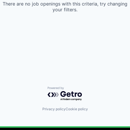
There are no job openings with this criteria, try changing
your filters.
Powered by Getro.com
Privacy policy
Cookie policy