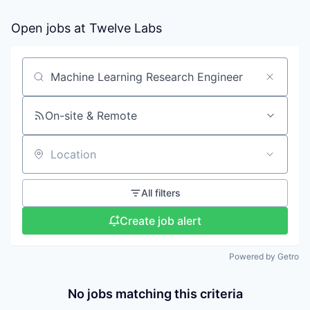
Open jobs at
Twelve Labs
Search by title or keyword
On-site & Remote
Location
All filters
Create job alert
Powered by Getro
No jobs matching this criteria