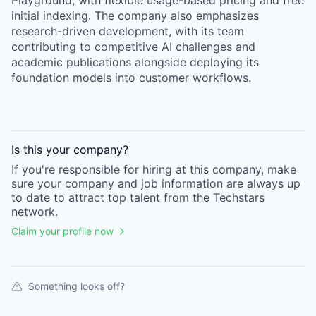
Playground, with flexible usage-based pricing and free
initial indexing. The company also emphasizes
research-driven development, with its team
contributing to competitive AI challenges and
academic publications alongside deploying its
foundation models into customer workflows.
Is this your
company
?
If you're responsible for hiring at this
company
, make
sure your
company
and job information are always up
to date to attract top talent from the
Techstars
network.
Claim your profile now
Something looks off?