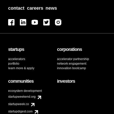
contact
careers
news
startups
corporations
accelerators
accelerator partnership
portfolio
network engagement
learn more & apply
innovation bootcamp
communities
investors
ecosystem development
startupweekend.org
startupweek.co
startupdigest.com