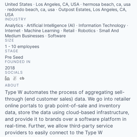
United States · Los Angeles, CA, USA · hermosa beach, ca, usa
· redondo beach, ca, usa · Outpost Estates, Los Angeles, CA,
USA
INDUSTRY
Analytics · Artificial Intelligence (AI) · Information Technology ·
Internet · Machine Learning · Retail · Robotics · Small And
Medium Businesses · Software
SIZE
1 - 10
employees
STAGE
Pre Seed
FOUNDED IN
2018
SOCIALS
LinkedIn
AngelList
Crunchbase
ABOUT
Type W automates the process of aggregating sell-
through (end customer sales) data. We go into retailer
online portals to grab point-of-sale and inventory
data, store the data using cloud-based infrastructure,
and provide it to brands over a software platform in
real-time. Further, we allow third-party service
providers to easily connect to the Type W