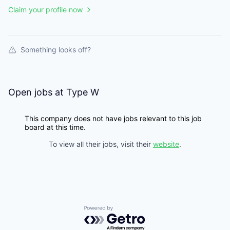
Claim your profile now
Something looks off?
Open jobs at
Type W
This company does not have jobs relevant to this job
board at this time.
To view all their jobs, visit their
website
.
Powered by Getro.com