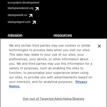
ecosystem development
startupweekend.org
startupweek.co
startupdigest.com
mission
resources
code of conduct
faq
We and certain third parties may use cookies or similar
contact
technologies to process data when you visit our sites.
diversity & inclusion
This data may relate to your use of our sites, your
brand guidelines
Techstars Foundation
preferences, your device, or other information about
you. We and third parties may use this information for a
variety of purposes, such as enabling the sites to
function, to personalize your experience when using
our sites, to provide you with advertisements based on
privacy policy
terms of use
© techstars 2024
|
|
your interests, and for analytical purposes.
Privacy
Notice.
Opt-out of Targeted Advertising/Sharing