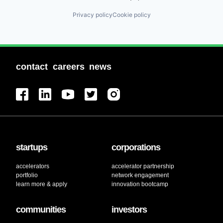
Privacy policy
Cookie policy
contact
careers
news
startups
corporations
accelerators
accelerator partnership
portfolio
network engagement
learn more & apply
innovation bootcamp
communities
investors