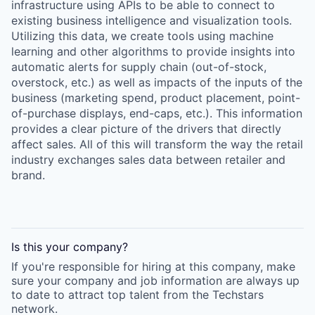
infrastructure using APIs to be able to connect to
existing business intelligence and visualization tools.
Utilizing this data, we create tools using machine
learning and other algorithms to provide insights into
automatic alerts for supply chain (out-of-stock,
overstock, etc.) as well as impacts of the inputs of the
business (marketing spend, product placement, point-
of-purchase displays, end-caps, etc.). This information
provides a clear picture of the drivers that directly
affect sales. All of this will transform the way the retail
industry exchanges sales data between retailer and
brand.
Is this your
company
?
If you're responsible for hiring at this
company
, make
sure your
company
and job information are always up
to date to attract top talent from the
Techstars
network.