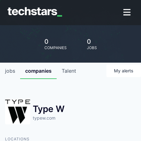
0
0
COMPANIES
JOBS
jobs
companies
Talent
My
alerts
Type W
typew.com
LOCATIONS