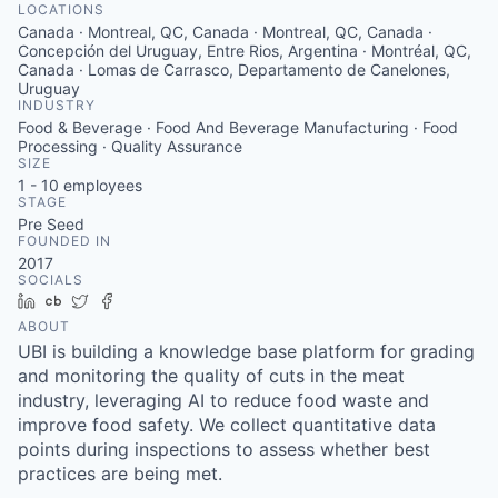
LOCATIONS
Canada · Montreal, QC, Canada · Montreal, QC, Canada ·
Concepción del Uruguay, Entre Rios, Argentina · Montréal, QC,
Canada · Lomas de Carrasco, Departamento de Canelones,
Uruguay
INDUSTRY
Food & Beverage · Food And Beverage Manufacturing · Food
Processing · Quality Assurance
SIZE
1 - 10
employees
STAGE
Pre Seed
FOUNDED IN
2017
SOCIALS
LinkedIn
Crunchbase
Twitter
Facebook
ABOUT
UBI is building a knowledge base platform for grading
and monitoring the quality of cuts in the meat
industry, leveraging AI to reduce food waste and
improve food safety. We collect quantitative data
points during inspections to assess whether best
practices are being met.