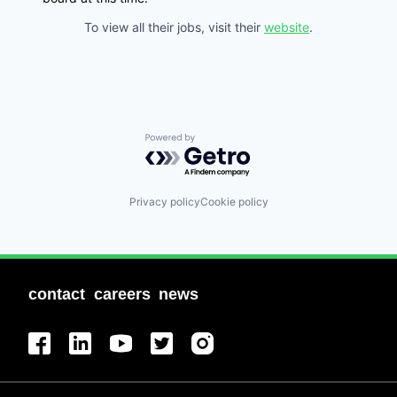
To view all their jobs, visit their
website
.
Powered by Getro.com
Privacy policy
Cookie policy
contact
careers
news