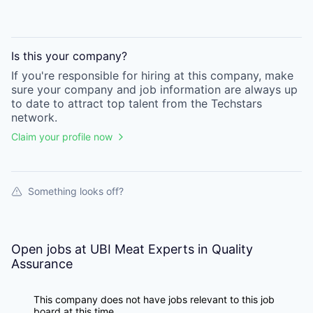
Is this your
company
?
If you're responsible for hiring at this
company
, make
sure your
company
and job information are always up
to date to attract top talent from the
Techstars
network.
Claim your profile now
Something looks off?
Open jobs at
UBI Meat Experts in Quality
Assurance
This company does not have jobs relevant to this job
board at this time.