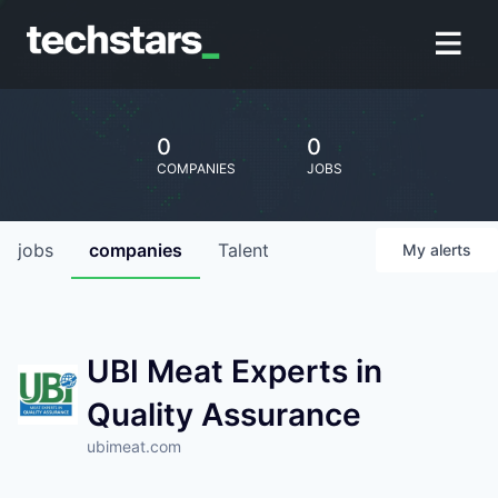
0
0
COMPANIES
JOBS
jobs
companies
Talent
My
alerts
UBI Meat Experts in
Quality Assurance
ubimeat.com