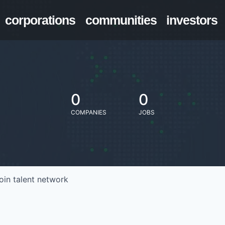
corporations
communities
investors
0
0
COMPANIES
JOBS
oin talent network