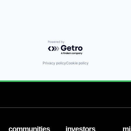
Powered by Getro.com
Privacy policy
Cookie policy
communities
investors
mi