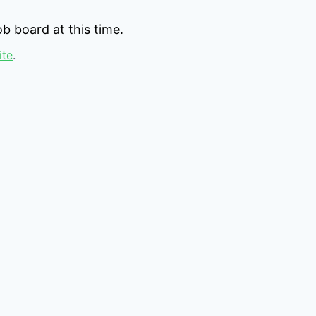
b board at this time.
ite
.