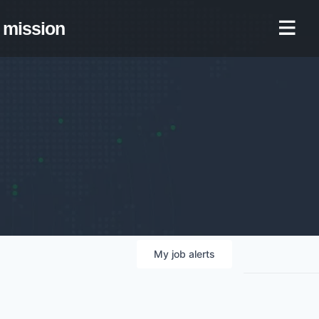
mission
My
job
alerts