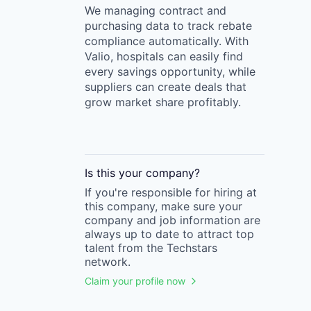
We managing contract and
purchasing data to track rebate
compliance automatically. With
Valio, hospitals can easily find
every savings opportunity, while
suppliers can create deals that
grow market share profitably.
Is this your
company
?
If you're responsible for hiring at
this
company
, make sure your
company
and job information are
always up to date to attract top
talent from the
Techstars
network.
Claim your profile now