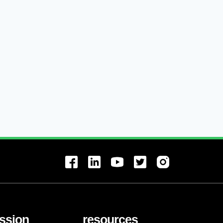
ssion
resources