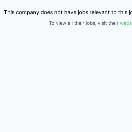
This company does not have jobs relevant to this jo
To view all their jobs, visit their
webs