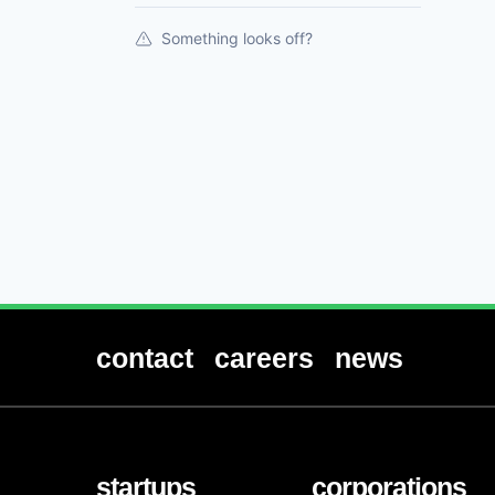
Something looks off?
contact
careers
news
startups
corporations