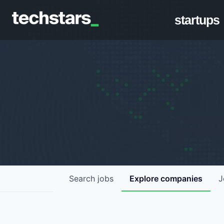
startups
Search
jobs
Explore
companies
J