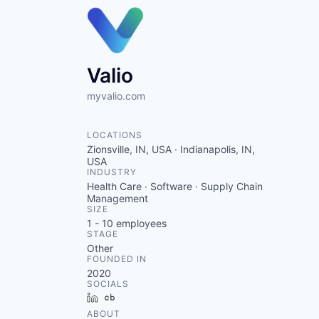
Valio
myvalio.com
LOCATIONS
Zionsville, IN, USA · Indianapolis, IN,
USA
INDUSTRY
Health Care · Software · Supply Chain
Management
SIZE
1 - 10
employees
STAGE
Other
FOUNDED IN
2020
SOCIALS
LinkedIn
Crunchbase
ABOUT