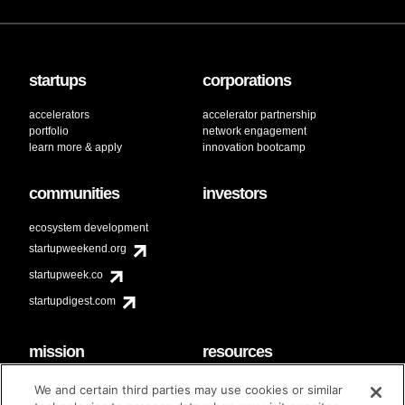
startups
corporations
accelerators
accelerator partnership
portfolio
network engagement
learn more & apply
innovation bootcamp
communities
investors
ecosystem development
startupweekend.org
startupweek.co
startupdigest.com
mission
resources
code of conduct
faq
We and certain third parties may use cookies or similar
contact