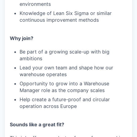
environments
Knowledge of Lean Six Sigma or similar
continuous improvement methods
Why join?
Be part of a growing scale-up with big
ambitions
Lead your own team and shape how our
warehouse operates
Opportunity to grow into a Warehouse
Manager role as the company scales
Help create a future-proof and circular
operation across Europe
Sounds like a great fit?