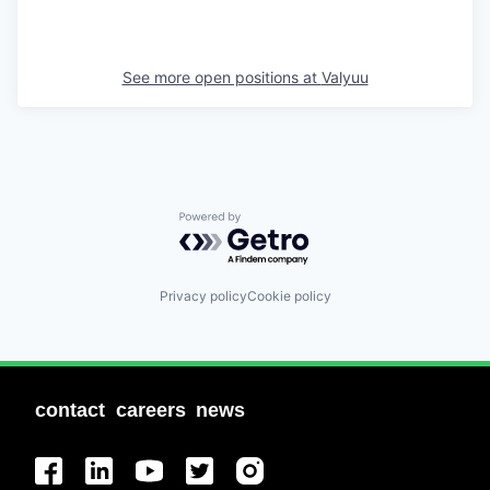
See more open positions at
Valyuu
Powered by Getro.com
Privacy policy
Cookie policy
contact
careers
news