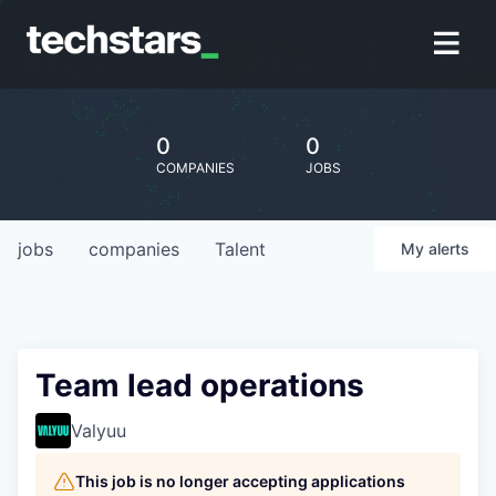
0
0
COMPANIES
JOBS
jobs
companies
Talent
My
alerts
Team lead operations
Valyuu
This job is no longer accepting applications