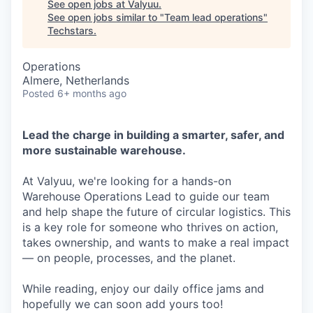
See open jobs at
Valyuu
.
See open jobs similar to "
Team lead operations
"
Techstars
.
Operations
Almere, Netherlands
Posted
6+ months ago
Lead the charge in building a smarter, safer, and
more sustainable warehouse.
At Valyuu, we're looking for a hands-on
Warehouse Operations Lead to guide our team
and help shape the future of circular logistics. This
is a key role for someone who thrives on action,
takes ownership, and wants to make a real impact
— on people, processes, and the planet.
While reading, enjoy our daily office jams and
hopefully we can soon add yours too!