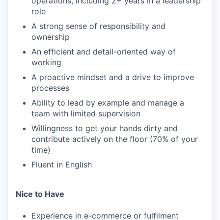
operations, including 2+ years in a leadership
role
A strong sense of responsibility and
ownership
An efficient and detail-oriented way of
working
A proactive mindset and a drive to improve
processes
Ability to lead by example and manage a
team with limited supervision
Willingness to get your hands dirty and
contribute actively on the floor (70% of your
time)
Fluent in English
Nice to Have
Experience in e-commerce or fulfilment