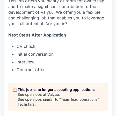
This job offers you plenty of room for ownership
and to make a significant contribution to the
development of Valyuu. We offer you a flexible
and challenging job that enables you to leverage
your full potential. Are you in?
Next Steps After Application
CV check
Initial conversation
Interview
Contract offer
This job is no longer accepting applications
See open jobs at
Valyuu
.
See open jobs similar to "
Team lead operations
"
Techstars
.