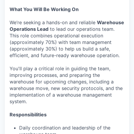
What You Will Be Working On
We’re seeking a hands-on and reliable
Warehouse
Operations Lead
to lead our operations team.
This role combines operational execution
(approximately 70%) with team management
(approximately 30%) to help us build a safe,
efficient, and future-ready warehouse operation.
You'll play a critical role in guiding the team,
improving processes, and preparing the
warehouse for upcoming changes, including a
warehouse move, new security protocols, and the
implementation of a warehouse management
system.
Responsibilities
Daily coordination and leadership of the