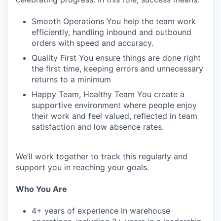
Smooth Operations You help the team work
efficiently, handling inbound and outbound
orders with speed and accuracy.
Quality First You ensure things are done right
the first time, keeping errors and unnecessary
returns to a minimum
Happy Team, Healthy Team You create a
supportive environment where people enjoy
their work and feel valued, reflected in team
satisfaction and low absence rates.
We’ll work together to track this regularly and
support you in reaching your goals.
Who You Are
4+ years of experience in warehouse