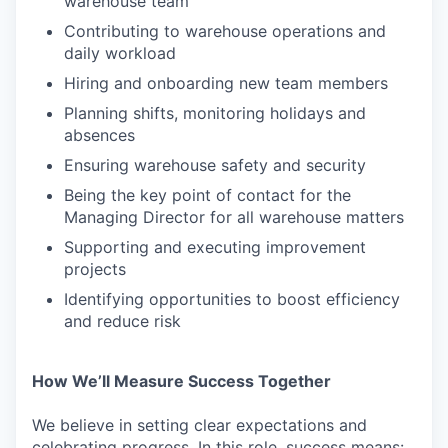
warehouse team
Contributing to warehouse operations and
daily workload
Hiring and onboarding new team members
Planning shifts, monitoring holidays and
absences
Ensuring warehouse safety and security
Being the key point of contact for the
Managing Director for all warehouse matters
Supporting and executing improvement
projects
Identifying opportunities to boost efficiency
and reduce risk
How We’ll Measure Success Together
We believe in setting clear expectations and
celebrating progress. In this role, success means: