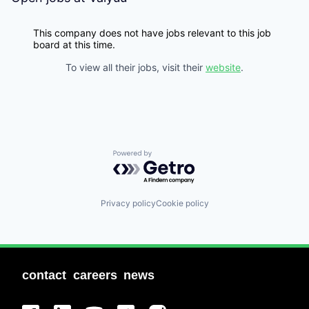
This company does not have jobs relevant to this job
board at this time.
To view all their jobs, visit their
website
.
Powered by Getro.com
Privacy policy
Cookie policy
contact
careers
news