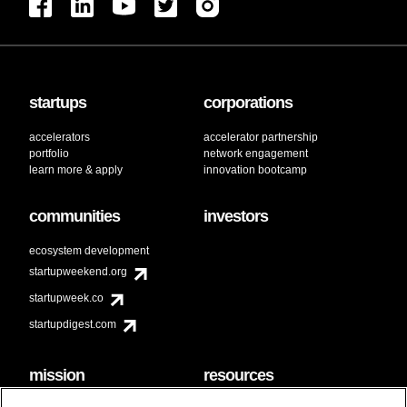
startups
corporations
accelerators
accelerator partnership
portfolio
network engagement
learn more & apply
innovation bootcamp
communities
investors
ecosystem development
startupweekend.org
startupweek.co
startupdigest.com
mission
resources