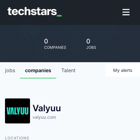
0
0
COMPANIES
JOBS
jobs
companies
Talent
My
alerts
Valyuu
valyuu.com
LOCATIONS