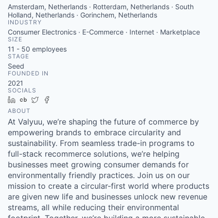
Amsterdam, Netherlands · Rotterdam, Netherlands · South
Holland, Netherlands · Gorinchem, Netherlands
INDUSTRY
Consumer Electronics · E-Commerce · Internet · Marketplace
SIZE
11 - 50
employees
STAGE
Seed
FOUNDED IN
2021
SOCIALS
LinkedIn
Crunchbase
Twitter
Facebook
ABOUT
At Valyuu, we’re shaping the future of commerce by
empowering brands to embrace circularity and
sustainability. From seamless trade-in programs to
full-stack recommerce solutions, we’re helping
businesses meet growing consumer demands for
environmentally friendly practices. Join us on our
mission to create a circular-first world where products
are given new life and businesses unlock new revenue
streams, all while reducing their environmental