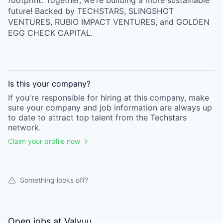
footprint. Together, we’re building a more sustainable
future! Backed by TECHSTARS, SLINGSHOT
VENTURES, RUBIO IMPACT VENTURES, and GOLDEN
EGG CHECK CAPITAL.
Is this your
company
?
If you're responsible for hiring at this
company
, make
sure your
company
and job information are always up
to date to attract top talent from the
Techstars
network.
Claim your profile now
Something looks off?
Open jobs at
Valyuu