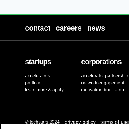
contact
careers
news
startups
corporations
accelerators
accelerator partnership
portfolio
network engagement
learn more & apply
innovation bootcamp
privacy policy
terms of use
© techstars 2024
|
|