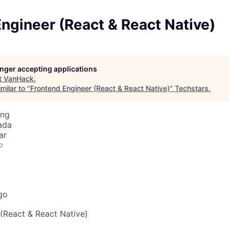
ngineer (React & React Native)
longer accepting applications
t
VanHack
.
milar to "
Frontend Engineer (React & React Native)
"
Techstars
.
ing
ada
ar
o
go
(React & React Native)