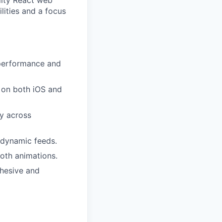
lity React web
lities and a focus
 performance and
 on both iOS and
y across
d dynamic feeds.
oth animations.
ohesive and