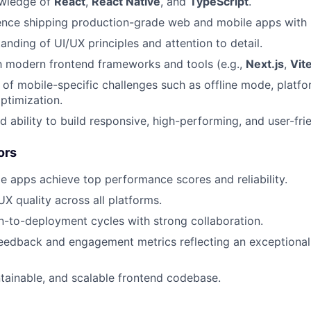
wledge of
React
,
React Native
, and
TypeScript
.
nce shipping production-grade web and mobile apps with l
anding of UI/UX principles and attention to detail.
th modern frontend frameworks and tools (e.g.,
Next.js
,
Vit
of mobile-specific challenges such as offline mode, platf
ptimization.
 ability to build responsive, high-performing, and user-frie
ors
 apps achieve top performance scores and reliability.
UX quality across all platforms.
gn-to-deployment cycles with strong collaboration.
feedback and engagement metrics reflecting an exceptional
tainable, and scalable frontend codebase.