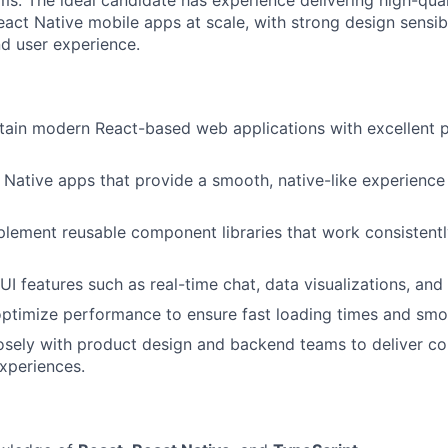
ms. The ideal candidate has experience delivering high-qua
act Native mobile apps at scale, with strong design sensibi
d user experience.
ntain modern React-based web applications with excellent
Native apps that provide a smooth, native-like experience
lement reusable component libraries that work consistentl
UI features such as real-time chat, data visualizations, an
ptimize performance to ensure fast loading times and smo
osely with product design and backend teams to deliver c
experiences.