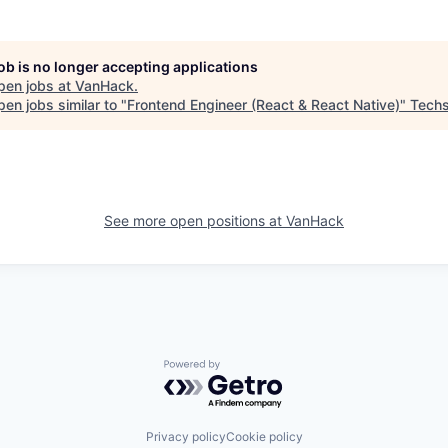
job is no longer accepting applications
pen jobs at
VanHack
.
en jobs similar to "
Frontend Engineer (React & React Native)
"
Techs
See more open positions at
VanHack
Powered by Getro.com
Privacy policy
Cookie policy