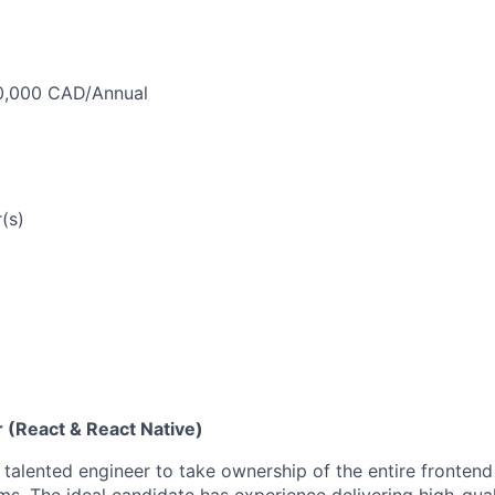
0,000 CAD/Annual
(s)
 (React & React Native)
a talented engineer to take ownership of the entire fronten