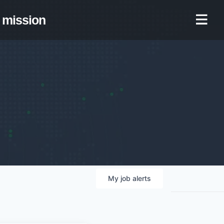
mission
My
job
alerts