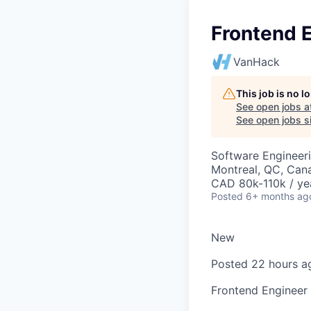
Frontend E
VanHack
This job is no 
See open jobs a
See open jobs si
Software Engineer
Montreal, QC, Can
CAD 80k-110k / ye
Posted
6+ months ag
New
Posted 22 hours a
Frontend Engineer 