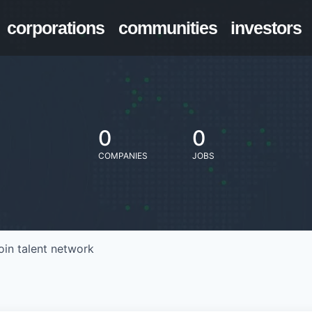
corporations
communities
investors
0
0
COMPANIES
JOBS
oin talent network