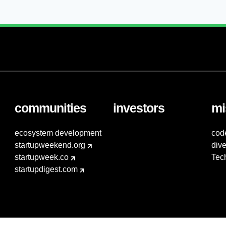
communities
investors
mi
ecosystem development
cod
startupweekend.org
dive
startupweek.co
Tec
startupdigest.com