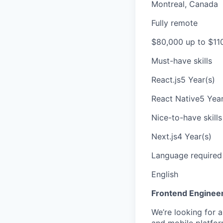
Montreal, Canada
Fully remote
$80,000 up to $11
Must-have skills
React.js
5 Year(s)
React Native
5 Year
Nice-to-have skills
Next.js
4 Year(s)
Language required
English
Frontend Engineer
We’re looking for 