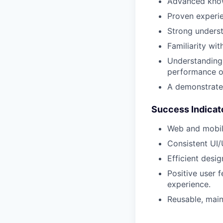
Advanced kno
Proven experie
Strong underst
Familiarity wi
Understanding 
performance o
A demonstrated
Success Indicat
Web and mobile
Consistent UI/
Efficient desi
Positive user 
experience.
Reusable, main