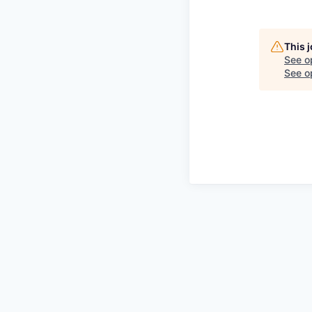
This 
See o
See op