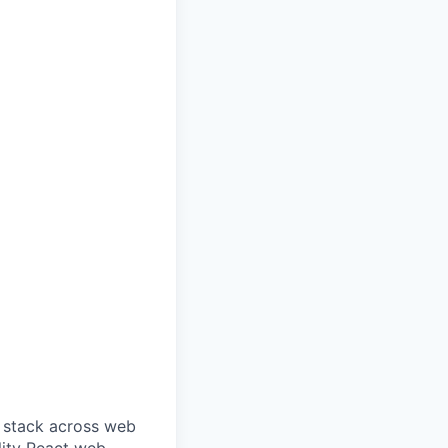
d stack across web