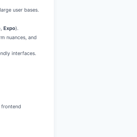
arge user bases.
e
,
Expo
).
orm nuances, and
ndly interfaces.
 frontend