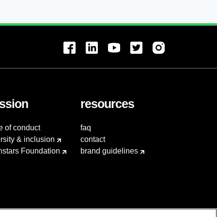
ssion
resources
e of conduct
faq
rsity & inclusion
contact
hstars Foundation
brand guidelines