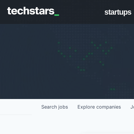
startups
Search
jobs
Explore
companies
J