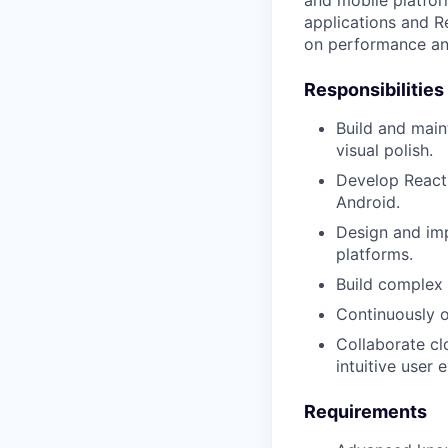
and mobile platfor
applications and Re
on performance an
Responsibilities
Build and mai
visual polish.
Develop React 
Android.
Design and imp
platforms.
Build complex 
Continuously o
Collaborate cl
intuitive user 
Requirements