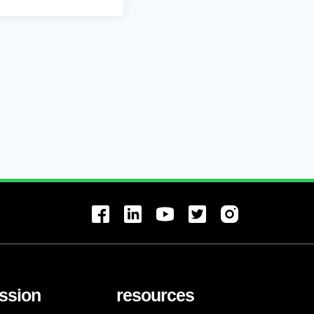
ssion
resources