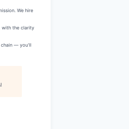
ission. We hire
with the clarity
 chain — you'll
I