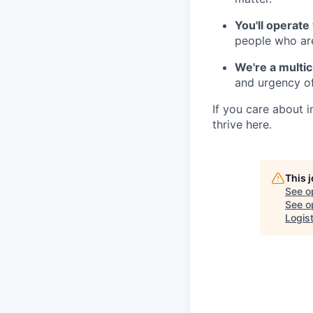
You'll operate
people who are
We're a multi
and urgency of
If you care about 
thrive here.
This 
See o
See op
Logis