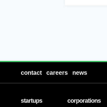
contact
careers
news
startups
corporations