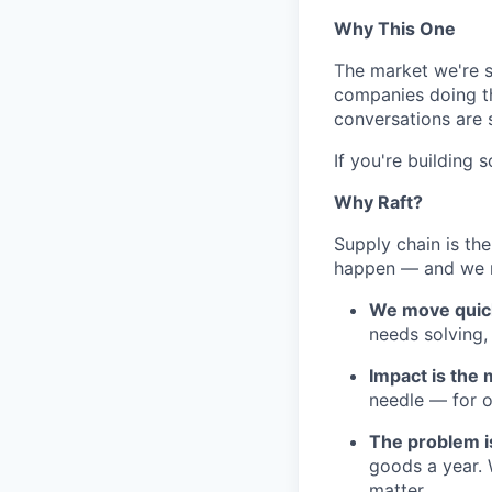
Why This One
The market we're se
companies doing the
conversations are 
If you're building 
Why Raft?
Supply chain is the
happen — and we n
We move quickl
needs solving,
Impact is the
needle — for o
The problem is
goods a year. 
matter.