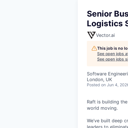
Senior Bu
Logistics 
Vector.ai
This job is no 
See open jobs a
See open jobs si
Software Engineeri
London, UK
Posted
on Jun 4, 202
Raft is building th
world moving.
We’ve built deep cr
leaders to elimina