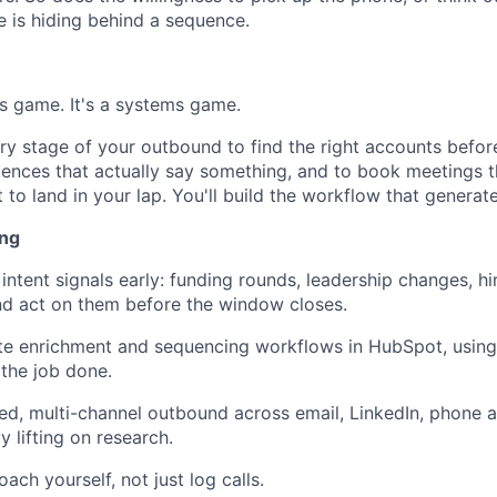
 is hiding behind a sequence.
rs game. It's a systems game.
very stage of your outbound to find the right accounts befo
uences that actually say something, and to book meetings t
t to land in your lap. You'll build the workflow that generate
ing
intent signals early: funding rounds, leadership changes, hi
and act on them before the window closes.
ate enrichment and sequencing workflows in HubSpot, using 
the job done.
ed, multi-channel outbound across email, LinkedIn, phone a
 lifting on research.
ch yourself, not just log calls.