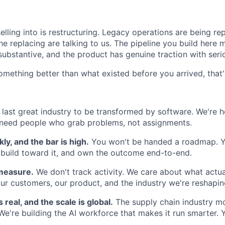
lling into is restructuring. Legacy operations are being re
 replacing are talking to us. The pipeline you build here m
substantive, and the product has genuine traction with seri
something better than what existed before you arrived, that'
 last great industry to be transformed by software. We're h
eed people who grab problems, not assignments.
y, and the bar is high.
You won't be handed a roadmap. Yo
 build toward it, and own the outcome end-to-end.
 measure.
We don't track activity. We care about what actu
ur customers, our product, and the industry we're reshapin
 real, and the scale is global.
The supply chain industry mov
We're building the AI workforce that makes it run smarter. 