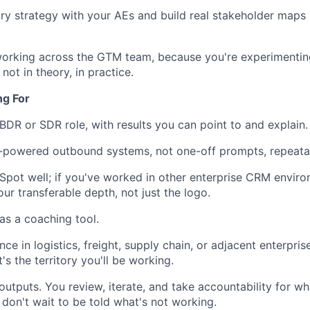
ry strategy with your AEs and build real stakeholder maps 
working across the GTM team, because you're experimentin
not in theory, in practice.
ng For
 BDR or SDR role, with results you can point to and explain.
I-powered outbound systems, not one-off prompts, repeata
ot well; if you've worked in other enterprise CRM enviro
our transferable depth, not just the logo.
s a coaching tool.
ce in logistics, freight, supply chain, or adjacent enterprise
t's the territory you'll be working.
utputs. You review, iterate, and take accountability for wh
 don't wait to be told what's not working.