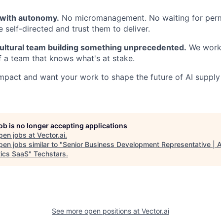
 with autonomy.
No micromanagement. No waiting for perm
 self-directed and trust them to deliver.
cultural team building something unprecedented.
We work 
 a team that knows what's at stake.
impact and want your work to shape the future of AI supply
job is no longer accepting applications
pen jobs at
Vector.ai
.
en jobs similar to "
Senior Business Development Representative | A
tics SaaS
"
Techstars
.
See more open positions at
Vector.ai