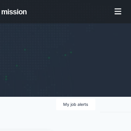
mission
My
job
alerts