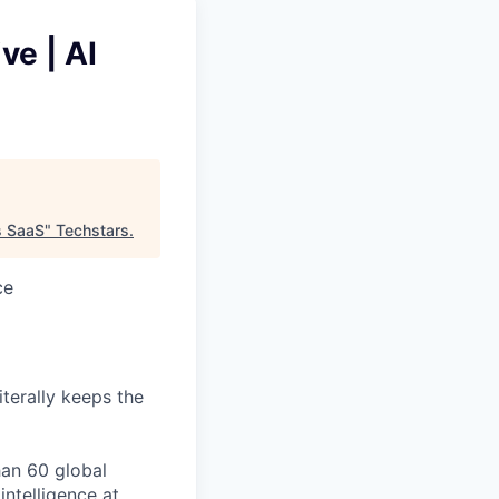
ve | AI
s SaaS
"
Techstars
.
ce
iterally keeps the
han 60 global
ntelligence at