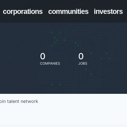
corporations
communities
investors
0
0
COMPANIES
JOBS
oin talent network