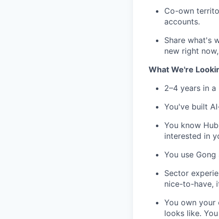
Co-own territo
accounts.
Share what's 
new right now, 
What We're Looki
2–4 years in a
You've built A
You know HubSp
interested in y
You use Gong a
Sector experien
nice-to-have, i
You own your o
looks like. You