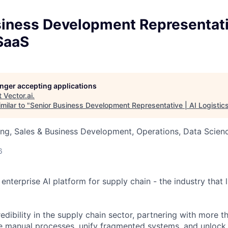
siness Development Representati
SaaS
longer accepting applications
t
Vector.ai
.
milar to "
Senior Business Development Representative | AI Logistic
ng, Sales & Business Development, Operations, Data Scien
6
e enterprise AI platform for supply chain - the industry that l
edibility in the supply chain sector, partnering with more t
te manual processes, unify fragmented systems, and unlock i