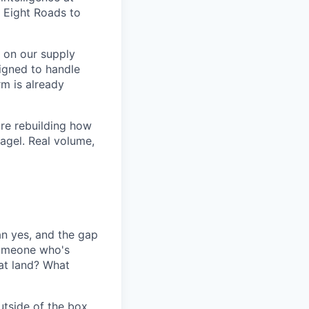
 Eight Roads to
 on our supply
igned to handle
m is already
are rebuilding how
agel. Real volume,
an yes, and the gap
someone who's
at land? What
utside of the box