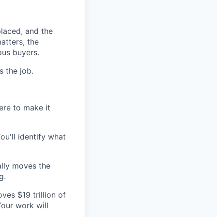
placed, and the
atters, the
ous buyers.
s the job.
ere to make it
u'll identify what
ally moves the
g.
es $19 trillion of
Your work will