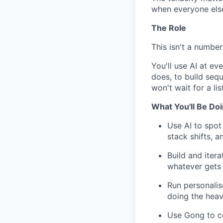
when everyone else
The Role
This isn't a numbe
You'll use AI at e
does, to build seq
won't wait for a lis
What You'll Be Do
Use AI to spot 
stack shifts, 
Build and iter
whatever gets 
Run personalis
doing the heavy
Use Gong to coa