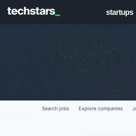
startups
Search
jobs
Explore
companies
J