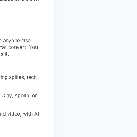
re anyone else
hat convert. You
s it.
ring spikes, tech
Clay, Apollo, or
nd video, with AI