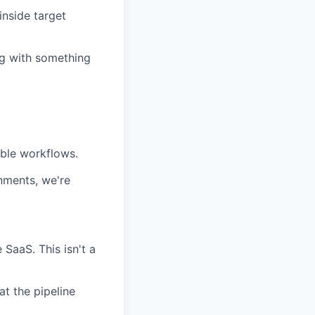
inside target
g with something
ble workflows.
nments, we're
 SaaS. This isn't a
at the pipeline