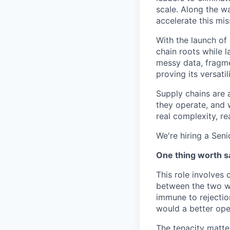
scale. Along the w
accelerate this mis
With the launch of
chain roots while 
messy data, fragme
proving its versatili
Supply chains are 
they operate, and 
real complexity, re
We're hiring a Seni
One thing worth sa
This role involves
between the two wi
immune to rejectio
would a better ope
The tenacity matter