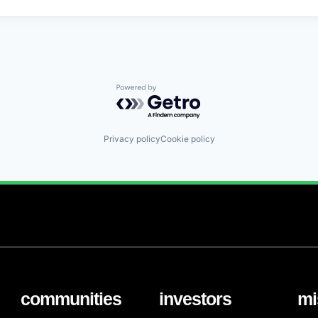
Powered by Getro.com
Privacy policy
Cookie policy
communities
investors
mi