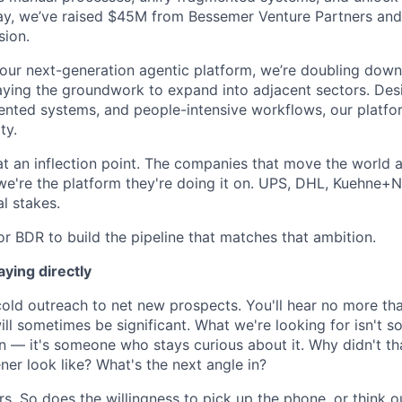
ay, we’ve raised $45M from Bessemer Venture Partners and
sion.
 our next-generation agentic platform, we’re doubling down
laying the groundwork to expand into adjacent sectors. Des
nted systems, and people-intensive workflows, our platfor
ty.
at an inflection point. The companies that move the world 
we're the platform they're doing it on. UPS, DHL, Kuehne+N
al stakes.
or BDR to build the pipeline that matches that ambition.
ying directly
 cold outreach to net new prospects. You'll hear no more th
ll sometimes be significant. What we're looking for isn't 
n — it's someone who stays curious about it. Why didn't th
ner look like? What's the next angle in?
s. So does the willingness to pick up the phone, or think o