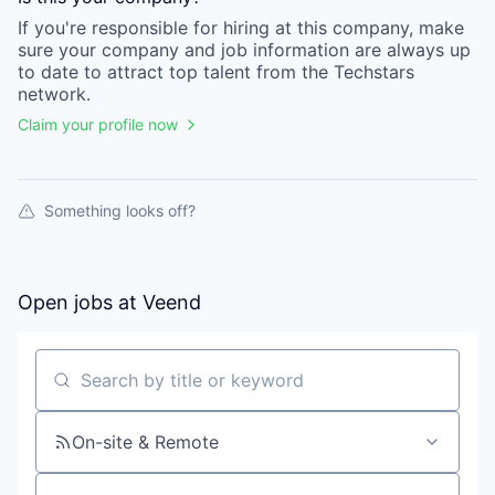
If you're responsible for hiring at this
company
, make
sure your
company
and job information are always up
to date to attract top talent from the
Techstars
network.
Claim your profile now
Something looks off?
Open jobs at
Veend
Search by title or keyword
On-site & Remote