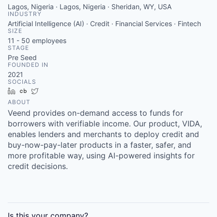
Lagos, Nigeria · Lagos, Nigeria · Sheridan, WY, USA
INDUSTRY
Artificial Intelligence (AI) · Credit · Financial Services · Fintech
SIZE
11 - 50
employees
STAGE
Pre Seed
FOUNDED IN
2021
SOCIALS
LinkedIn
Crunchbase
Twitter
ABOUT
Veend provides on-demand access to funds for
borrowers with verifiable income. Our product, VIDA,
enables lenders and merchants to deploy credit and
buy-now-pay-later products in a faster, safer, and
more profitable way, using AI-powered insights for
credit decisions.
Is this your
company
?