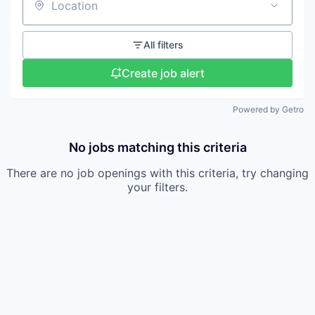
Location
All filters
Create job alert
Powered by Getro
No jobs matching this criteria
There are no job openings with this criteria, try changing
your filters.