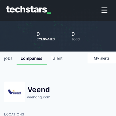
0
0
COMPANIES
JOBS
jobs
companies
Talent
My
alerts
Veend
veendhq.com
LOCATIONS