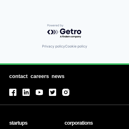
Powered by Getro.com
Privacy policy
Cookie policy
contact
careers
news
startups
corporations