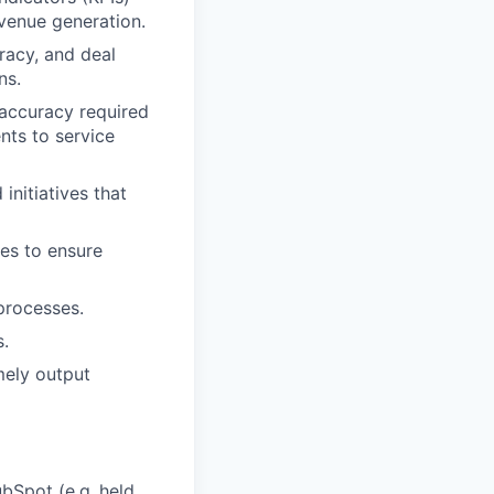
evenue generation.
racy, and deal
ns.
 accuracy required
nts to service
nitiatives that
es to ensure
processes.
.
mely output
bSpot (e.g.,held