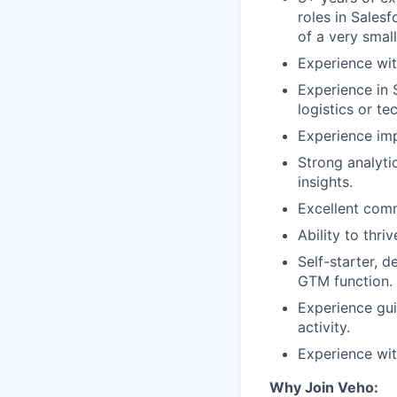
roles in Sales
of a very smal
Experience wi
Experience in 
logistics or t
Experience imp
Strong analytic
insights.
Excellent comm
Ability to thr
Self-starter, 
GTM function.
Experience gui
activity.
Experience wit
Why Join Veho: