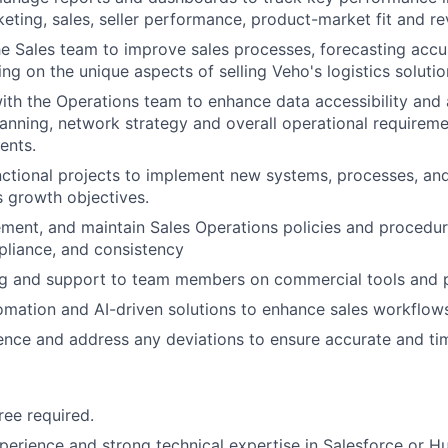
keting, sales, seller performance, product-market fit and r
he Sales team to improve sales processes, forecasting accu
ing on the unique aspects of selling Veho's logistics solutio
ith the Operations team to enhance data accessibility and
lanning, network strategy and overall operational requireme
ents.
ctional projects to implement new systems, processes, and i
 growth objectives.
ment, and maintain Sales Operations policies and procedur
liance, and consistency
ing and support to team members on commercial tools and 
mation and AI-driven solutions to enhance sales workflows
nce and address any deviations to ensure accurate and ti
ree required.
perience and strong technical expertise in Salesforce or Hu