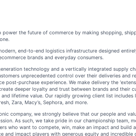
to power the future of commerce by making shopping, shipp
one.
odern, end-to-end logistics infrastructure designed entirel
 ecommerce brands and everyday consumers.
neration technology and a vertically integrated supply ch
ustomers unprecedented control over their deliveries and 
 post-purchase experience. We make delivery the ‘extensi
 create deeper loyalty and trust between brands and their c
and lifetime value. Our rapidly growing client list include
Fresh, Zara, Macy’s, Sephora, and more.
iconic company, we strongly believe that our people and va
ission. As such, we take pride in our championship team, me
ers who want to compete, win, make an impact and build a
 and impact players with generous equity and incredible 