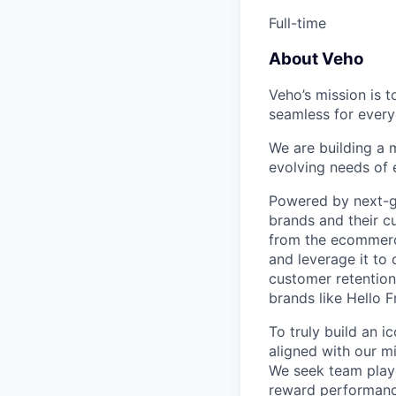
Full-time
About Veho
Veho’s mission is 
seamless for every
We are building a m
evolving needs of
Powered by next-ge
brands and their c
from the ecommerce
and leverage it to
customer retention 
brands like Hello 
To truly build an 
aligned with our m
We seek team play
reward performance