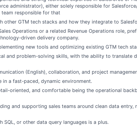
force administrator), either solely responsible for Salesfor
l team responsible for that
th other GTM tech stacks and how they integrate to Sales
Sales Operations or a related Revenue Operations role, pref
echnology-driven delivery company.
lementing new tools and optimizing existing GTM tech sta
al and problem-solving skills, with the ability to translate 
unication (English), collaboration, and project management
ive in a fast-paced, dynamic environment.
detail-oriented, and comfortable being the operational bac
ding and supporting sales teams around clean data entry, 
h SQL, or other data query languages is a plus.