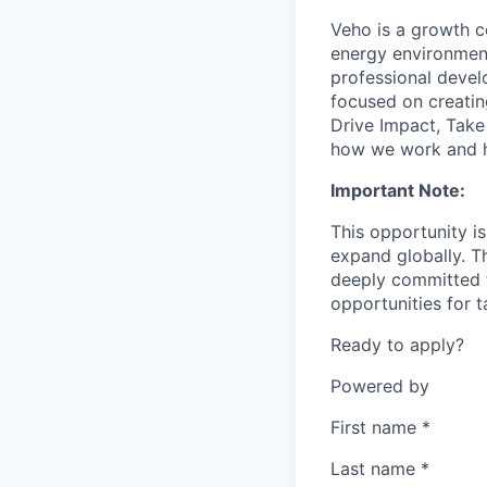
Veho is a growth c
energy environment
professional develo
focused on creatin
Drive Impact, Tak
how we work and h
Important Note:
This opportunity i
expand globally. T
deeply committed t
opportunities for 
Ready to apply?
Powered by
First name
*
Last name
*