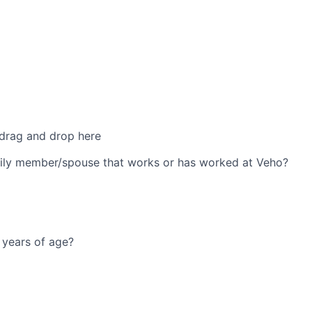
 drag and drop here
ily member/spouse that works or has worked at Veho?
 years of age?