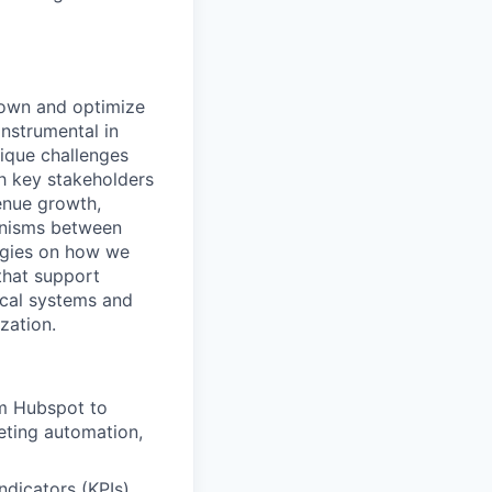
o own and optimize
instrumental in
nique challenges
th key stakeholders
enue growth,
anisms between
tegies on how we
that support
ical systems and
zation.
om Hubspot to
eting automation,
dicators (KPIs)