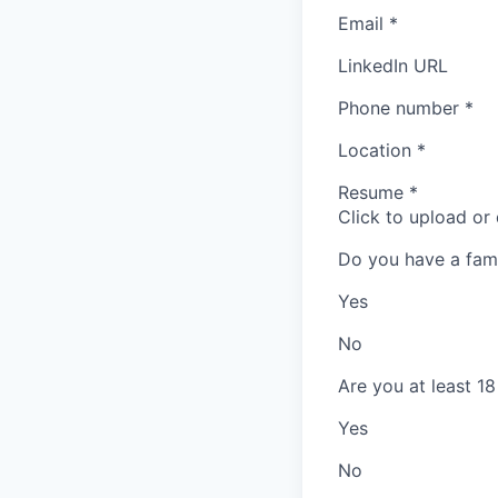
Email
*
LinkedIn URL
Phone number
*
Location
*
Resume
*
Click to upload or
Do you have a fam
Yes
No
Are you at least 18
Yes
No