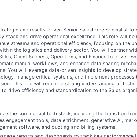
strategic and results-driven Senior Salesforce Specialist t
y stack and drive operational excellence. This role will be 
enue streams and operational efficiency, focusing on the u
ithin the logistics and delivery sector. You will partner wi
Sales, Client Success, Operations, and Finance to drive rev
tomate manual workflows, and enhance data sharing mech
ns. You will leverage data-driven insights to develop stra
nology, manage critical systems, and implement processes 
sion. This role will require a strong understanding of techn
to drive efficiency and standardization to the Sales organi
ze the commercial tech stack, including the transition fr
les engagement tools, data enrichment, generative AI, mark
ement software, and quoting and billing systems.
anage reports and dashboards to track key performance in