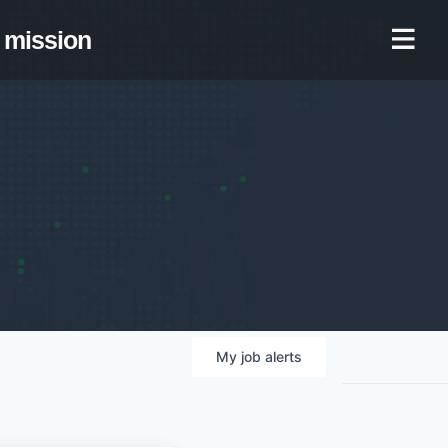
mission
My
job
alerts