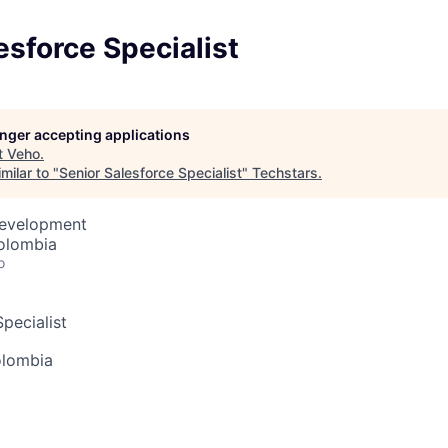
esforce Specialist
longer accepting applications
t
Veho
.
milar to "
Senior Salesforce Specialist
"
Techstars
.
Development
olombia
o
pecialist
olombia