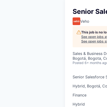
Senior Sal
Veho
This job is no 
See open jobs a
See open jobs si
Sales & Business 
Bogotá, Bogota, C
Posted
6+ months ag
Senior Salesforce S
Hybrid, Bogotá, C
Finance
Hybrid