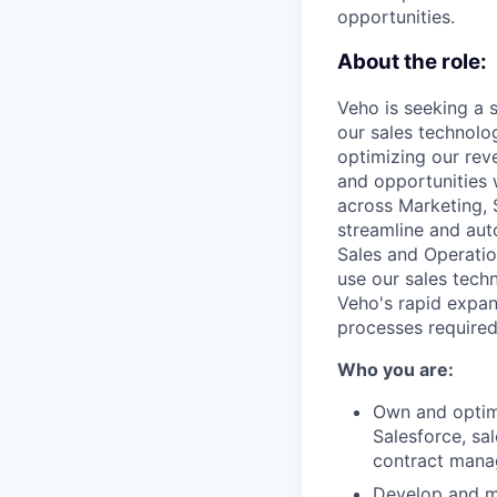
opportunities.
About the role:
Veho is seeking a 
our sales technolog
optimizing our rev
and opportunities w
across Marketing, 
streamline and au
Sales and Operatio
use our sales tech
Veho's rapid expan
processes required 
Who you are:
Own and optimi
Salesforce, sa
contract manag
Develop and m