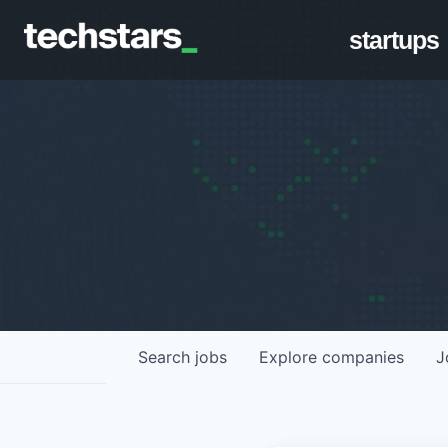
startups
Search
jobs
Explore
companies
J