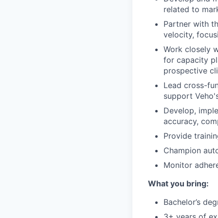
related to mar
Partner with t
velocity, focus
Work closely w
for capacity p
prospective cli
Lead cross-fun
support Veho's
Develop, imple
accuracy, comp
Provide train
Champion auto
Monitor adhere
What you bring:
Bachelor’s deg
3+ years of ex