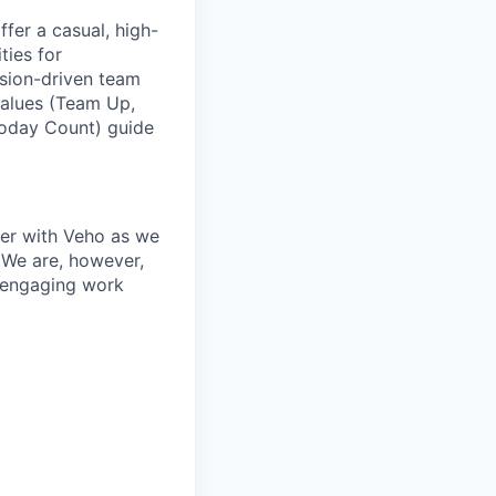
fer a casual, high-
ties for
ssion-driven team
values (Team Up,
Today Count) guide
ner with Veho as we
 We are, however,
, engaging work