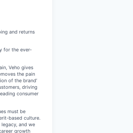
ing and returns
y for the ever-
ain, Veho gives
removes the pain
on of the brand’
ustomers, driving
s leading consumer
lues must be
rit-based culture.
 legacy, and we
career growth