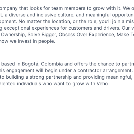
ompany that looks for team members to grow with it. We of
, a diverse and inclusive culture, and meaningful opportuni
pment. No matter the location, or the role, you’ll join a mi
g exceptional experiences for customers and drivers. Our 
e Ownership, Solve Bigger, Obsess Over Experience, Make 
ow we invest in people.
s based in Bogotá, Colombia and offers the chance to part
his engagement will begin under a contractor arrangement.
o building a strong partnership and providing meaningful
talented individuals who want to grow with Veho.