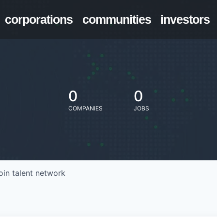
corporations
communities
investors
0
0
COMPANIES
JOBS
oin talent network