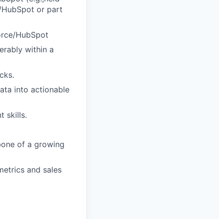
ce/HubSpot or part
force/HubSpot
erably within a
cks.
data into actionable
 skills.
kbone of a growing
metrics and sales