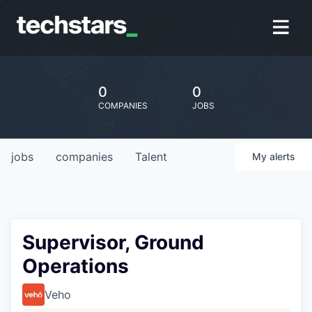
0
0
COMPANIES
JOBS
jobs
companies
Talent
My
alerts
Supervisor, Ground
Operations
Veho