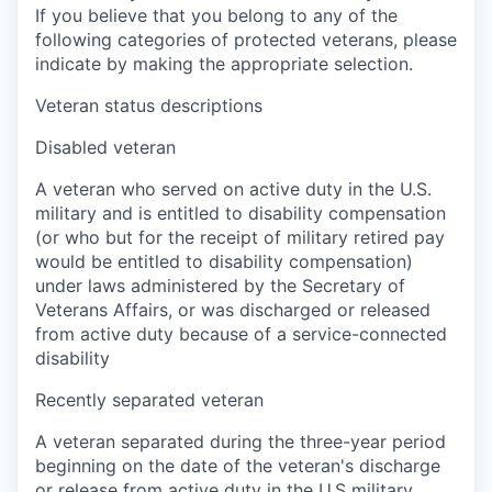
If you believe that you belong to any of the
following categories of protected veterans, please
indicate by making the appropriate selection.
Veteran status descriptions
Disabled veteran
A veteran who served on active duty in the U.S.
military and is entitled to disability compensation
(or who but for the receipt of military retired pay
would be entitled to disability compensation)
under laws administered by the Secretary of
Veterans Affairs, or was discharged or released
from active duty because of a service-connected
disability
Recently separated veteran
A veteran separated during the three-year period
beginning on the date of the veteran's discharge
or release from active duty in the U.S military,