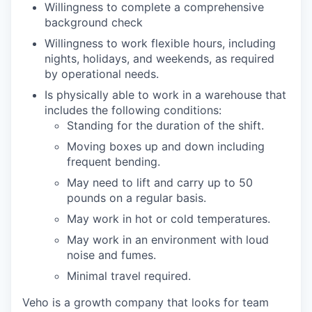
Willingness to complete a comprehensive
background check
Willingness to work flexible hours, including
nights, holidays, and weekends, as required
by operational needs.
Is physically able to work in a warehouse that
includes the following conditions:
Standing for the duration of the shift.
Moving boxes up and down including
frequent bending.
May need to lift and carry up to 50
pounds on a regular basis.
May work in hot or cold temperatures.
May work in an environment with loud
noise and fumes.
Minimal travel required.
Veho is a growth company that looks for team