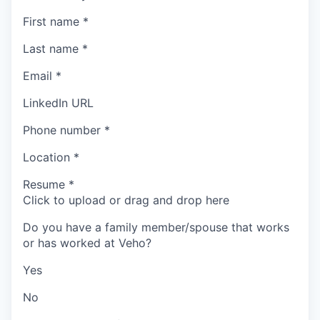
First name
*
Last name
*
Email
*
LinkedIn URL
Phone number
*
Location
*
Resume
*
Click to upload or drag and drop here
Do you have a family member/spouse that works
or has worked at Veho?
Yes
No