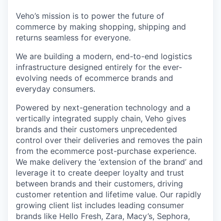
Veho’s mission is to power the future of
commerce by making shopping, shipping and
returns seamless for everyone.
We are building a modern, end-to-end logistics
infrastructure designed entirely for the ever-
evolving needs of ecommerce brands and
everyday consumers.
Powered by next-generation technology and a
vertically integrated supply chain, Veho gives
brands and their customers unprecedented
control over their deliveries and removes the pain
from the ecommerce post-purchase experience.
We make delivery the ‘extension of the brand’ and
leverage it to create deeper loyalty and trust
between brands and their customers, driving
customer retention and lifetime value. Our rapidly
growing client list includes leading consumer
brands like Hello Fresh, Zara, Macy’s, Sephora,