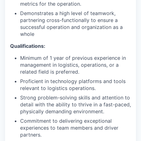
metrics for the operation.
Demonstrates a high level of teamwork,
partnering cross-functionally to ensure a
successful operation and organization as a
whole
Qualifications:
Minimum of 1 year of previous experience in
management in logistics, operations, or a
related field is preferred.
Proficient in technology platforms and tools
relevant to logistics operations.
Strong problem-solving skills and attention to
detail with the ability to thrive in a fast-paced,
physically demanding environment.
Commitment to delivering exceptional
experiences to team members and driver
partners.