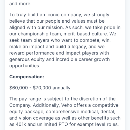
and more.
To truly build an iconic company, we strongly
believe that our people and values must be
aligned with our mission. As such, we take pride in
our championship team, merit-based culture. We
seek team players who want to compete, win,
make an impact and build a legacy, and we
reward performance and impact players with
generous equity and incredible career growth
opportunities.
Compensation:
$60,000 - $70,000 annually
The pay range is subject to the discretion of the
Company. Additionally, Veho offers a competitive
equity package, comprehensive medical, dental,
and vision coverage as well as other benefits such
as 401k and unlimited PTO for exempt level roles.