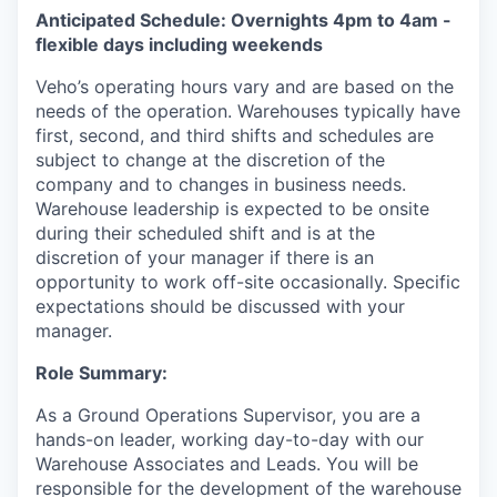
Anticipated Schedule: Overnights 4pm to 4am -
flexible days including weekends
Veho’s operating hours vary and are based on the
needs of the operation. Warehouses typically have
first, second, and third shifts and schedules are
subject to change at the discretion of the
company and to changes in business needs.
Warehouse leadership is expected to be onsite
during their scheduled shift and is at the
discretion of your manager if there is an
opportunity to work off-site occasionally. Specific
expectations should be discussed with your
manager.
Role Summary:
As a Ground Operations Supervisor, you are a
hands-on leader, working day-to-day with our
Warehouse Associates and Leads. You will be
responsible for the development of the warehouse