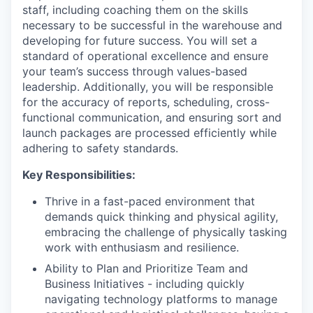
staff, including coaching them on the skills
necessary to be successful in the warehouse and
developing for future success. You will set a
standard of operational excellence and ensure
your team’s success through values-based
leadership. Additionally, you will be responsible
for the accuracy of reports, scheduling, cross-
functional communication, and ensuring sort and
launch packages are processed efficiently while
adhering to safety standards.
Key Responsibilities:
Thrive in a fast-paced environment that
demands quick thinking and physical agility,
embracing the challenge of physically tasking
work with enthusiasm and resilience.
Ability to Plan and Prioritize Team and
Business Initiatives - including quickly
navigating technology platforms to manage