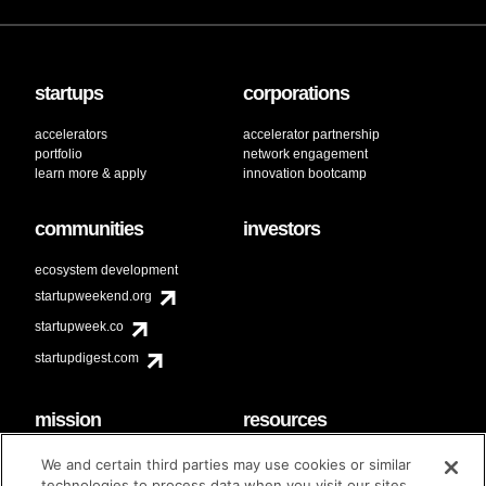
startups
corporations
accelerators
accelerator partnership
portfolio
network engagement
learn more & apply
innovation bootcamp
communities
investors
ecosystem development
startupweekend.org
startupweek.co
startupdigest.com
mission
resources
code of conduct
faq
We and certain third parties may use cookies or similar
contact
technologies to process data when you visit our sites.
diversity & inclusion