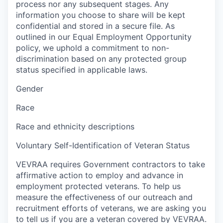
process nor any subsequent stages. Any
information you choose to share will be kept
confidential and stored in a secure file. As
outlined in our Equal Employment Opportunity
policy, we uphold a commitment to non-
discrimination based on any protected group
status specified in applicable laws.
Gender
Race
Race and ethnicity descriptions
Voluntary Self-Identification of Veteran Status
VEVRAA requires Government contractors to take
affirmative action to employ and advance in
employment protected veterans. To help us
measure the effectiveness of our outreach and
recruitment efforts of veterans, we are asking you
to tell us if you are a veteran covered by VEVRAA.