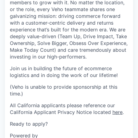
members to grow with it. No matter the location,
or the role, every Veho teammate shares one
galvanizing mission: driving commerce forward
with a customer-centric delivery and returns
experience that’s built for the modern era. We are
deeply value-driven (Team Up, Drive Impact, Take
Ownership, Solve Bigger, Obsess Over Experience,
Make Today Count) and care tremendously about
investing in our high-performers.
Join us in building the future of ecommerce
logistics and in doing the work of our lifetime!
(Veho is unable to provide sponsorship at this
time.)
All California applicants please reference our
California Applicant Privacy Notice located
here
.
Ready to apply?
Powered by