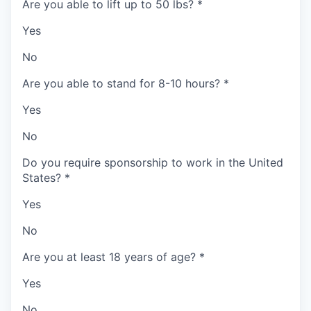
Are you able to lift up to 50 lbs?
*
Yes
No
Are you able to stand for 8-10 hours?
*
Yes
No
Do you require sponsorship to work in the United
States?
*
Yes
No
Are you at least 18 years of age?
*
Yes
No