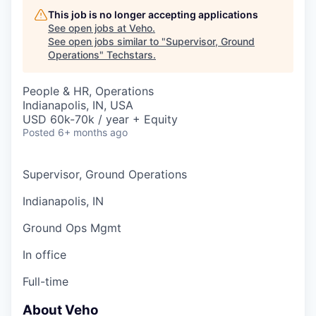
This job is no longer accepting applications
See open jobs at
Veho
.
See open jobs similar to "
Supervisor, Ground
Operations
"
Techstars
.
People & HR, Operations
Indianapolis, IN, USA
USD 60k-70k / year + Equity
Posted
6+ months ago
Supervisor, Ground Operations
Indianapolis, IN
Ground Ops Mgmt
In office
Full-time
About Veho