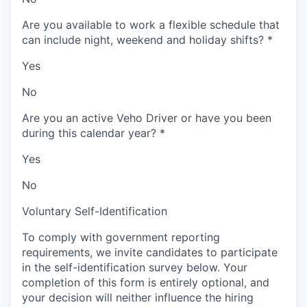
Are you available to work a flexible schedule that
can include night, weekend and holiday shifts?
*
Yes
No
Are you an active Veho Driver or have you been
during this calendar year?
*
Yes
No
Voluntary Self-Identification
To comply with government reporting
requirements, we invite candidates to participate
in the self-identification survey below. Your
completion of this form is entirely optional, and
your decision will neither influence the hiring