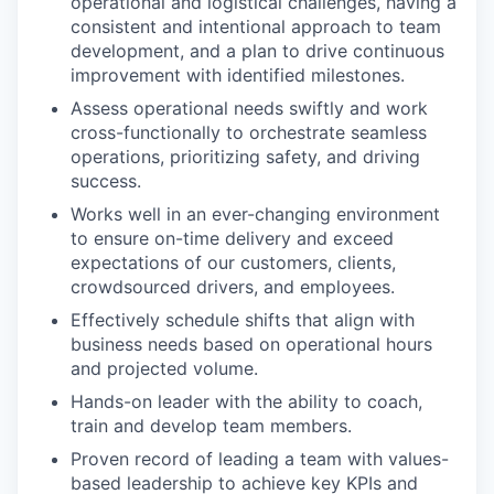
operational and logistical challenges, having a
consistent and intentional approach to team
development, and a plan to drive continuous
improvement with identified milestones.
Assess operational needs swiftly and work
cross-functionally to orchestrate seamless
operations, prioritizing safety, and driving
success.
Works well in an ever-changing environment
to ensure on-time delivery and exceed
expectations of our customers, clients,
crowdsourced drivers, and employees.
Effectively schedule shifts that align with
business needs based on operational hours
and projected volume.
Hands-on leader with the ability to coach,
train and develop team members.
Proven record of leading a team with values-
based leadership to achieve key KPIs and