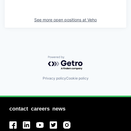
See more open positions at
Veho
Powered by Getro.com
Privacy policy
Cookie policy
contact
careers
news