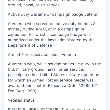
ground, naval, or air service
Active duty wartime or campaign badge veteran
A veteran who served on active duty in the U.S.
military during a war, or in a campaign or
expedition for which a campaign badge was
authorized under the laws administered by the
Department of Defense
Armed Forces service medal veteran
A veteran who, while serving on active duty in the
U.S. military ground, naval, or air service,
participated in a United States military operation
for which an Armed Forces service medal was
awarded pursuant to Executive Order 12985 (61
Fed. Reg. 1209).
Veteran status
PUBLIC BURDEN STATEMENT: According to the