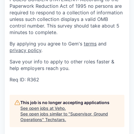
Paperwork Reduction Act of 1995 no persons are
required to respond to a collection of information
unless such collection displays a valid OMB
control number. This survey should take about 5
minutes to complete.
By applying you agree to Gem's
terms
and
privacy policy
.
Save your info to apply to other roles faster &
help employers reach you.
Req ID: R362
This job is no longer accepting applications
See open jobs at
Veho
.
See open jobs similar to "
Supervisor, Ground
Operations
"
Techstars
.