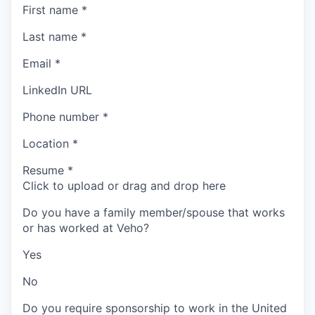
First name
*
Last name
*
Email
*
LinkedIn URL
Phone number
*
Location
*
Resume
*
Click to upload or drag and drop here
Do you have a family member/spouse that works
or has worked at Veho?
Yes
No
Do you require sponsorship to work in the United