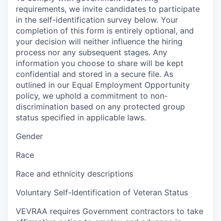
requirements, we invite candidates to participate
in the self-identification survey below. Your
completion of this form is entirely optional, and
your decision will neither influence the hiring
process nor any subsequent stages. Any
information you choose to share will be kept
confidential and stored in a secure file. As
outlined in our Equal Employment Opportunity
policy, we uphold a commitment to non-
discrimination based on any protected group
status specified in applicable laws.
Gender
Race
Race and ethnicity descriptions
Voluntary Self-Identification of Veteran Status
VEVRAA requires Government contractors to take