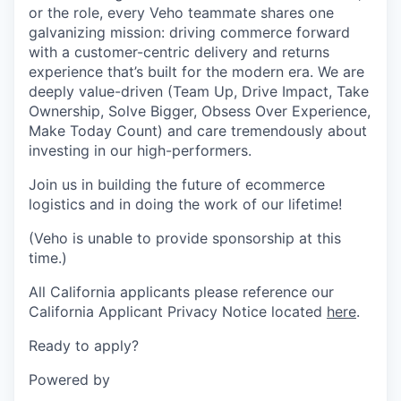
or the role, every Veho teammate shares one
galvanizing mission: driving commerce forward
with a customer-centric delivery and returns
experience that’s built for the modern era. We are
deeply value-driven (Team Up, Drive Impact, Take
Ownership, Solve Bigger, Obsess Over Experience,
Make Today Count) and care tremendously about
investing in our high-performers.
Join us in building the future of ecommerce
logistics and in doing the work of our lifetime!
(Veho is unable to provide sponsorship at this
time.)
All California applicants please reference our
California Applicant Privacy Notice located
here
.
Ready to apply?
Powered by