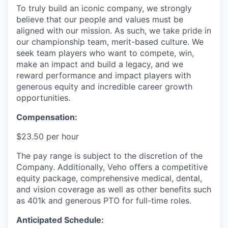
To truly build an iconic company, we strongly
believe that our people and values must be
aligned with our mission. As such, we take pride in
our championship team, merit-based culture. We
seek team players who want to compete, win,
make an impact and build a legacy, and we
reward performance and impact players with
generous equity and incredible career growth
opportunities.
Compensation:
$23.50 per hour
The pay range is subject to the discretion of the
Company. Additionally, Veho offers a competitive
equity package, comprehensive medical, dental,
and vision coverage as well as other benefits such
as 401k and generous PTO for full-time roles.
Anticipated Schedule: