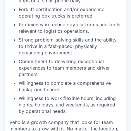
apps on a smartphone daily.
Forklift certification and/or experience
operating box trucks is preferred.
Proficiency in technology platforms and tools
relevant to logistics operations.
Strong problem-solving skills and the ability
to thrive in a fast-paced, physically
demanding environment.
Commitment to delivering exceptional
experiences to team members and driver
partners.
Willingness to complete a comprehensive
background check
Willingness to work flexible hours, including
nights, holidays, and weekends, as required
by operational needs.
Veho is a growth company that looks for team
members to grow with it. No matter the location,