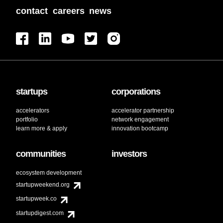
contact
careers
news
startups
corporations
accelerators
accelerator partnership
portfolio
network engagement
learn more & apply
innovation bootcamp
communities
investors
ecosystem development
startupweekend.org
startupweek.co
startupdigest.com