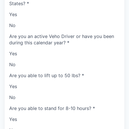
States?
*
Yes
No
Are you an active Veho Driver or have you been
during this calendar year?
*
Yes
No
Are you able to lift up to 50 lbs?
*
Yes
No
Are you able to stand for 8-10 hours?
*
Yes