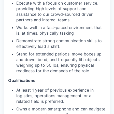
Execute with a focus on customer service,
providing high levels of support and
assistance to our crowd-sourced driver
partners and internal teams.
Works well in a fast-paced environment that
is, at times, physically tasking
Demonstrate strong communication skills to
effectively lead a shift.
Stand for extended periods, move boxes up
and down, bend, and frequently lift objects
weighing up to 50 lbs, ensuring physical
readiness for the demands of the role.
Qualifications
:
At least 1 year of previous experience in
logistics, operations management, or a
related field is preferred.
Owns a modern smartphone and can navigate