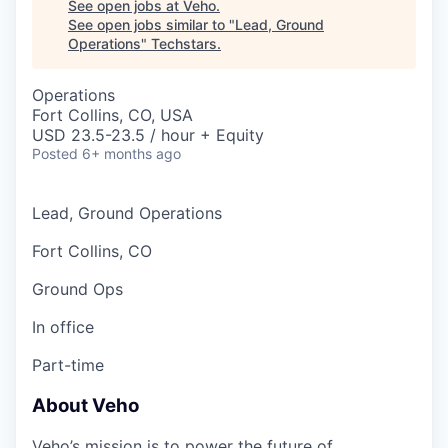
See open jobs at
Veho
.
See open jobs similar to "
Lead, Ground
Operations
"
Techstars
.
Operations
Fort Collins, CO, USA
USD 23.5-23.5 / hour + Equity
Posted
6+ months ago
Lead, Ground Operations
Fort Collins, CO
Ground Ops
In office
Part-time
About Veho
Veho’s mission is to power the future of