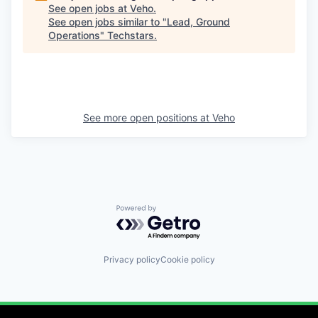
See open jobs at
Veho
.
See open jobs similar to "
Lead, Ground
Operations
"
Techstars
.
See more open positions at
Veho
Powered by Getro.com
Privacy policy
Cookie policy