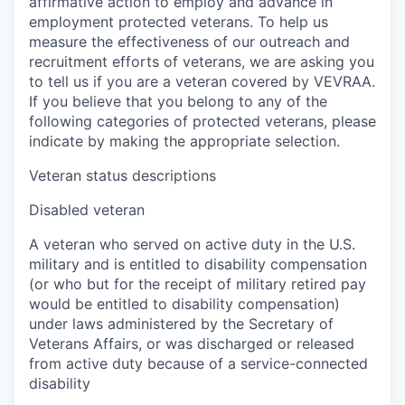
affirmative action to employ and advance in
employment protected veterans. To help us
measure the effectiveness of our outreach and
recruitment efforts of veterans, we are asking you
to tell us if you are a veteran covered by VEVRAA.
If you believe that you belong to any of the
following categories of protected veterans, please
indicate by making the appropriate selection.
Veteran status descriptions
Disabled veteran
A veteran who served on active duty in the U.S.
military and is entitled to disability compensation
(or who but for the receipt of military retired pay
would be entitled to disability compensation)
under laws administered by the Secretary of
Veterans Affairs, or was discharged or released
from active duty because of a service-connected
disability