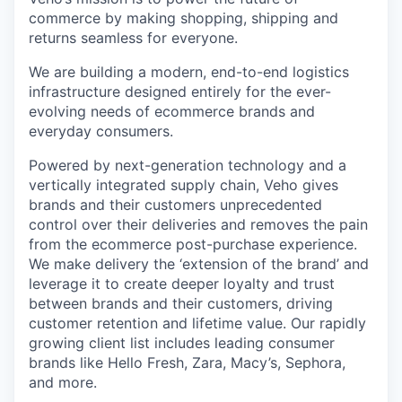
commerce by making shopping, shipping and
returns seamless for everyone.
We are building a modern, end-to-end logistics
infrastructure designed entirely for the ever-
evolving needs of ecommerce brands and
everyday consumers.
Powered by next-generation technology and a
vertically integrated supply chain, Veho gives
brands and their customers unprecedented
control over their deliveries and removes the pain
from the ecommerce post-purchase experience.
We make delivery the ‘extension of the brand’ and
leverage it to create deeper loyalty and trust
between brands and their customers, driving
customer retention and lifetime value. Our rapidly
growing client list includes leading consumer
brands like Hello Fresh, Zara, Macy’s, Sephora,
and more.