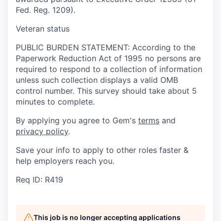
Fed. Reg. 1209).
Veteran status
PUBLIC BURDEN STATEMENT: According to the
Paperwork Reduction Act of 1995 no persons are
required to respond to a collection of information
unless such collection displays a valid OMB
control number. This survey should take about 5
minutes to complete.
By applying you agree to Gem's
terms
and
privacy policy
.
Save your info to apply to other roles faster &
help employers reach you.
Req ID: R419
This job is no longer accepting applications