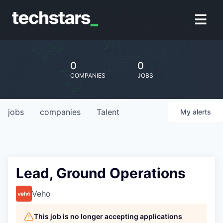
0
0
COMPANIES
JOBS
jobs
companies
Talent
My
alerts
Lead, Ground Operations
Veho
This job is no longer accepting applications