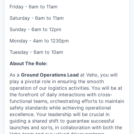
Friday - 6am to 11am
Saturday - 6am to 11am
Sunday - 6am to 12pm
Monday - 4am to 1230pm
Tuesday - 6am to 10am
About The Role:
As a
Ground Operations Lead
at Veho, you will
play a pivotal role in ensuring the smooth
operation of our logistics activities. You will be at
the forefront of daily interactions with cross-
functional teams, orchestrating efforts to maintain
safety standards while achieving operational
excellence. Your leadership will be crucial in
guiding a shared shift to guarantee successful
launches and sorts, in collaboration with both the