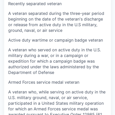
Recently separated veteran
A veteran separated during the three-year period
beginning on the date of the veteran's discharge
or release from active duty in the U.S military,
ground, naval, or air service
Active duty wartime or campaign badge veteran
A veteran who served on active duty in the U.S.
military during a war, or in a campaign or
expedition for which a campaign badge was
authorized under the laws administered by the
Department of Defense
Armed Forces service medal veteran
A veteran who, while serving on active duty in the
U.S. military ground, naval, or air service,
participated in a United States military operation
for which an Armed Forces service medal was
awarded pursuant to Executive Order 12985 (61