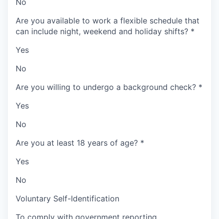
No
Are you available to work a flexible schedule that
can include night, weekend and holiday shifts?
*
Yes
No
Are you willing to undergo a background check?
*
Yes
No
Are you at least 18 years of age?
*
Yes
No
Voluntary Self-Identification
To comply with government reporting