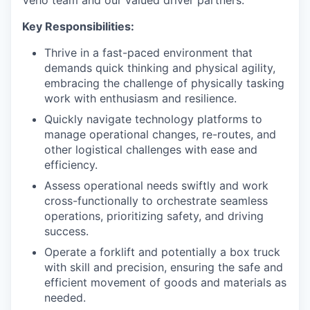
Veho team and our valued driver partners.
Key Responsibilities:
Thrive in a fast-paced environment that
demands quick thinking and physical agility,
embracing the challenge of physically tasking
work with enthusiasm and resilience.
Quickly navigate technology platforms to
manage operational changes, re-routes, and
other logistical challenges with ease and
efficiency.
Assess operational needs swiftly and work
cross-functionally to orchestrate seamless
operations, prioritizing safety, and driving
success.
Operate a forklift and potentially a box truck
with skill and precision, ensuring the safe and
efficient movement of goods and materials as
needed.