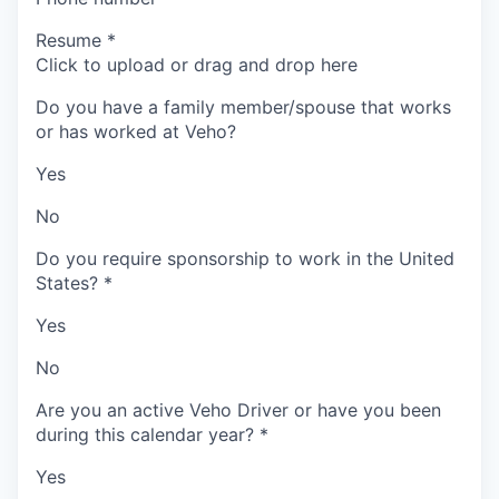
Resume
*
Click to upload or drag and drop here
Do you have a family member/spouse that works
or has worked at Veho?
Yes
No
Do you require sponsorship to work in the United
States?
*
Yes
No
Are you an active Veho Driver or have you been
during this calendar year?
*
Yes