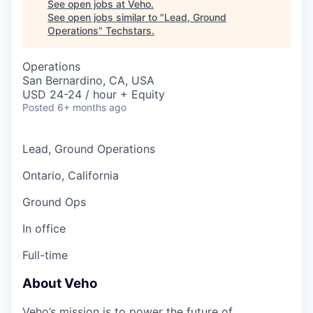
See open jobs at
Veho
.
See open jobs similar to "
Lead, Ground
Operations
"
Techstars
.
Operations
San Bernardino, CA, USA
USD 24-24 / hour + Equity
Posted
6+ months ago
Lead, Ground Operations
Ontario, California
Ground Ops
In office
Full-time
About Veho
Veho’s mission is to power the future of