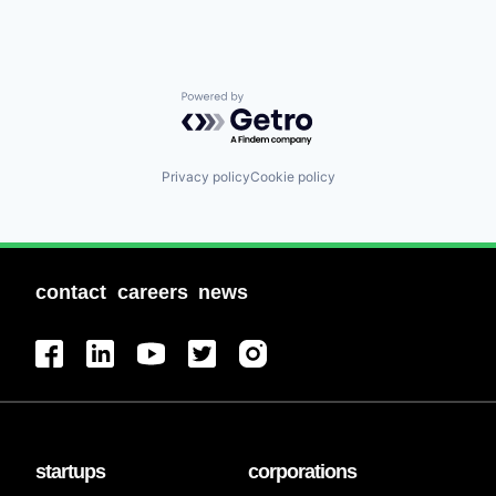
Powered by Getro.com
Privacy policy
Cookie policy
contact
careers
news
startups
corporations