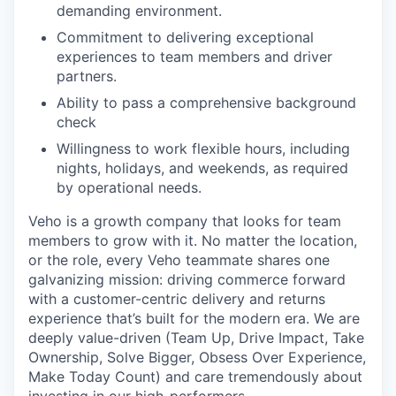
demanding environment.
Commitment to delivering exceptional
experiences to team members and driver
partners.
Ability to pass a comprehensive background
check
Willingness to work flexible hours, including
nights, holidays, and weekends, as required
by operational needs.
Veho is a growth company that looks for team
members to grow with it. No matter the location,
or the role, every Veho teammate shares one
galvanizing mission: driving commerce forward
with a customer-centric delivery and returns
experience that’s built for the modern era. We are
deeply value-driven (Team Up, Drive Impact, Take
Ownership, Solve Bigger, Obsess Over Experience,
Make Today Count) and care tremendously about