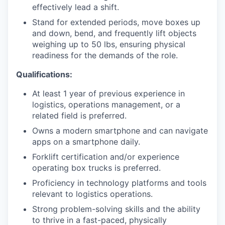
effectively lead a shift.
Stand for extended periods, move boxes up
and down, bend, and frequently lift objects
weighing up to 50 lbs, ensuring physical
readiness for the demands of the role.
Qualifications:
At least 1 year of previous experience in
logistics, operations management, or a
related field is preferred.
Owns a modern smartphone and can navigate
apps on a smartphone daily.
Forklift certification and/or experience
operating box trucks is preferred.
Proficiency in technology platforms and tools
relevant to logistics operations.
Strong problem-solving skills and the ability
to thrive in a fast-paced, physically