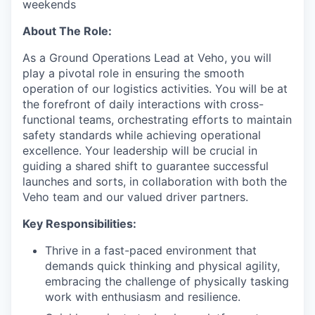
weekends
About The Role:
As a Ground Operations Lead at Veho, you will
play a pivotal role in ensuring the smooth
operation of our logistics activities. You will be at
the forefront of daily interactions with cross-
functional teams, orchestrating efforts to maintain
safety standards while achieving operational
excellence. Your leadership will be crucial in
guiding a shared shift to guarantee successful
launches and sorts, in collaboration with both the
Veho team and our valued driver partners.
Key Responsibilities:
Thrive in a fast-paced environment that
demands quick thinking and physical agility,
embracing the challenge of physically tasking
work with enthusiasm and resilience.