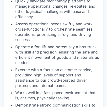
Quickly navigate technology platforms to
manage operational changes, re-routes, and
other logistical challenges with ease and
efficiency.
Assess operational needs swiftly and work
cross-functionally to orchestrate seamless
operations, prioritizing safety, and driving
success.
Operate a forklift and potentially a box truck
with skill and precision, ensuring the safe and
efficient movement of goods and materials as
needed.
Execute with a focus on customer service,
providing high levels of support and
assistance to our crowd-sourced driver
partners and internal teams.
Works well in a fast-paced environment that
is, at times, physically tasking
Demonstrate strong communication skills to