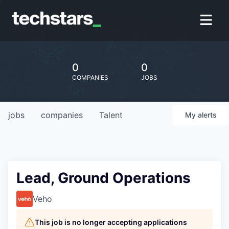
0
0
COMPANIES
JOBS
jobs
companies
Talent
My
alerts
Lead, Ground Operations
Veho
This job is no longer accepting applications