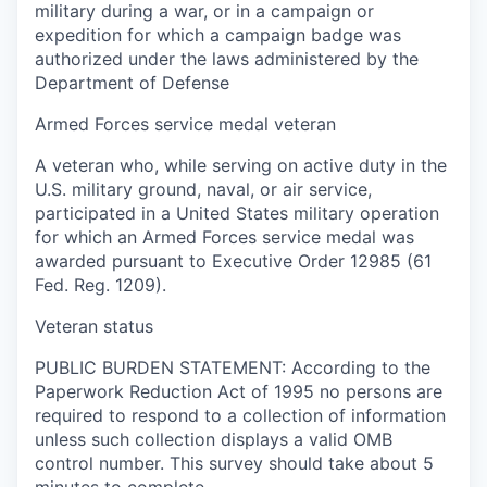
military during a war, or in a campaign or
expedition for which a campaign badge was
authorized under the laws administered by the
Department of Defense
Armed Forces service medal veteran
A veteran who, while serving on active duty in the
U.S. military ground, naval, or air service,
participated in a United States military operation
for which an Armed Forces service medal was
awarded pursuant to Executive Order 12985 (61
Fed. Reg. 1209).
Veteran status
PUBLIC BURDEN STATEMENT: According to the
Paperwork Reduction Act of 1995 no persons are
required to respond to a collection of information
unless such collection displays a valid OMB
control number. This survey should take about 5