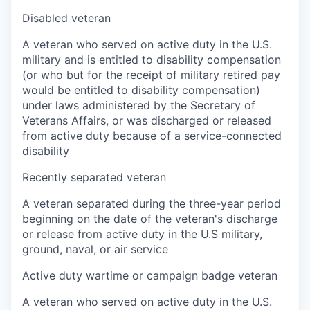
Disabled veteran
A veteran who served on active duty in the U.S.
military and is entitled to disability compensation
(or who but for the receipt of military retired pay
would be entitled to disability compensation)
under laws administered by the Secretary of
Veterans Affairs, or was discharged or released
from active duty because of a service-connected
disability
Recently separated veteran
A veteran separated during the three-year period
beginning on the date of the veteran's discharge
or release from active duty in the U.S military,
ground, naval, or air service
Active duty wartime or campaign badge veteran
A veteran who served on active duty in the U.S.