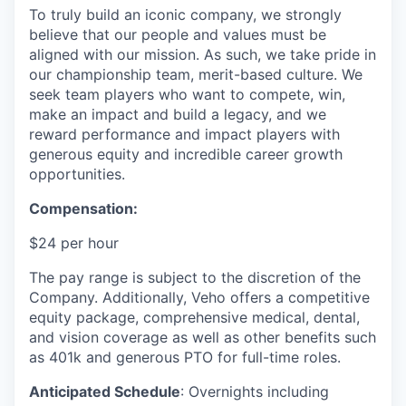
To truly build an iconic company, we strongly
believe that our people and values must be
aligned with our mission. As such, we take pride in
our championship team, merit-based culture. We
seek team players who want to compete, win,
make an impact and build a legacy, and we
reward performance and impact players with
generous equity and incredible career growth
opportunities.
Compensation:
$24 per hour
The pay range is subject to the discretion of the
Company. Additionally, Veho offers a competitive
equity package, comprehensive medical, dental,
and vision coverage as well as other benefits such
as 401k and generous PTO for full-time roles.
Anticipated Schedule
: Overnights including