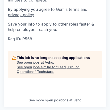
minutes to complete.
By applying you agree to Gem's
terms
and
privacy policy
.
Save your info to apply to other roles faster &
help employers reach you.
Req ID: R558
This job is no longer accepting applications
See open jobs at
Veho
.
See open jobs similar to "
Lead, Ground
Operations
"
Techstars
.
See more open positions at
Veho