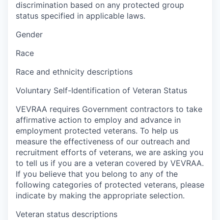
discrimination based on any protected group
status specified in applicable laws.
Gender
Race
Race and ethnicity descriptions
Voluntary Self-Identification of Veteran Status
VEVRAA requires Government contractors to take
affirmative action to employ and advance in
employment protected veterans. To help us
measure the effectiveness of our outreach and
recruitment efforts of veterans, we are asking you
to tell us if you are a veteran covered by VEVRAA.
If you believe that you belong to any of the
following categories of protected veterans, please
indicate by making the appropriate selection.
Veteran status descriptions