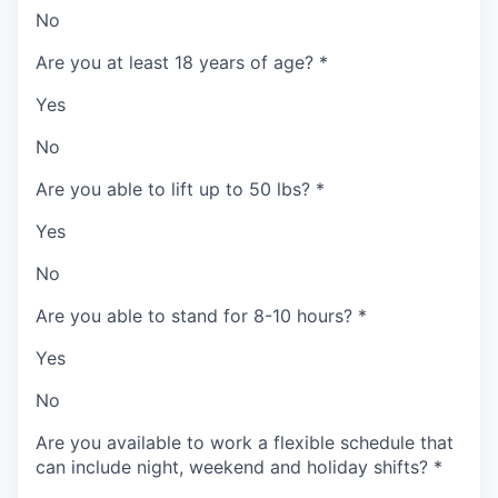
No
Are you at least 18 years of age?
*
Yes
No
Are you able to lift up to 50 lbs?
*
Yes
No
Are you able to stand for 8-10 hours?
*
Yes
No
Are you available to work a flexible schedule that
can include night, weekend and holiday shifts?
*