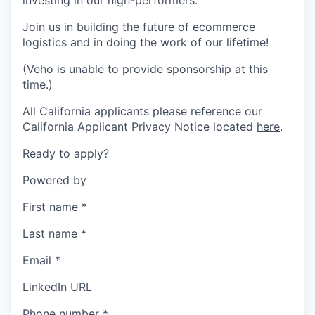
investing in our high-performers.
Join us in building the future of ecommerce
logistics and in doing the work of our lifetime!
(Veho is unable to provide sponsorship at this
time.)
All California applicants please reference our
California Applicant Privacy Notice located
here
.
Ready to apply?
Powered by
First name
*
Last name
*
Email
*
LinkedIn URL
Phone number
*