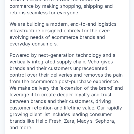
commerce by making shopping, shipping and
returns seamless for everyone.
We are building a modern, end-to-end logistics
infrastructure designed entirely for the ever-
evolving needs of ecommerce brands and
everyday consumers.
Powered by next-generation technology and a
vertically integrated supply chain, Veho gives
brands and their customers unprecedented
control over their deliveries and removes the pain
from the ecommerce post-purchase experience.
We make delivery the ‘extension of the brand’ and
leverage it to create deeper loyalty and trust
between brands and their customers, driving
customer retention and lifetime value. Our rapidly
growing client list includes leading consumer
brands like Hello Fresh, Zara, Macy’s, Sephora,
and more.