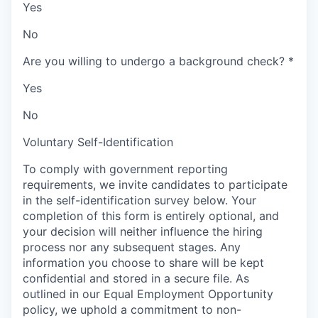
Yes
No
Are you willing to undergo a background check?
*
Yes
No
Voluntary Self-Identification
To comply with government reporting
requirements, we invite candidates to participate
in the self-identification survey below. Your
completion of this form is entirely optional, and
your decision will neither influence the hiring
process nor any subsequent stages. Any
information you choose to share will be kept
confidential and stored in a secure file. As
outlined in our Equal Employment Opportunity
policy, we uphold a commitment to non-