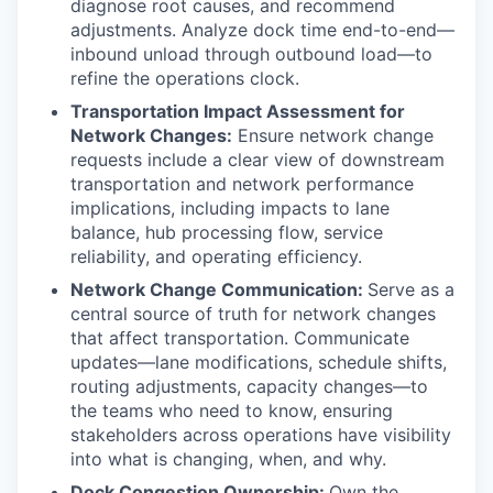
diagnose root causes, and recommend
adjustments. Analyze dock time end-to-end—
inbound unload through outbound load—to
refine the operations clock.
Transportation Impact Assessment for
Network Changes:
Ensure network change
requests include a clear view of downstream
transportation and network performance
implications, including impacts to lane
balance, hub processing flow, service
reliability, and operating efficiency.
Network Change Communication:
Serve as a
central source of truth for network changes
that affect transportation. Communicate
updates—lane modifications, schedule shifts,
routing adjustments, capacity changes—to
the teams who need to know, ensuring
stakeholders across operations have visibility
into what is changing, when, and why.
Dock Congestion Ownership:
Own the