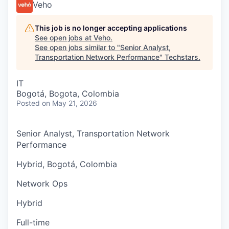
Veho
This job is no longer accepting applications
See open jobs at
Veho
.
See open jobs similar to "
Senior Analyst,
Transportation Network Performance
"
Techstars
.
IT
Bogotá, Bogota, Colombia
Posted
on May 21, 2026
Senior Analyst, Transportation Network
Performance
Hybrid, Bogotá, Colombia
Network Ops
Hybrid
Full-time