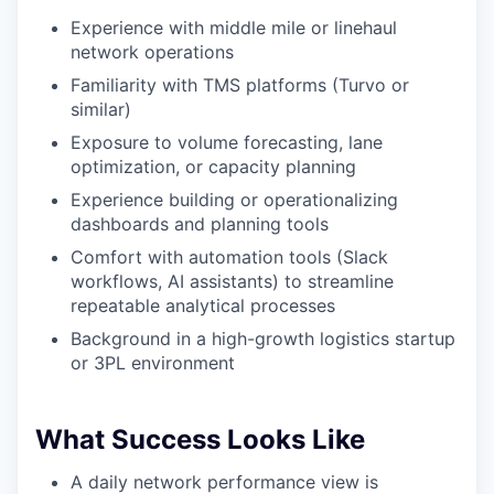
Experience with middle mile or linehaul
network operations
Familiarity with TMS platforms (Turvo or
similar)
Exposure to volume forecasting, lane
optimization, or capacity planning
Experience building or operationalizing
dashboards and planning tools
Comfort with automation tools (Slack
workflows, AI assistants) to streamline
repeatable analytical processes
Background in a high-growth logistics startup
or 3PL environment
What Success Looks Like
A daily network performance view is