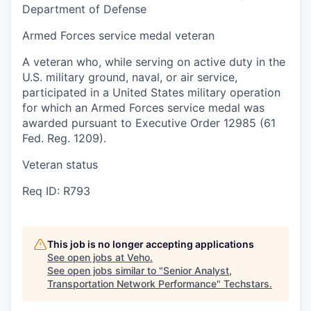
Department of Defense
Armed Forces service medal veteran
A veteran who, while serving on active duty in the
U.S. military ground, naval, or air service,
participated in a United States military operation
for which an Armed Forces service medal was
awarded pursuant to Executive Order 12985 (61
Fed. Reg. 1209).
Veteran status
Req ID: R793
This job is no longer accepting applications
See open jobs at
Veho
.
See open jobs similar to "
Senior Analyst,
Transportation Network Performance
"
Techstars
.