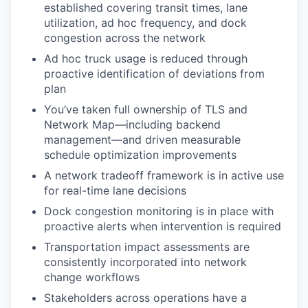
established covering transit times, lane
utilization, ad hoc frequency, and dock
congestion across the network
Ad hoc truck usage is reduced through
proactive identification of deviations from
plan
You’ve taken full ownership of TLS and
Network Map—including backend
management—and driven measurable
schedule optimization improvements
A network tradeoff framework is in active use
for real-time lane decisions
Dock congestion monitoring is in place with
proactive alerts when intervention is required
Transportation impact assessments are
consistently incorporated into network
change workflows
Stakeholders across operations have a