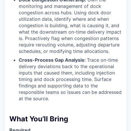
monitoring and management of dock
congestion across hubs. Using dock door
utilization data, identify where and when
congestion is building, what is causing it, and
what the downstream on-time delivery impact
is. Proactively flag when congestion patterns
require rerouting volume, adjusting departure
schedules, or modifying time allocations.
Cross-Process Gap Analysis:
Trace on-time
delivery deviations back to the operational
inputs that caused them, including injection
timing and dock processing time. Surface
findings and supporting data to the
responsible teams so issues can be addressed
at the source.
What You’ll Bring
Required