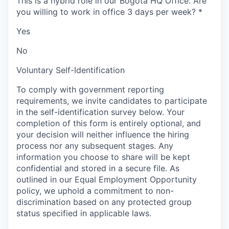
This is a hybrid role in our Bogota HQ Office. Are
you willing to work in office 3 days per week?
*
Yes
No
Voluntary Self-Identification
To comply with government reporting
requirements, we invite candidates to participate
in the self-identification survey below. Your
completion of this form is entirely optional, and
your decision will neither influence the hiring
process nor any subsequent stages. Any
information you choose to share will be kept
confidential and stored in a secure file. As
outlined in our Equal Employment Opportunity
policy, we uphold a commitment to non-
discrimination based on any protected group
status specified in applicable laws.