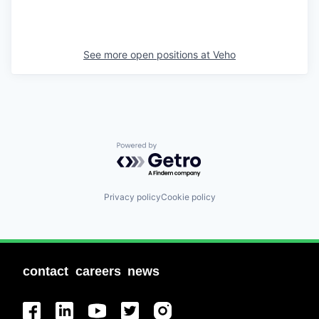
See more open positions at
Veho
Powered by Getro.com
Privacy policy
Cookie policy
contact
careers
news