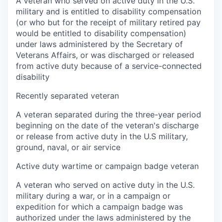
A veteran who served on active duty in the U.S.
military and is entitled to disability compensation
(or who but for the receipt of military retired pay
would be entitled to disability compensation)
under laws administered by the Secretary of
Veterans Affairs, or was discharged or released
from active duty because of a service-connected
disability
Recently separated veteran
A veteran separated during the three-year period
beginning on the date of the veteran's discharge
or release from active duty in the U.S military,
ground, naval, or air service
Active duty wartime or campaign badge veteran
A veteran who served on active duty in the U.S.
military during a war, or in a campaign or
expedition for which a campaign badge was
authorized under the laws administered by the