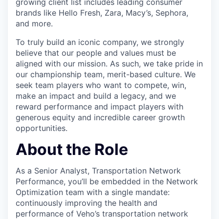
growing client list includes leading consumer
brands like Hello Fresh, Zara, Macy’s, Sephora,
and more.
To truly build an iconic company, we strongly
believe that our people and values must be
aligned with our mission. As such, we take pride in
our championship team, merit-based culture. We
seek team players who want to compete, win,
make an impact and build a legacy, and we
reward performance and impact players with
generous equity and incredible career growth
opportunities.
About the Role
As a Senior Analyst, Transportation Network
Performance, you’ll be embedded in the Network
Optimization team with a single mandate:
continuously improving the health and
performance of Veho’s transportation network