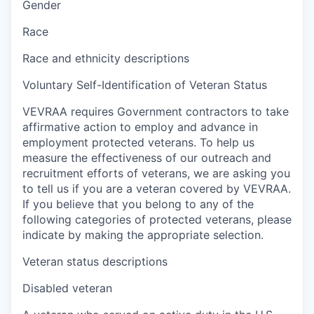
Gender
Race
Race and ethnicity descriptions
Voluntary Self-Identification of Veteran Status
VEVRAA requires Government contractors to take
affirmative action to employ and advance in
employment protected veterans. To help us
measure the effectiveness of our outreach and
recruitment efforts of veterans, we are asking you
to tell us if you are a veteran covered by VEVRAA.
If you believe that you belong to any of the
following categories of protected veterans, please
indicate by making the appropriate selection.
Veteran status descriptions
Disabled veteran