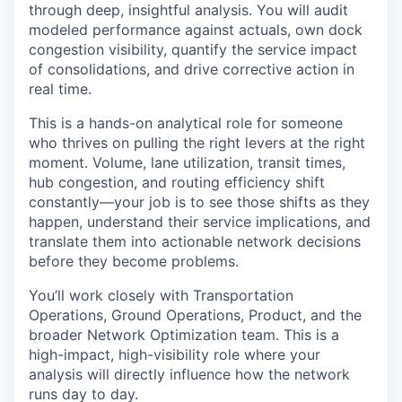
through deep, insightful analysis. You will audit
modeled performance against actuals, own dock
congestion visibility, quantify the service impact
of consolidations, and drive corrective action in
real time.
This is a hands-on analytical role for someone
who thrives on pulling the right levers at the right
moment. Volume, lane utilization, transit times,
hub congestion, and routing efficiency shift
constantly—your job is to see those shifts as they
happen, understand their service implications, and
translate them into actionable network decisions
before they become problems.
You’ll work closely with Transportation
Operations, Ground Operations, Product, and the
broader Network Optimization team. This is a
high-impact, high-visibility role where your
analysis will directly influence how the network
runs day to day.