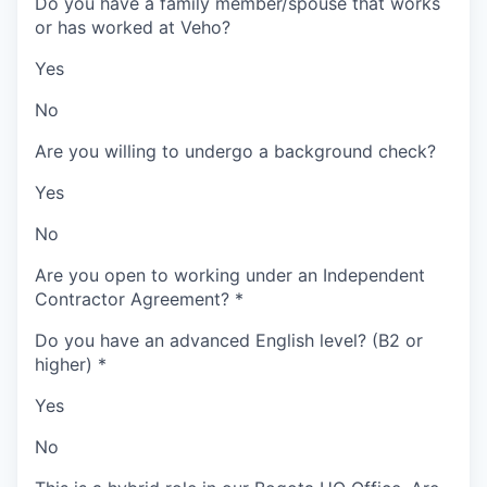
Do you have a family member/spouse that works
or has worked at Veho?
Yes
No
Are you willing to undergo a background check?
Yes
No
Are you open to working under an Independent
Contractor Agreement?
*
Do you have an advanced English level? (B2 or
higher)
*
Yes
No