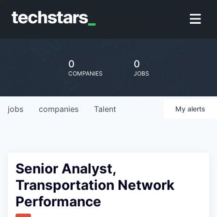
0
0
COMPANIES
JOBS
jobs
companies
Talent
My
alerts
Senior Analyst,
Transportation Network
Performance