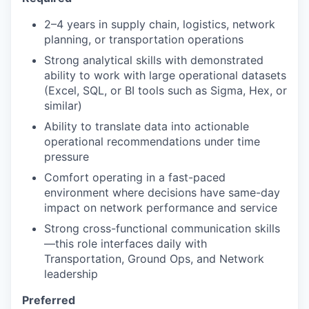
2–4 years in supply chain, logistics, network
planning, or transportation operations
Strong analytical skills with demonstrated
ability to work with large operational datasets
(Excel, SQL, or BI tools such as Sigma, Hex, or
similar)
Ability to translate data into actionable
operational recommendations under time
pressure
Comfort operating in a fast-paced
environment where decisions have same-day
impact on network performance and service
Strong cross-functional communication skills
—this role interfaces daily with
Transportation, Ground Ops, and Network
leadership
Preferred