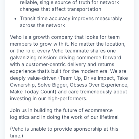
reliable, single source of truth for network
changes that affect transportation
Transit time accuracy improves measurably
across the network
Veho is a growth company that looks for team
members to grow with it. No matter the location,
or the role, every Veho teammate shares one
galvanizing mission: driving commerce forward
with a customer-centric delivery and returns
experience that’s built for the modern era. We are
deeply value-driven (Team Up, Drive Impact, Take
Ownership, Solve Bigger, Obsess Over Experience,
Make Today Count) and care tremendously about
investing in our high-performers.
Join us in building the future of ecommerce
logistics and in doing the work of our lifetime!
(Veho is unable to provide sponsorship at this
time.)