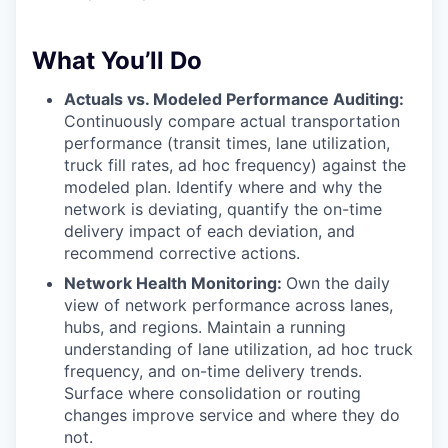
What You’ll Do
Actuals vs. Modeled Performance Auditing:
Continuously compare actual transportation
performance (transit times, lane utilization,
truck fill rates, ad hoc frequency) against the
modeled plan. Identify where and why the
network is deviating, quantify the on-time
delivery impact of each deviation, and
recommend corrective actions.
Network Health Monitoring:
Own the daily
view of network performance across lanes,
hubs, and regions. Maintain a running
understanding of lane utilization, ad hoc truck
frequency, and on-time delivery trends.
Surface where consolidation or routing
changes improve service and where they do
not.