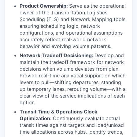
Product Ownership:
Serve as the operational
owner of the Transportation Logistics
Scheduling (TLS) and Network Mapping tools,
ensuring scheduling logic, network
configurations, and operational assumptions
accurately reflect real-world network
behavior and evolving volume patterns.
Network Tradeoff Decisioning:
Develop and
maintain the tradeoff framework for network
decisions when volume deviates from plan.
Provide real-time analytical support on which
levers to pull—shifting departures, standing
up temporary lanes, rerouting volume—with a
clear view of the service implications of each
option.
Transit Time & Operations Clock
Optimization:
Continuously evaluate actual
transit times against targets and load/unload
time allocations across hubs. Identify trends,