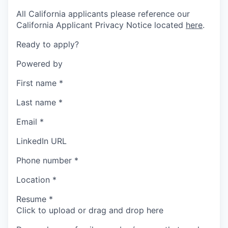
All California applicants please reference our
California Applicant Privacy Notice located
here
.
Ready to apply?
Powered by
First name
*
Last name
*
Email
*
LinkedIn URL
Phone number
*
Location
*
Resume
*
Click to upload or drag and drop here