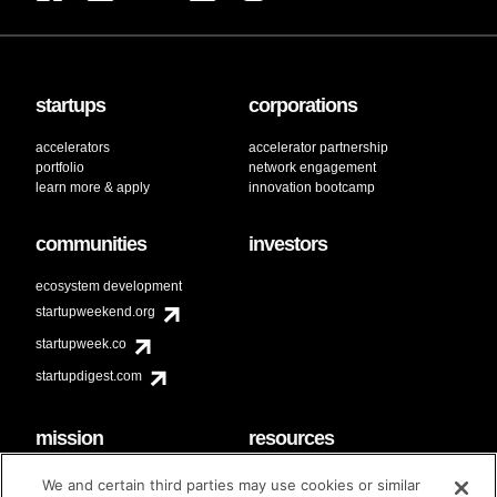
startups
corporations
accelerators
accelerator partnership
portfolio
network engagement
learn more & apply
innovation bootcamp
communities
investors
ecosystem development
startupweekend.org
startupweek.co
startupdigest.com
mission
resources
code of conduct
faq
We and certain third parties may use cookies or similar