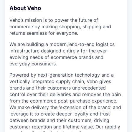
About Veho
Veho’s mission is to power the future of
commerce by making shopping, shipping and
returns seamless for everyone.
We are building a modern, end-to-end logistics
infrastructure designed entirely for the ever-
evolving needs of ecommerce brands and
everyday consumers.
Powered by next-generation technology and a
vertically integrated supply chain, Veho gives
brands and their customers unprecedented
control over their deliveries and removes the pain
from the ecommerce post-purchase experience.
We make delivery the ‘extension of the brand’ and
leverage it to create deeper loyalty and trust
between brands and their customers, driving
customer retention and lifetime value. Our rapidly