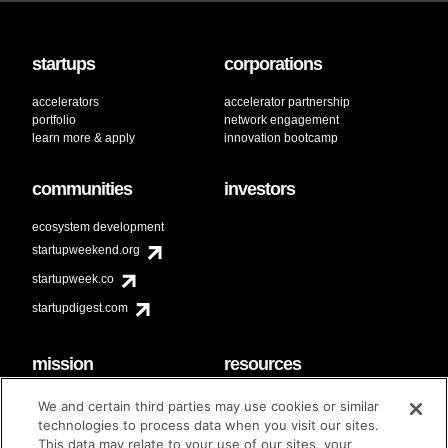
startups
corporations
accelerators
accelerator partnership
portfolio
network engagement
learn more & apply
innovation bootcamp
communities
investors
ecosystem development
startupweekend.org
startupweek.co
startupdigest.com
mission
resources
code of conduct
faq
We and certain third parties may use cookies or similar
contact
technologies to process data when you visit our sites.
diversity & inclusion
This data may relate to your use of our sites, your
brand guidelines