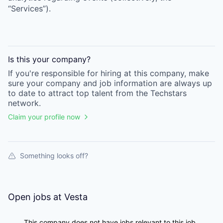
“Services”).
Is this your
company
?
If you're responsible for hiring at this
company
, make
sure your
company
and job information are always up
to date to attract top talent from the
Techstars
network.
Claim your profile now
Something looks off?
Open jobs at
Vesta
This company does not have jobs relevant to this job