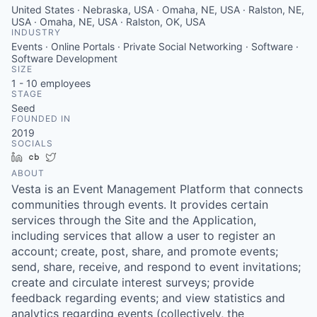
United States · Nebraska, USA · Omaha, NE, USA · Ralston, NE,
USA · Omaha, NE, USA · Ralston, OK, USA
INDUSTRY
Events · Online Portals · Private Social Networking · Software ·
Software Development
SIZE
1 - 10
employees
STAGE
Seed
FOUNDED IN
2019
SOCIALS
LinkedIn
Crunchbase
Twitter
ABOUT
Vesta is an Event Management Platform that connects
communities through events. It provides certain
services through the Site and the Application,
including services that allow a user to register an
account; create, post, share, and promote events;
send, share, receive, and respond to event invitations;
create and circulate interest surveys; provide
feedback regarding events; and view statistics and
analytics regarding events (collectively, the