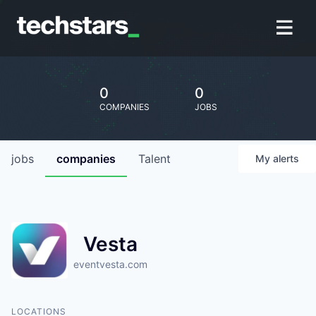
0
0
COMPANIES
JOBS
jobs
companies
Talent
My
alerts
Vesta
eventvesta.com
LOCATIONS