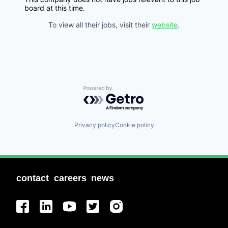
board at this time.
To view all their jobs, visit their
website
.
Powered by Getro.com
Privacy policy
Cookie policy
contact
careers
news