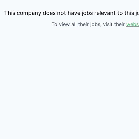
This company does not have jobs relevant to this jo
To view all their jobs, visit their
webs