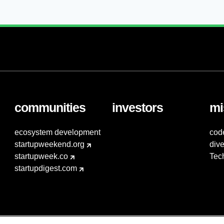
communities
investors
mi
ecosystem development
cod
startupweekend.org
dive
startupweek.co
Tec
startupdigest.com