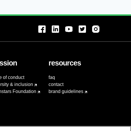
ssion
resources
e of conduct
faq
rsity & inclusion
contact
hstars Foundation
brand guidelines