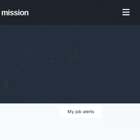
mission
My
job
alerts