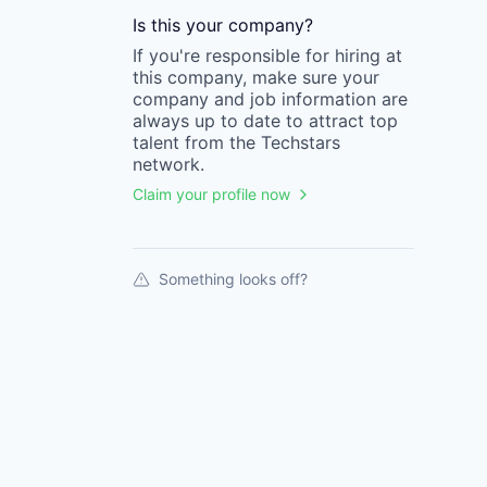
Is this your
company
?
If you're responsible for hiring at
this
company
, make sure your
company
and job information are
always up to date to attract top
talent from the
Techstars
network.
Claim your profile now
Something looks off?