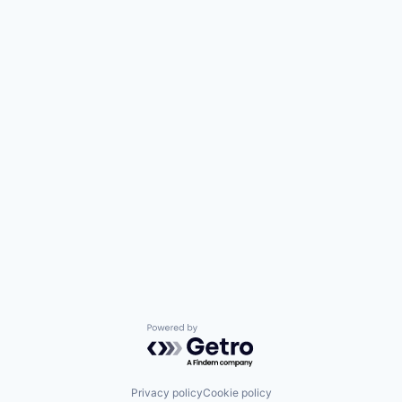
Powered by Getro.com
Privacy policy
Cookie policy