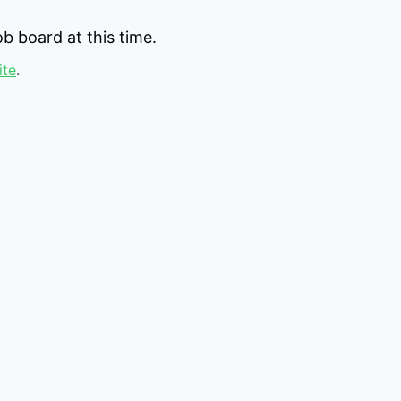
b board at this time.
ite
.