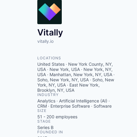
Vitally
vitally.io
LOCATIONS
United States · New York County, NY,
USA · New York, USA · New York, NY,
USA · Manhattan, New York, NY, USA ·
Soho, New York, NY, USA · Soho, New
York, NY, USA · East New York,
Brooklyn, NY, USA
INDUSTRY
Analytics · Artificial Intelligence (AI) ·
CRM · Enterprise Software · Software
SIZE
51 - 200
employees
STAGE
Series B
FOUNDED IN