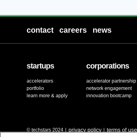
contact
careers
news
startups
corporations
accelerators
accelerator partnership
portfolio
network engagement
learn more & apply
innovation bootcamp
privacy policy
terms of use
© techstars 2024
|
|