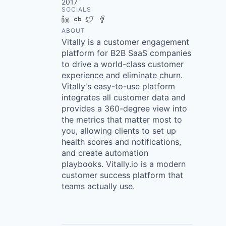
2017
SOCIALS
LinkedIn
Crunchbase
Twitter
Facebook
ABOUT
Vitally is a customer engagement
platform for B2B SaaS companies
to drive a world-class customer
experience and eliminate churn.
Vitally's easy-to-use platform
integrates all customer data and
provides a 360-degree view into
the metrics that matter most to
you, allowing clients to set up
health scores and notifications,
and create automation
playbooks. Vitally.io is a modern
customer success platform that
teams actually use.