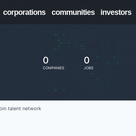
corporations
communities
investors
0
0
COMPANIES
JOBS
oin talent network