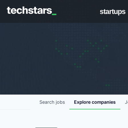
startups
Search
jobs
Explore
companies
J