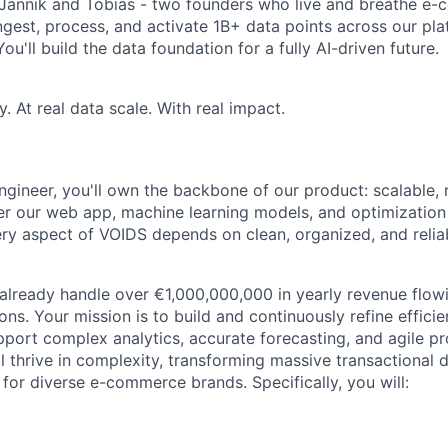
 Jannik and Tobias - two founders who live and breathe e
est, process, and activate 1B+ data points across our platf
ou'll build the data foundation for a fully AI-driven future.
 At real data scale. With real impact.
ngineer, you'll own the backbone of our product: scalable, 
er our web app, machine learning models, and optimization
ery aspect of VOIDS depends on clean, organized, and relia
 already handle over €1,000,000,000 in yearly revenue flow
ns. Your mission is to build and continuously refine effici
pport complex analytics, accurate forecasting, and agile p
 thrive in complexity, transforming massive transactional d
 for diverse e-commerce brands. Specifically, you will: