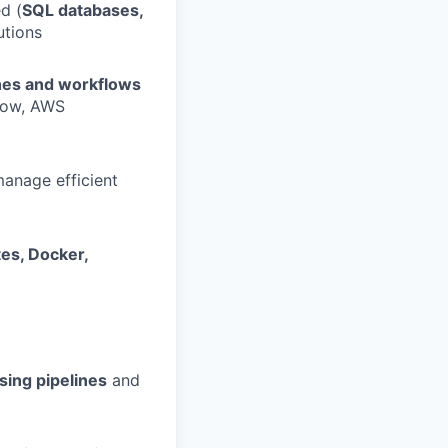
d (
SQL databases,
utions
ines and workflows
flow, AWS
manage efficient
es, Docker,
sing pipelines
and