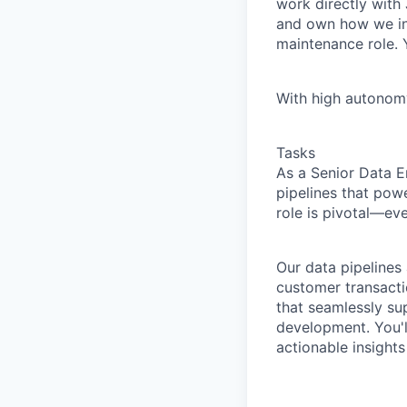
work directly with
and own how we ing
maintenance role. Y
With high autonomy.
Tasks
As a Senior Data E
pipelines that pow
role is pivotal—ev
Our data pipelines
customer transactio
that seamlessly su
development. You'll
actionable insights