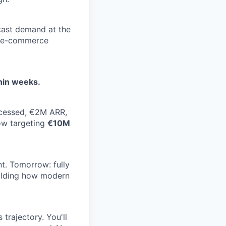
cast demand at the
ll e-commerce
thin weeks.
ocessed, €2M ARR,
ow targeting
€10M
. Tomorrow: fully
uilding how modern
trajectory. You'll