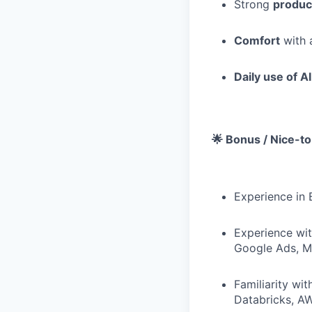
Strong
produc
Comfort
with 
Daily use of AI
🌟 Bonus / Nice-t
Experience in 
Experience wit
Google Ads, Me
Familiarity wi
Databricks, A