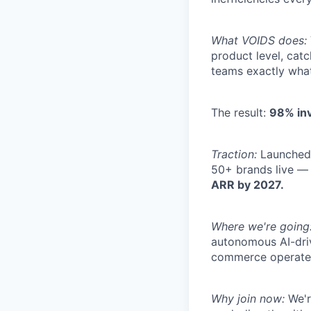
What VOIDS does:
product level, cat
teams exactly what
The result:
98% inv
Traction:
Launched 
50+ brands live —
ARR by 2027.
Where we're going
autonomous AI-dri
commerce operate
Why join now:
We'r