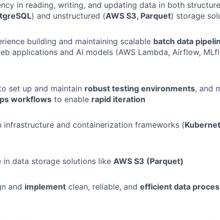
ncy in reading, writing, and updating data in both structure
stgreSQL
) and unstructured (
AWS S3, Parquet
) storage sol
ience building and maintaining scalable
batch data pipel
 web applications and AI models (AWS Lambda, Airflow, ML
 to set up and maintain
robust testing environments
, and 
ps workflows
to enable
rapid iteration
th infrastructure and containerization frameworks (
Kubernet
 in data storage solutions like
AWS S3 (Parquet)
ign and
implement
clean, reliable, and
efficient data proces