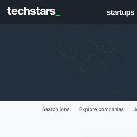
startups
Search
jobs
Explore
companies
J