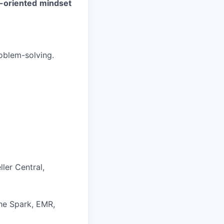
-oriented
mindset
oblem-solving.
ler Central,
he Spark, EMR,