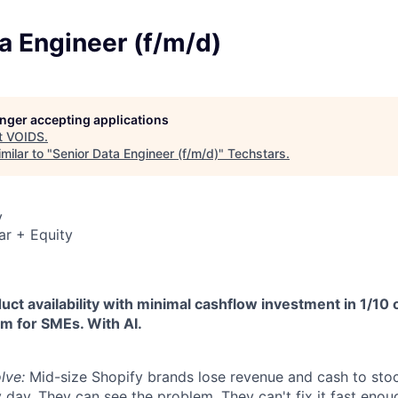
a Engineer (f/m/d)
longer accepting applications
t
VOIDS
.
milar to "
Senior Data Engineer (f/m/d)
"
Techstars
.
y
ar + Equity
t availability with minimal cashflow investment in 1/10 
em for SMEs. With AI.
lve:
Mid-size Shopify brands lose revenue and cash to sto
y day. They can see the problem. They can't fix it fast enou