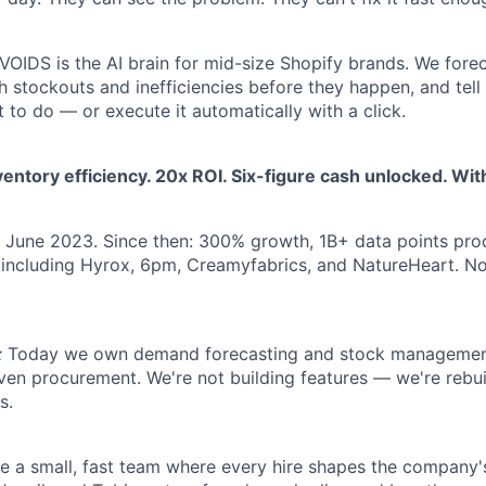
VOIDS is the AI brain for mid-size Shopify brands. We fore
ch stockouts and inefficiencies before they happen, and te
 to do — or execute it automatically with a click.
entory efficiency. 20x ROI. Six-figure cash unlocked. Wi
June 2023. Since then: 300% growth, 1B+ data points pr
 including Hyrox, 6pm, Creamyfabrics, and NatureHeart. N
:
Today we own demand forecasting and stock management
ven procurement. We're not building features — we're reb
s.
e a small, fast team where every hire shapes the company's 