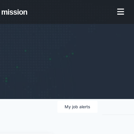
mission
My
job
alerts