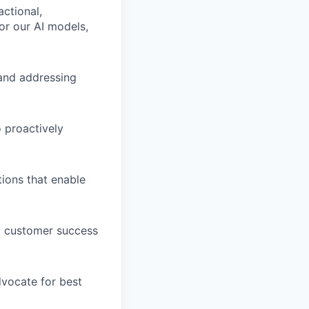
actional,
or our AI models,
g and addressing
 proactively
tions that enable
nd customer success
dvocate for best