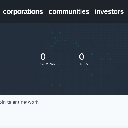
corporations
communities
investors
0
0
COMPANIES
JOBS
oin talent network