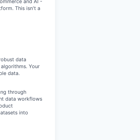
-commerce and AI -
orm. This isn't a
robust data
 algorithms. Your
ble data.
ing through
ent data workflows
roduct
atasets into