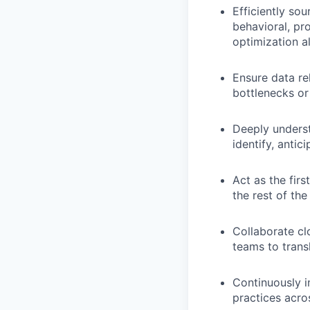
Efficiently so
behavioral, pr
optimization a
Ensure data rel
bottlenecks or
Deeply underst
identify, antic
Act as the firs
the rest of the
Collaborate cl
teams to trans
Continuously i
practices acro