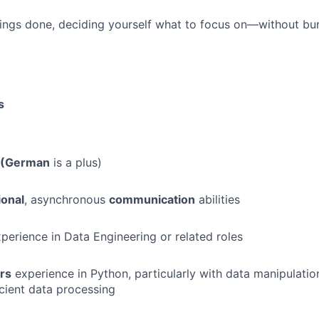
hings done, deciding yourself what to focus on—without bu
s
h (German
is a plus)
ional
, asynchronous
communication
abilities
perience in Data Engineering or related roles
rs
experience in Python, particularly with data manipulation
icient data processing