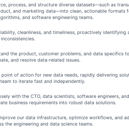
urce, process, and structure diverse datasets—such as trans
oduct, and marketing data—into clean, actionable formats f
lgorithms, and software engineering teams.
iability, cleanliness, and timeliness, proactively identifyin
 inconsistencies.
and the product, customer problems, and data specifics to
ipate, and resolve data-related issues.
t point of action for new data needs, rapidly delivering solu
 team to iterate fast and independently.
osely with the CTO, data scientists, software engineers, a
late business requirements into robust data solutions.
mprove our data infrastructure, optimize workflows, and a
ss the engineering and data science teams.