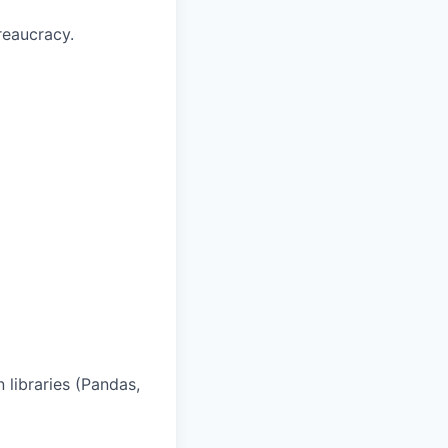
reaucracy.
 libraries (Pandas,