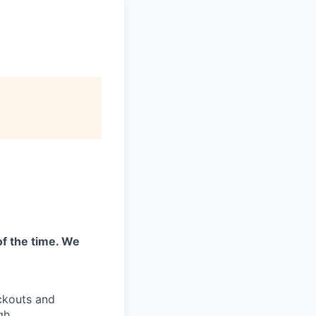
of the time. We
ckouts and
gh.