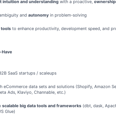
t intuition and understanding
with a proactive,
ownership
ambiguity and
autonomy
in problem-solving
 tools
to enhance productivity, development speed, and pr
o-Have
B2B SaaS startups / scaleups
h eCommerce data sets and solutions (Shopify, Amazon Sel
ta Ads, Klaviyo, Channable, etc.)
th
scalable big data tools and frameworks
(dbt, dask, Apac
WS Glue)