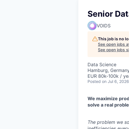
Senior Dat
VOIDS
This job is no 
See open jobs a
See open jobs si
Data Science
Hamburg, German
EUR 80k-100k / ye
Posted
on Jul 6, 2026
We maximize produc
solve a real probl
The problem we so
inefficiencies ever