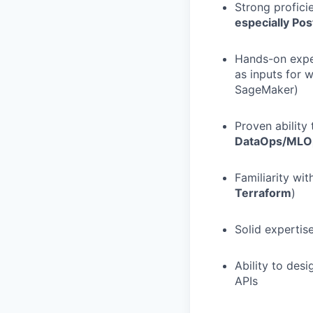
Strong proficie
especially Po
Hands-on exper
as inputs for
SageMaker)
Proven ability
DataOps/MLO
Familiarity wi
Terraform
)
Solid expertise
Ability to des
APIs