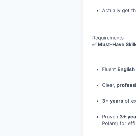
Actually get t
Requirements
✅ Must-Have Skill
Fluent
Englis
Clear,
profess
3+ years
of ex
Proven
3+ yea
Polars) for eff