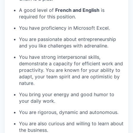
A good level of
French and English
is
required for this position.
You have proficiency in Microsoft Excel.
You are passionate about entrepreneurship
and you like challenges with adrenaline.
You have strong interpersonal skills,
demonstrate a capacity for efficient work and
proactivity. You are known for your ability to
adapt, your team spirit and are optimistic by
nature.
You bring your energy and good humor to
your daily work.
You are rigorous, dynamic and autonomous.
You are also curious and willing to learn about
the business.