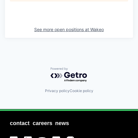
See more open positions at
Wakeo
Powered by Getro.com
Privacy policy
Cookie policy
contact
careers
news