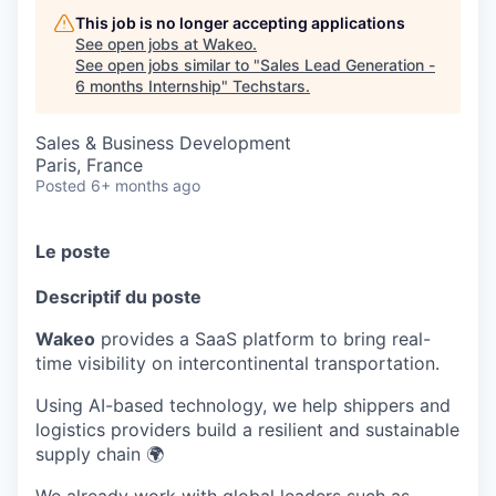
This job is no longer accepting applications
See open jobs at
Wakeo
.
See open jobs similar to "
Sales Lead Generation -
6 months Internship
"
Techstars
.
Sales & Business Development
Paris, France
Posted
6+ months ago
Le poste
Descriptif du poste
Wakeo
provides a SaaS platform to bring real-
time visibility on intercontinental transportation.
Using AI-based technology, we help shippers and
logistics providers build a resilient and sustainable
supply chain 🌍
We already work with global leaders such as