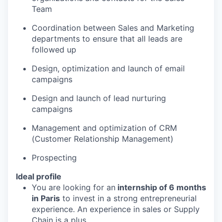
Team
Coordination between Sales and Marketing
departments to ensure that all leads are
followed up
Design, optimization and launch of email
campaigns
Design and launch of lead nurturing
campaigns
Management and optimization of CRM
(Customer Relationship Management)
Prospecting
Ideal profile
You are looking for an
internship of 6 months
in Paris
to invest in a strong entrepreneurial
experience. An experience in sales or Supply
Chain is a plus.