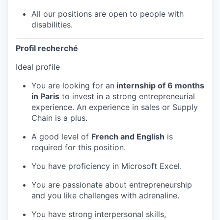
All our positions are open to people with
disabilities.
Profil recherché
Ideal profile
You are looking for an
internship of 6 months
in Paris
to invest in a strong entrepreneurial
experience. An experience in sales or Supply
Chain is a plus.
A good level of
French and English
is
required for this position.
You have proficiency in Microsoft Excel.
You are passionate about entrepreneurship
and you like challenges with adrenaline.
You have strong interpersonal skills,