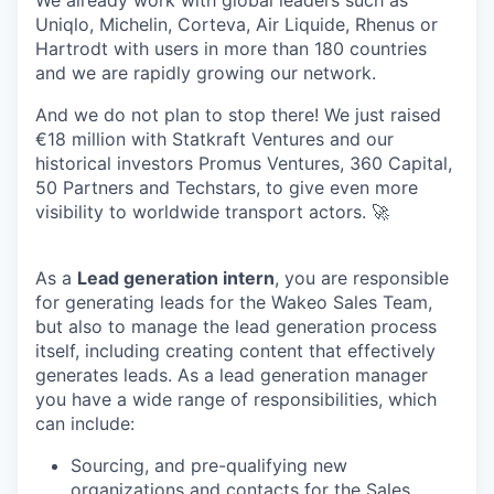
Uniqlo, Michelin, Corteva, Air Liquide, Rhenus or
Hartrodt with users in more than 180 countries
and we are rapidly growing our network.
And we do not plan to stop there! We just raised
€18 million with Statkraft Ventures and our
historical investors Promus Ventures, 360 Capital,
50 Partners and Techstars, to give even more
visibility to worldwide transport actors. 🚀
As a
Lead generation intern
, you are responsible
for generating leads for the Wakeo Sales Team,
but also to manage the lead generation process
itself, including creating content that effectively
generates leads. As a lead generation manager
you have a wide range of responsibilities, which
can include:
Sourcing, and pre-qualifying new
organizations and contacts for the Sales