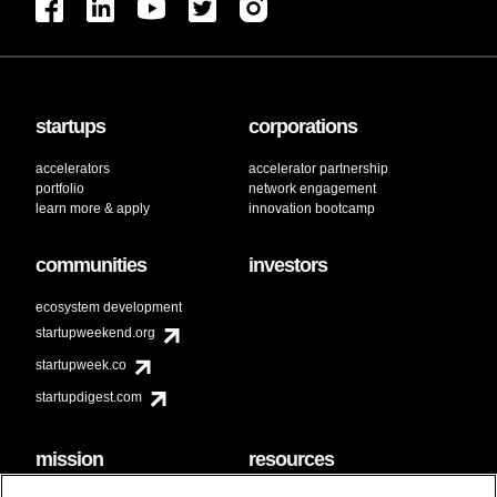
startups
corporations
accelerators
accelerator partnership
portfolio
network engagement
learn more & apply
innovation bootcamp
communities
investors
ecosystem development
startupweekend.org
startupweek.co
startupdigest.com
mission
resources