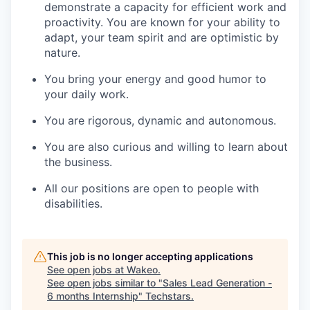
demonstrate a capacity for efficient work and
proactivity. You are known for your ability to
adapt, your team spirit and are optimistic by
nature.
You bring your energy and good humor to
your daily work.
You are rigorous, dynamic and autonomous.
You are also curious and willing to learn about
the business.
All our positions are open to people with
disabilities.
This job is no longer accepting applications
See open jobs at
Wakeo
.
See open jobs similar to "
Sales Lead Generation -
6 months Internship
"
Techstars
.