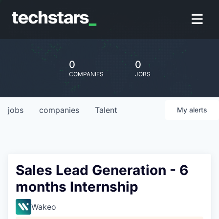
0
0
COMPANIES
JOBS
jobs
companies
Talent
My
alerts
Sales Lead Generation - 6
months Internship
Wakeo