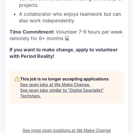
projects
A collaborator who enjoys teamwork but can
also work independently
Time Commitment:
Volunteer 7-9 hours per week
remotely for 6+ months 💻
If you want to make change, apply to volunteer
with Period Reality!
This job is no longer accepting applications
See open jobs at
We Make Change
.
See open jobs similar to "
Digital Specialist
"
Techstars
.
See more open positions at
We Make Change