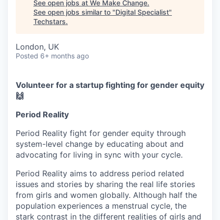
See open jobs at
We Make Change
.
See open jobs similar to "
Digital Specialist
"
Techstars
.
London, UK
Posted
6+ months ago
Volunteer for a startup fighting for gender equity
🙌
Period Reality
Period Reality fight for gender equity through
system-level change by educating about and
advocating for living in sync with your cycle.
Period Reality aims to address period related
issues and stories by sharing the real life stories
from girls and women globally. Although half the
population experiences a menstrual cycle, the
stark contrast in the different realities of girls and