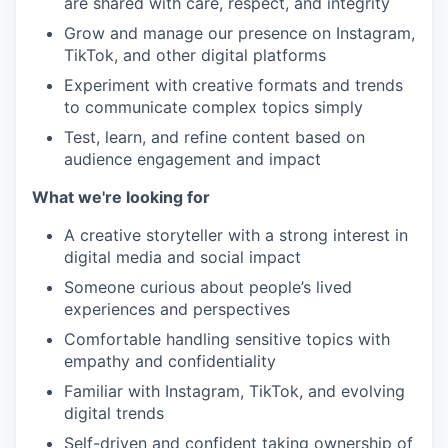
are shared with care, respect, and integrity
Grow and manage our presence on Instagram,
TikTok, and other digital platforms
Experiment with creative formats and trends
to communicate complex topics simply
Test, learn, and refine content based on
audience engagement and impact
What we're looking for
A creative storyteller with a strong interest in
digital media and social impact
Someone curious about people’s lived
experiences and perspectives
Comfortable handling sensitive topics with
empathy and confidentiality
Familiar with Instagram, TikTok, and evolving
digital trends
Self-driven and confident taking ownership of