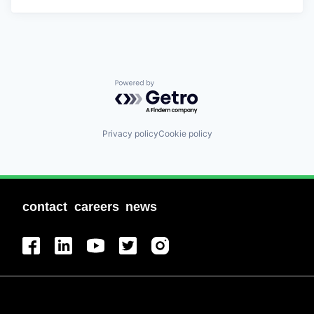
Powered by Getro.com
Privacy policy
Cookie policy
contact
careers
news