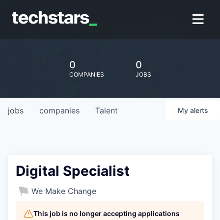
0
0
COMPANIES
JOBS
jobs
companies
Talent
My
alerts
Digital Specialist
We Make Change
This job is no longer accepting applications