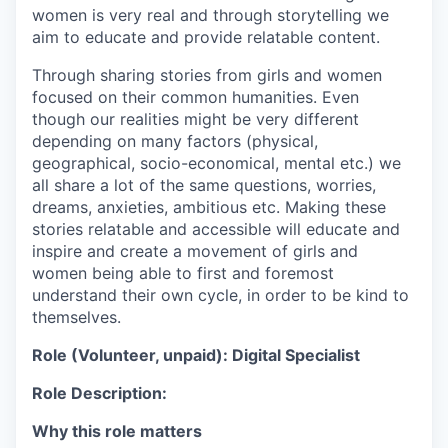
women is very real and through storytelling we
aim to educate and provide relatable content.
Through sharing stories from girls and women
focused on their common humanities. Even
though our realities might be very different
depending on many factors (physical,
geographical, socio-economical, mental etc.) we
all share a lot of the same questions, worries,
dreams, anxieties, ambitious etc. Making these
stories relatable and accessible will educate and
inspire and create a movement of girls and
women being able to first and foremost
understand their own cycle, in order to be kind to
themselves.
Role (Volunteer, unpaid): Digital Specialist
Role Description:
Why this role matters