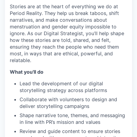
Stories are at the heart of everything we do at
Period Reality. They help us break taboos, shift
narratives, and make conversations about
menstruation and gender equity impossible to
ignore. As our Digital Strategist, you’ll help shape
how these stories are told, shared, and felt,
ensuring they reach the people who need them
most, in ways that are ethical, powerful, and
relatable.
What you'll do
Lead the development of our digital
storytelling strategy across platforms
Collaborate with volunteers to design and
deliver storytelling campaigns
Shape narrative tone, themes, and messaging
in line with PR’s mission and values
Review and guide content to ensure stories