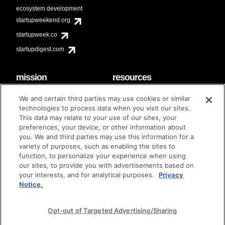
ecosystem development
startupweekend.org
startupweek.co
startupdigest.com
mission
resources
code of conduct
faq
We and certain third parties may use cookies or similar
contact
technologies to process data when you visit our sites.
diversity & inclusion
This data may relate to your use of our sites, your
brand guidelines
Techstars Foundation
preferences, your device, or other information about
you. We and third parties may use this information for a
variety of purposes, such as enabling the sites to
function, to personalize your experience when using
our sites, to provide you with advertisements based on
privacy policy
terms of use
© techstars 2024
|
|
your interests, and for analytical purposes.
Privacy
Notice.
Opt-out of Targeted Advertising/Sharing