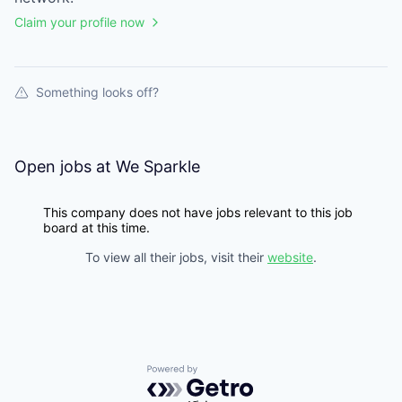
Claim your profile now
Something looks off?
Open jobs at
We Sparkle
This company does not have jobs relevant to this job
board at this time.
To view all their jobs, visit their
website
.
Powered by Getro.com