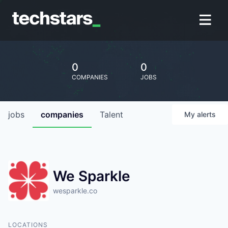
0
0
COMPANIES
JOBS
jobs
companies
Talent
My
alerts
We Sparkle
wesparkle.co
LOCATIONS