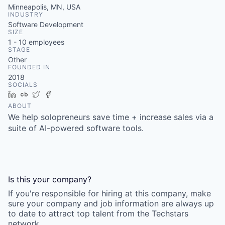
Minneapolis, MN, USA
INDUSTRY
Software Development
SIZE
1 - 10
employees
STAGE
Other
FOUNDED IN
2018
SOCIALS
LinkedIn
Crunchbase
Twitter
Facebook
ABOUT
We help solopreneurs save time + increase sales via a
suite of AI-powered software tools.
Is this your
company
?
If you're responsible for hiring at this
company
, make
sure your
company
and job information are always up
to date to attract top talent from the
Techstars
network.