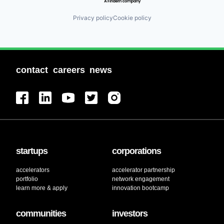
Privacy policy
Cookie policy
contact
careers
news
startups
corporations
accelerators
accelerator partnership
portfolio
network engagement
learn more & apply
innovation bootcamp
communities
investors