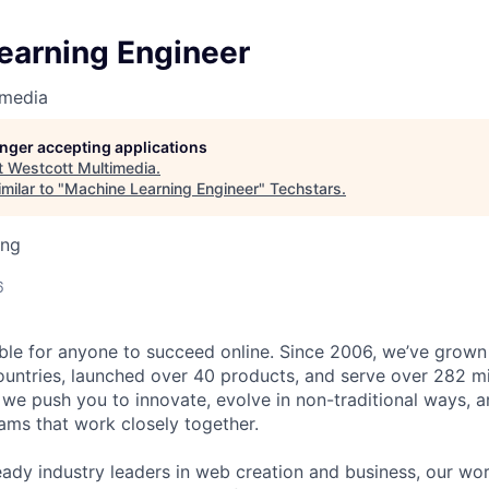
earning Engineer
imedia
longer accepting applications
t
Westcott Multimedia
.
milar to "
Machine Learning Engineer
"
Techstars
.
ing
6
ble for anyone to succeed online. Since 2006, we’ve grown
untries, launched over 40 products, and serve over 282 mi
 we push you to innovate, evolve in non-traditional ways, 
eams that work closely together.
eady industry leaders in web creation and business, our wo