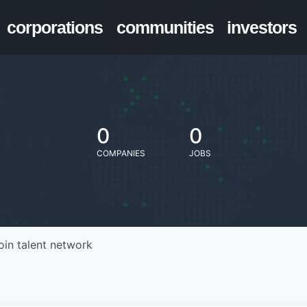
corporations
communities
investors
0
0
COMPANIES
JOBS
oin talent network