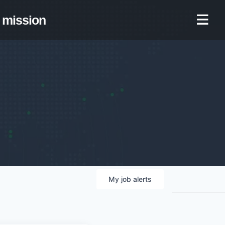
mission
My
job
alerts