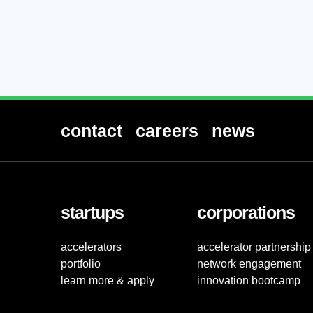
contact
careers
news
startups
corporations
accelerators
accelerator partnership
portfolio
network engagement
learn more & apply
innovation bootcamp