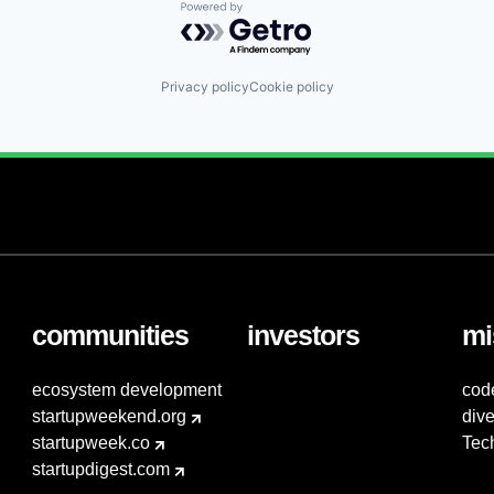
Powered by Getro.com
Privacy policy
Cookie policy
communities
investors
mi
ecosystem development
cod
startupweekend.org
dive
startupweek.co
Tec
startupdigest.com