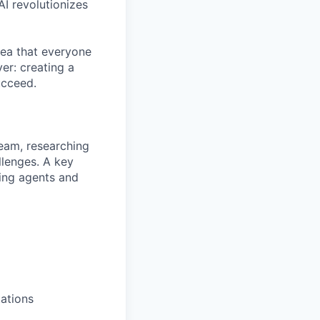
AI revolutionizes
dea that everyone
er: creating a
ucceed.
team, researching
llenges. A key
ding agents and
tations