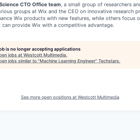
 Science CTO Office team
, a small group of researchers a
arious groups at Wix and the CEO on innovative research p
hance Wix products with new features, while others focus o
t can provide Wix with a competitive advantage.
job is no longer accepting applications
pen jobs at
Westcott Multimedia
.
en jobs similar to "
Machine Learning Engineer
"
Techstars
.
See more open positions at
Westcott Multimedia