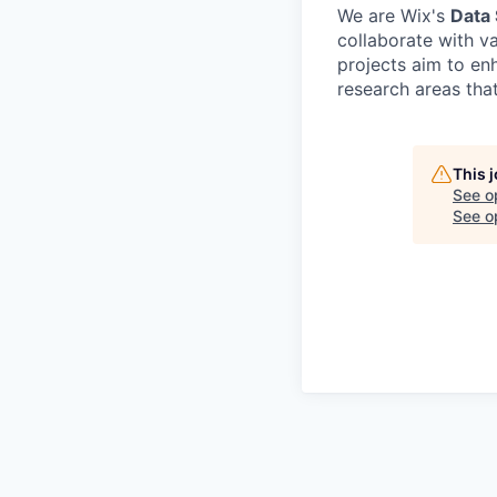
We are Wix's
Data
collaborate with v
projects aim to en
research areas tha
This 
See o
See op