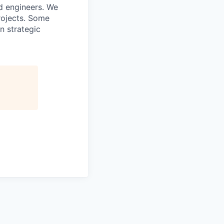
nd engineers. We
rojects. Some
n strategic