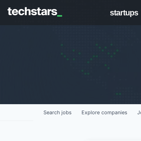
startups
Search
jobs
Explore
companies
J