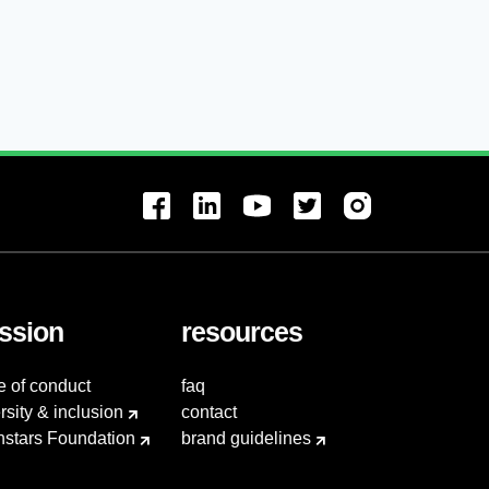
ssion
resources
e of conduct
faq
rsity & inclusion
contact
hstars Foundation
brand guidelines