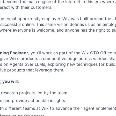
o become the main engine of the Internet in this era where 
eract with their customers.
an equal opportunity employer. Wix was built around the i
 successful online. This same vision defines us as an employ
where everyone is welcome, and anyone has the right to s
ning Engineer
, you'll work as part of the Wix CTO Office 
give Wix’s products a competitive edge across various cha
is on Agents over LLMs, exploring new techniques for buil
ive products that leverage them.
 you will:
 research projects led by the team
ts and provide actionable insights
th different teams at Wix to advance their agent implemen