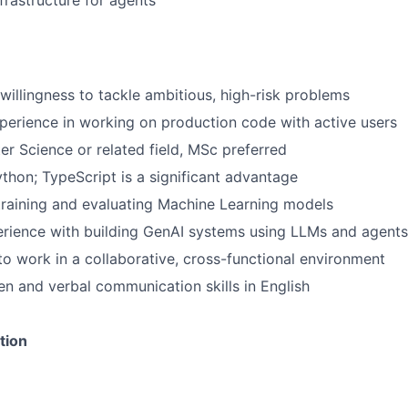
frastructure for agents
 willingness to tackle ambitious, high-risk problems
perience in working on production code with active users
r Science or related field, MSc preferred
ython; TypeScript is a significant advantage
training and evaluating Machine Learning models
rience with building GenAI systems using LLMs and agents
 to work in a collaborative, cross-functional environment
ten and verbal communication skills in English
tion