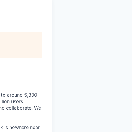
 to around 5,300
llion users
and collaborate. We
rk is nowhere near