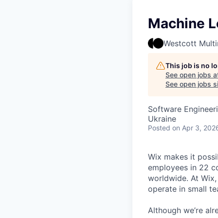
Machine L
Westcott Mult
This job is no 
See open jobs a
See open jobs si
Software Engineer
Ukraine
Posted
on Apr 3, 202
Wix makes it possi
employees in 22 co
worldwide. At Wix,
operate in small t
Although we’re alr