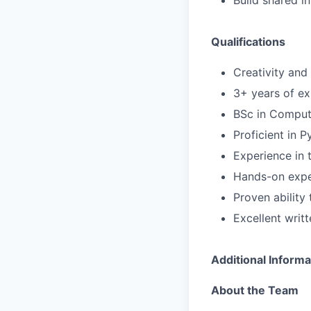
Build shared in
Qualifications
Creativity and
3+ years of ex
BSc in Compute
Proficient in P
Experience in 
Hands-on expe
Proven ability
Excellent writ
Additional Informa
About the Team