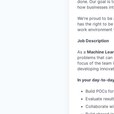
done. Our goal is t
how businesses int
We're proud to be 
has the right to be
work environment 
Job Description
As a
Machine Lear
problems that can 
focus of the team 
developing innovat
In your day-to-day,
Build POCs for
Evaluate resul
Collaborate wi