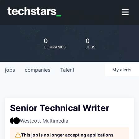
0
0
COMPANIES
JOBS
jobs
companies
Talent
My
alerts
Senior Technical Writer
Westcott Multimedia
This job is no longer accepting applications