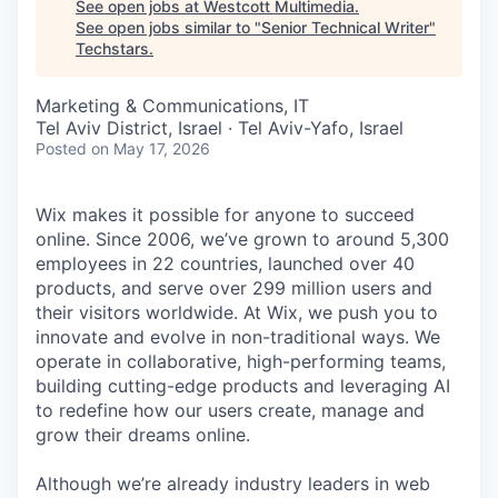
See open jobs at
Westcott Multimedia
.
See open jobs similar to "
Senior Technical Writer
"
Techstars
.
Marketing & Communications, IT
Tel Aviv District, Israel · Tel Aviv-Yafo, Israel
Posted
on May 17, 2026
Wix makes it possible for anyone to succeed
online. Since 2006, we’ve grown to around 5,300
employees in 22 countries, launched over 40
products, and serve over 299 million users and
their visitors worldwide. At Wix, we push you to
innovate and evolve in non-traditional ways. We
operate in collaborative, high-performing teams,
building cutting-edge products and leveraging AI
to redefine how our users create, manage and
grow their dreams online.
Although we’re already industry leaders in web