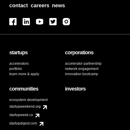
contact
careers
news
startups
corporations
accelerators
accelerator partnership
portfolio
network engagement
learn more & apply
innovation bootcamp
communities
investors
ecosystem development
startupweekend.org
startupweek.co
startupdigest.com