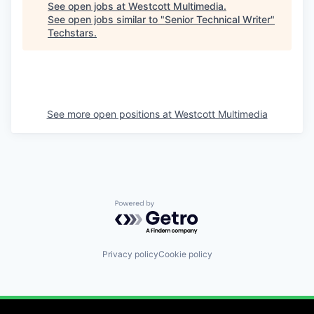
See open jobs at
Westcott Multimedia
.
See open jobs similar to "
Senior Technical Writer
"
Techstars
.
See more open positions at
Westcott Multimedia
Powered by Getro.com
Privacy policy
Cookie policy