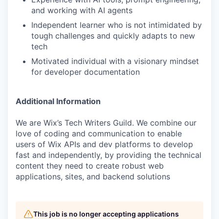
and working with AI agents
Independent learner who is not intimidated by
tough challenges and quickly adapts to new
tech
Motivated individual with a visionary mindset
for developer documentation
Additional Information
We are Wix’s Tech Writers Guild. We combine our
love of coding and communication to enable
users of Wix APIs and dev platforms to develop
fast and independently, by providing the technical
content they need to create robust web
applications, sites, and backend solutions
This job is no longer accepting applications