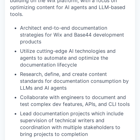
building on the Wix platform, with a focus on
optimizing content for AI agents and LLM-based
tools.
Architect end-to-end documentation
strategies for Wix and Base44 development
products
Utilize cutting-edge AI technologies and
agents to automate and optimize the
documentation lifecycle
Research, define, and create content
standards for documentation consumption by
LLMs and AI agents
Collaborate with engineers to document and
test complex dev features, APIs, and CLI tools
Lead documentation projects which include
supervision of technical writers and
coordination with multiple stakeholders to
bring projects to completion