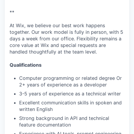
**
At Wix, we believe our best work happens
together. Our work model is fully in person, with 5
days a week from our office. Flexibility remains a
core value at Wix and special requests are
handled thoughtfully at the team level.
Qualifications
Computer programming or related degree Or
2+ years of experience as a developer
3-5 years of experience as a technical writer
Excellent communication skills in spoken and
written English
Strong background in API and technical
feature documentation
Experience with AI tools, prompt engineering,