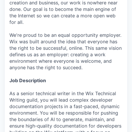
creation and business, our work is nowhere near
done. Our goal is to become the main engine of
the Internet so we can create a more open web
for all.
We're proud to be an equal opportunity employer.
Wix was built around the idea that everyone has
the right to be successful, online. This same vision
defines us as an employer: creating a work
environment where everyone is welcome, and
anyone has the right to succeed.
Job Description
As a senior technical writer in the Wix Technical
Writing guild, you will lead complex developer
documentation projects in a fast-paced, dynamic
environment. You will be responsible for pushing
the boundaries of AI to generate, maintain, and
ensure high-quality documentation for developers