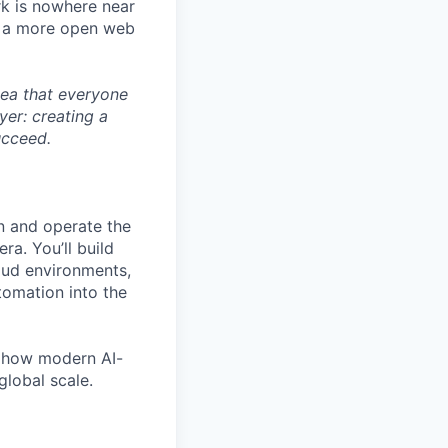
rk is nowhere near
te a more open web
dea that everyone
yer: creating a
ucceed.
gn and operate the
ra. You’ll build
oud environments,
tomation into the
ne how modern AI-
global scale.