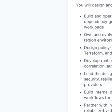
You will design and
Build and oper
dependency go
workloads
Own and evolve
region environ
Design policy
Terraform, and
Develop runtim
correlation, a
Lead the design
security, resi
providers
Build internal 
workflows for 
Partner with i
reliability-by-