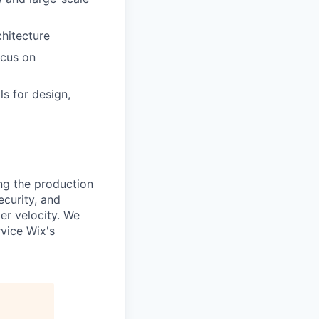
chitecture
ocus on
s for design,
ing the production
curity, and
er velocity. We
vice Wix's