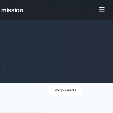
mission
My
job
alerts