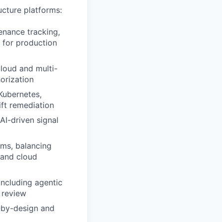
ucture platforms:
enance tracking,
for production
cloud and multi-
orization
Kubernetes,
ift remediation
I-driven signal
tems, balancing
 and cloud
 including agentic
 review
e-by-design and