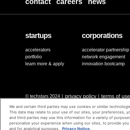
contact
careers
news
startups
corporations
accelerators
accelerator partnership
portfolio
network engagement
learn more & apply
innovation bootcamp
privacy policy
terms of use
© techstars 2024
|
|
We and certain third parties may use cookies or similar technologi
This data may relate to your use of our sites, your preferences, y
and third parties may use this information for a variety of purpose
personalize your experience when using our sites, to provide you
and for analytical purposes.
Privacy Notice.