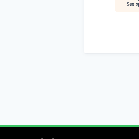
See op