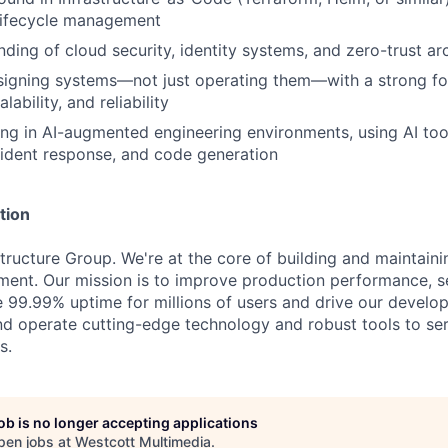
 lifecycle management
nding of cloud security, identity systems, and zero-trust ar
signing systems—not just operating them—with a strong f
lability, and reliability
g in AI-augmented engineering environments, using AI tool
ident response, and code generation
tion
structure Group. We're at the core of building and maintain
ent. Our mission is to improve production performance, se
e 99.99% uptime for millions of users and drive our develop
nd operate cutting-edge technology and robust tools to ser
s.
job is no longer accepting applications
pen jobs at
Westcott Multimedia
.