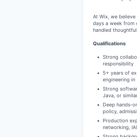
At Wix, we believe
days a week from ou
handled thoughtfull
Qualifications
Strong collabo
responsibility
5+ years of ex
engineering in
Strong softwar
Java, or simila
Deep hands-on 
policy, admiss
Production exp
networking, IA
Strong backgro