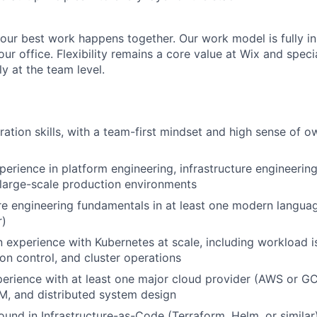
 our best work happens together. Our work model is fully in
r office. Flexibility remains a core value at Wix and speci
y at the team level.
ration skills, with a team-first mindset and high sense of 
perience in platform engineering, infrastructure engineering
 large-scale production environments
e engineering fundamentals in at least one modern langua
r)
experience with Kubernetes at scale, including workload i
ion control, and cluster operations
erience with at least one major cloud provider (AWS or GC
M, and distributed system design
und in Infrastructure-as-Code (Terraform, Helm, or similar