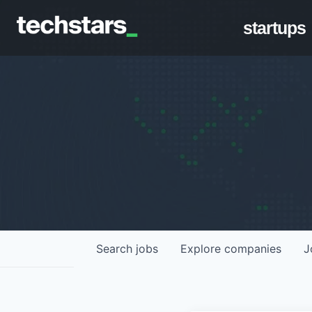
startups
Search
jobs
Explore
companies
J