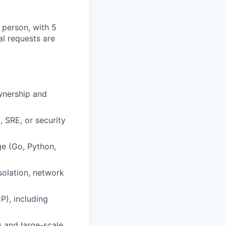
 person, with 5
al requests are
ownership and
, SRE, or security
ge (Go, Python,
solation, network
P), including
) and large-scale