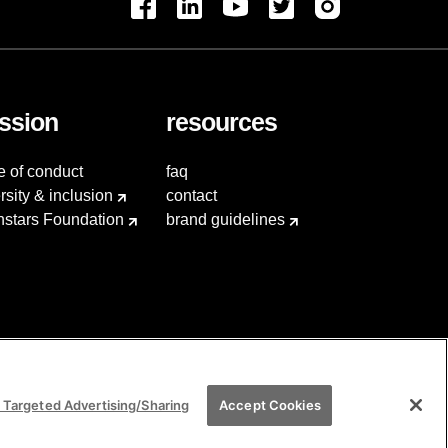
ssion
resources
e of conduct
faq
rsity & inclusion
contact
hstars Foundation
brand guidelines
 Targeted Advertising/Sharing
Accept Cookies