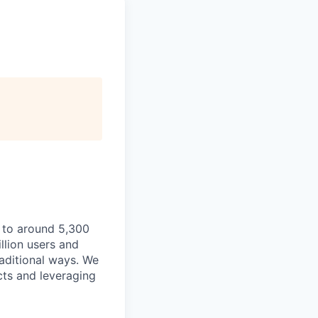
 to around 5,300
llion users and
raditional ways. We
cts and leveraging