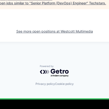
en jobs similar to "
Senior Platform (DevOps) Engineer
"
Techstars
.
See more open positions at
Westcott Multimedia
Powered by Getro.com
Privacy policy
Cookie policy