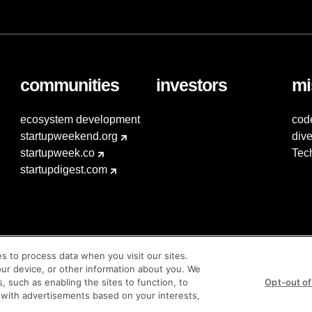
communities
investors
mi
ecosystem development
cod
startupweekend.org
dive
startupweek.co
Tec
startupdigest.com
es to process data when you visit our sites.
our device, or other information about you. We
s, such as enabling the sites to function, to
Opt-out of
 with advertisements based on your interests,