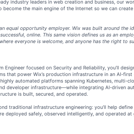
eady industry leaders in web creation and business, our wo
to become the main engine of the Internet so we can crea
an equal opportunity employer. Wix was built around the i
 successful, online. This same vision defines us as an emplo
where everyone is welcome, and anyone has the right to s
m Engineer focused on Security and Reliability, you’ll desi
s that power Wix’s production infrastructure in an AI-first e
 highly automated platforms spanning Kubernetes, multi-cl
and developer infrastructure—while integrating AI-driven au
ructure is built, secured, and operated.
nd traditional infrastructure engineering: you’ll help defi
e deployed safely, observed intelligently, and operated at 