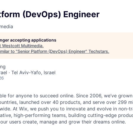
atform (DevOps) Engineer
imedia
longer accepting applications
t
Westcott Multimedia
.
milar to "
Senior Platform (DevOps) Engineer
"
Techstars
.
ing
rael · Tel Aviv-Yafo, Israel
26
ble for anyone to succeed online. Since 2006, we’ve grown
untries, launched over 40 products, and serve over 299 mi
ldwide. At Wix, we push you to innovate and evolve in non-t
rative, high-performing teams, building cutting-edge produ
 our users create, manage and grow their dreams online.