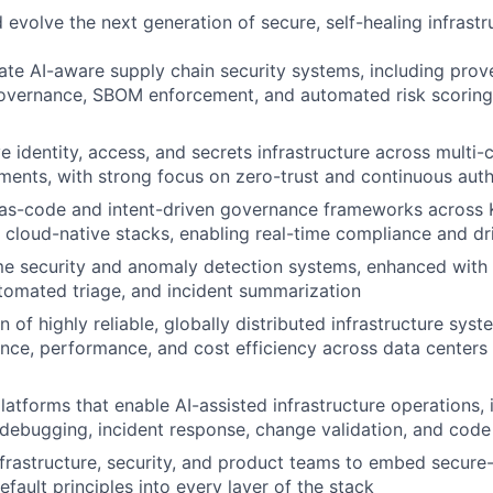
 evolve the next generation of secure, self-healing infrastr
ate AI-aware supply chain security systems, including prov
vernance, SBOM enforcement, and automated risk scoring 
 identity, access, and secrets infrastructure across multi-
ments, with strong focus on zero-trust and continuous auth
-as-code and intent-driven governance frameworks across 
 cloud-native stacks, enabling real-time compliance and dr
e security and anomaly detection systems, enhanced with A
utomated triage, and incident summarization
 of highly reliable, globally distributed infrastructure sys
lience, performance, and cost efficiency across data centers
platforms that enable AI-assisted infrastructure operations,
debugging, incident response, change validation, and code
nfrastructure, security, and product teams to embed secur
default principles into every layer of the stack