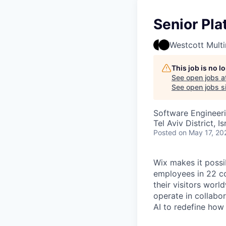
Senior Pl
Westcott Mult
This job is no 
See open jobs a
See open jobs si
Software Engineer
Tel Aviv District, Is
Posted
on May 17, 20
Wix makes it possi
employees in 22 co
their visitors wor
operate in collabo
AI to redefine how