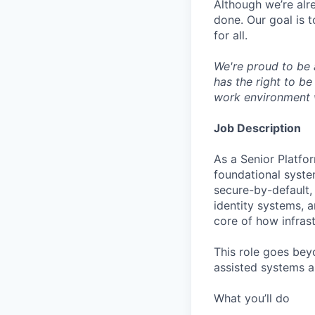
Although we’re alr
done. Our goal is 
for all.
We're proud to be 
has the right to be
work environment 
Job Description
As a Senior Platfor
foundational system
secure-by-default,
identity systems, 
core of how infrast
This role goes beyo
assisted systems ar
What you’ll do