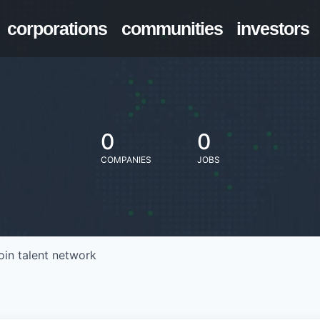
corporations
communities
investors
0
0
COMPANIES
JOBS
oin talent network