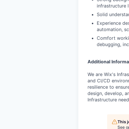
infrastructure
Solid understa
Experience de
automation, sca
Comfort workin
debugging, inc
Additional Informa
We are Wix's Infra
and CI/CD environm
resilience to ensur
design, develop, a
Infrastructure need
This 
See o