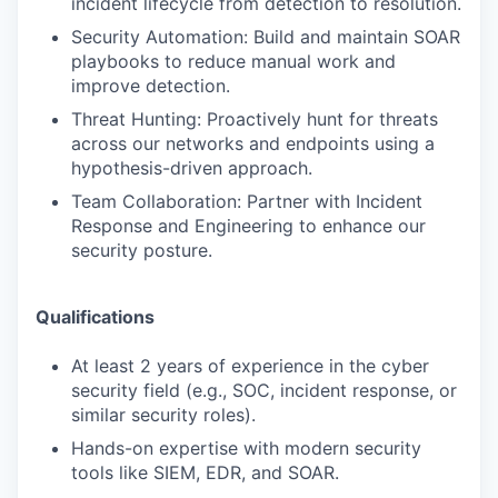
incident lifecycle from detection to resolution.
Security Automation: Build and maintain SOAR
playbooks to reduce manual work and
improve detection.
Threat Hunting: Proactively hunt for threats
across our networks and endpoints using a
hypothesis-driven approach.
Team Collaboration: Partner with Incident
Response and Engineering to enhance our
security posture.
Qualifications
At least 2 years of experience in the cyber
security field (e.g., SOC, incident response, or
similar security roles).
Hands-on expertise with modern security
tools like SIEM, EDR, and SOAR.