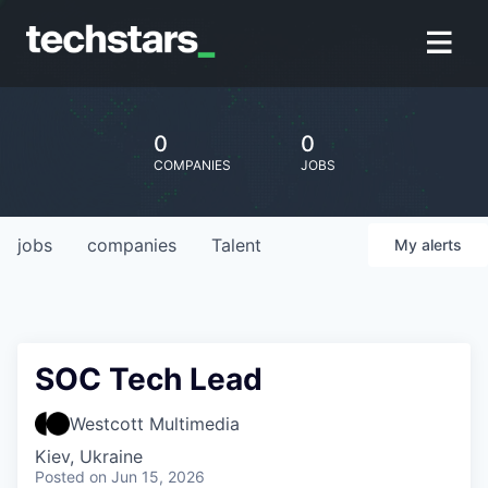
0
0
COMPANIES
JOBS
jobs
companies
Talent
My
alerts
SOC Tech Lead
Westcott Multimedia
Kiev, Ukraine
Posted
on Jun 15, 2026