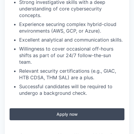
Strong investigative skills with a deep
understanding of core cybersecurity
concepts.
Experience securing complex hybrid-cloud
environments (AWS, GCP, or Azure).
Excellent analytical and communication skills.
Willingness to cover occasional off-hours
shifts as part of our 24/7 follow-the-sun
team.
Relevant security certifications (e.g., GIAC,
HTB CDSA, THM SAL) are a plus.
Successful candidates will be required to
undergo a background check.
Apply now