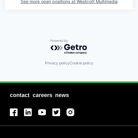
See more open positions at
Westcott Multimedia
Powered by Getro.com
Privacy policy
Cookie policy
contact
careers
news