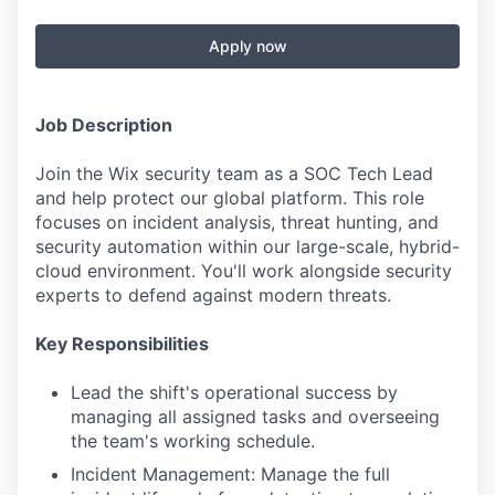
Apply now
Job Description
Join the Wix security team as a SOC Tech Lead
and help protect our global platform. This role
focuses on incident analysis, threat hunting, and
security automation within our large-scale, hybrid-
cloud environment. You'll work alongside security
experts to defend against modern threats.
Key Responsibilities
Lead the shift's operational success by
managing all assigned tasks and overseeing
the team's working schedule.
Incident Management: Manage the full