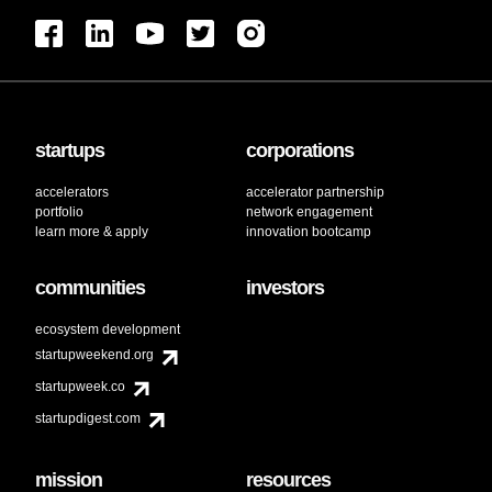
startups
corporations
accelerators
accelerator partnership
portfolio
network engagement
learn more & apply
innovation bootcamp
communities
investors
ecosystem development
startupweekend.org
startupweek.co
startupdigest.com
mission
resources