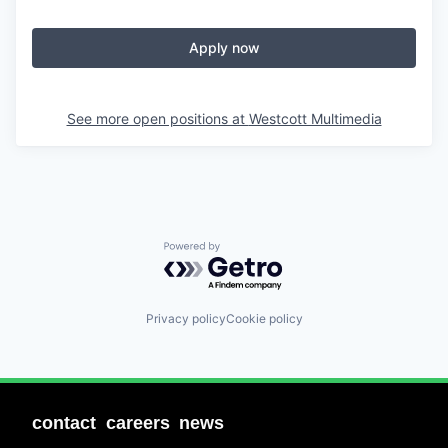
Apply now
See more open positions at
Westcott Multimedia
Powered by Getro.com
Privacy policy
Cookie policy
contact
careers
news