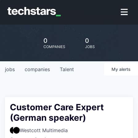
0
0
COMPANIES
JOBS
jobs
companies
Talent
My
alerts
Customer Care Expert
(German speaker)
Westcott Multimedia