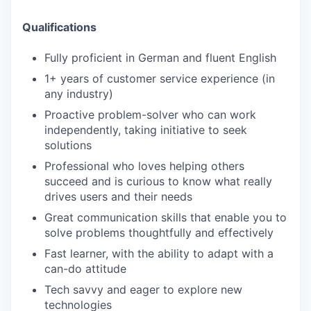
Qualifications
Fully proficient in German and fluent English
1+ years of customer service experience (in
any industry)
Proactive problem-solver who can work
independently, taking initiative to seek
solutions
Professional who loves helping others
succeed and is curious to know what really
drives users and their needs
Great communication skills that enable you to
solve problems thoughtfully and effectively
Fast learner, with the ability to adapt with a
can-do attitude
Tech savvy and eager to explore new
technologies