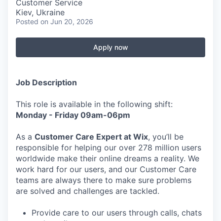
Customer Service
Kiev, Ukraine
Posted
on Jun 20, 2026
Apply now
Job Description
This role is available in the following shift:
Monday - Friday 09am-06pm
As a
Customer Care Expert at Wix
, you’ll be
responsible for helping our over 278 million users
worldwide make their online dreams a reality. We
work hard for our users, and our Customer Care
teams are always there to make sure problems
are solved and challenges are tackled.
Provide care to our users through calls, chats