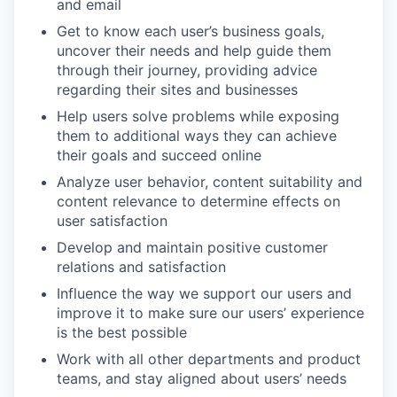
and email
Get to know each user’s business goals,
uncover their needs and help guide them
through their journey, providing advice
regarding their sites and businesses
Help users solve problems while exposing
them to additional ways they can achieve
their goals and succeed online
Analyze user behavior, content suitability and
content relevance to determine effects on
user satisfaction
Develop and maintain positive customer
relations and satisfaction
Influence the way we support our users and
improve it to make sure our users’ experience
is the best possible
Work with all other departments and product
teams, and stay aligned about users’ needs