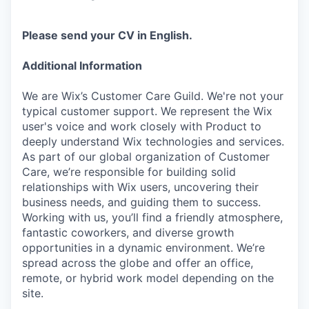
Please send your CV in English.
Additional Information
We are Wix’s Customer Care Guild. We're not your
typical customer support. We represent the Wix
user's voice and work closely with Product to
deeply understand Wix technologies and services.
As part of our global organization of Customer
Care, we’re responsible for building solid
relationships with Wix users, uncovering their
business needs, and guiding them to success.
Working with us, you’ll find a friendly atmosphere,
fantastic coworkers, and diverse growth
opportunities in a dynamic environment. We’re
spread across the globe and offer an office,
remote, or hybrid work model depending on the
site.