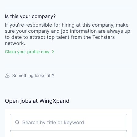
Is this your
company
?
If you're responsible for hiring at this
company
, make
sure your
company
and job information are always up
to date to attract top talent from the
Techstars
network.
Claim your profile now
Something looks off?
Open jobs at
WingXpand
Search by title or keyword