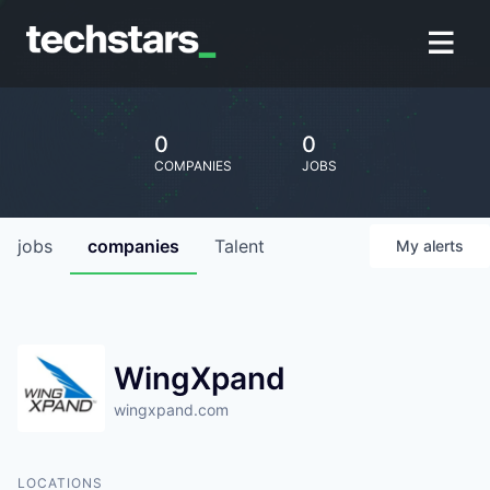
0
0
COMPANIES
JOBS
jobs
companies
Talent
My
alerts
WingXpand
wingxpand.com
LOCATIONS