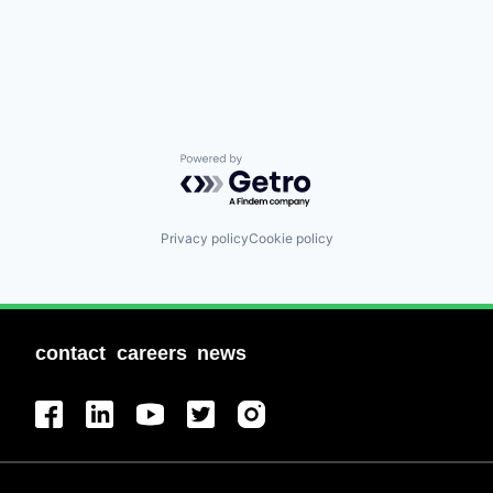
Powered by Getro.com
Privacy policy
Cookie policy
contact
careers
news