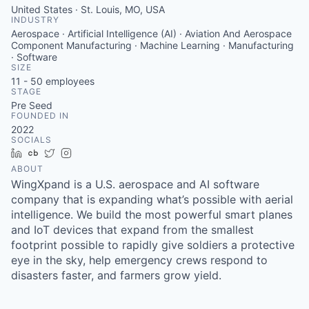
United States · St. Louis, MO, USA
INDUSTRY
Aerospace · Artificial Intelligence (AI) · Aviation And Aerospace
Component Manufacturing · Machine Learning · Manufacturing
· Software
SIZE
11 - 50
employees
STAGE
Pre Seed
FOUNDED IN
2022
SOCIALS
LinkedIn
Crunchbase
Twitter
Instagram
ABOUT
WingXpand is a U.S. aerospace and AI software
company that is expanding what’s possible with aerial
intelligence. We build the most powerful smart planes
and IoT devices that expand from the smallest
footprint possible to rapidly give soldiers a protective
eye in the sky, help emergency crews respond to
disasters faster, and farmers grow yield.