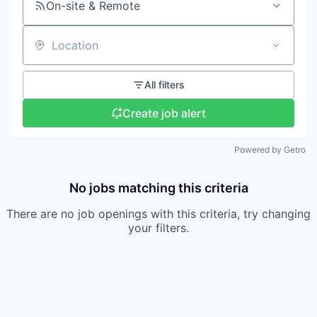
On-site & Remote
Location
All filters
Create job alert
Powered by Getro
No jobs matching this criteria
There are no job openings with this criteria, try changing
your filters.