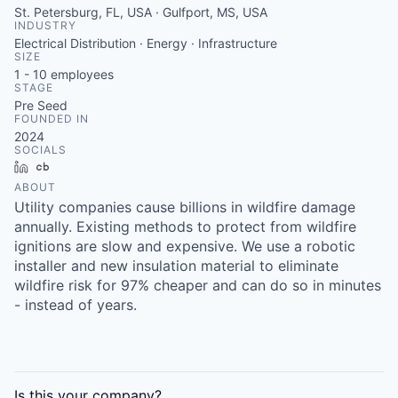
St. Petersburg, FL, USA · Gulfport, MS, USA
INDUSTRY
Electrical Distribution · Energy · Infrastructure
SIZE
1 - 10
employees
STAGE
Pre Seed
FOUNDED IN
2024
SOCIALS
LinkedIn
Crunchbase
ABOUT
Utility companies cause billions in wildfire damage
annually. Existing methods to protect from wildfire
ignitions are slow and expensive. We use a robotic
installer and new insulation material to eliminate
wildfire risk for 97% cheaper and can do so in minutes
- instead of years.
Is this your
company
?