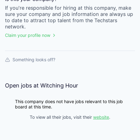
If you're responsible for hiring at this
company
, make
sure your
company
and job information are always up
to date to attract top talent from the
Techstars
network.
Claim your profile now
Something looks off?
Open jobs at
Witching Hour
This company does not have jobs relevant to this job
board at this time.
To view all their jobs, visit their
website
.