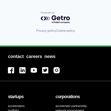
Powered by Getro.com
Privacy policy
Cookie policy
contact
careers
news
startups
corporations
accelerators
accelerator partnership
portfolio
network engagement