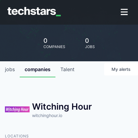
0
0
COMPANIES
JOBS
jobs
companies
Talent
My
alerts
Witching Hour
witchinghour.io
LOCATIONS