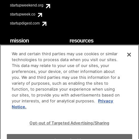
startupweekend.org
startupweek.co
startupdigest.com
mission
resources
code of conduct
faq
We and certain third parties may use cookies or similar
contact
technologies to process data when you visit our sites.
diversity & inclusion
This data may relate to your use of our sites, your
brand guidelines
Techstars Foundation
preferences, your device, or other information about
you. We and third parties may use this information for a
variety of purposes, such as enabling the sites to
function, to personalize your experience when using
our sites, to provide you with advertisements based on
privacy policy
terms of use
© techstars 2024
|
|
your interests, and for analytical purposes.
Privacy
Notice.
Opt-out of Targeted Advertising/Sharing