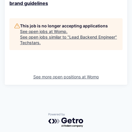
brand guidelines
This job is no longer accepting applications
See open jobs at
Womp
.
See open jobs similar to "
Lead Backend Engineer
"
Techstars
.
See more open positions at
Womp
Powered by Getro.com