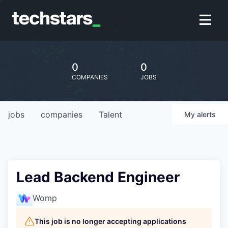
0
0
COMPANIES
JOBS
jobs
companies
Talent
My
alerts
Lead Backend Engineer
Womp
This job is no longer accepting applications