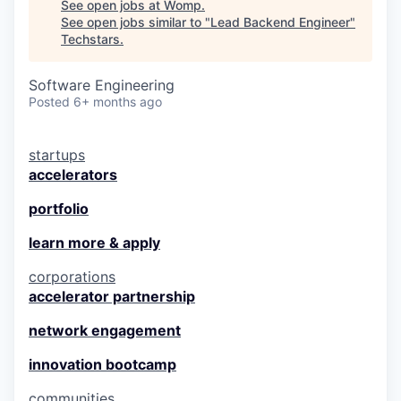
See open jobs at
Womp
.
See open jobs similar to "
Lead Backend Engineer
"
Techstars
.
Software Engineering
Posted
6+ months ago
startups
accelerators
portfolio
learn more & apply
corporations
accelerator partnership
network engagement
innovation bootcamp
communities