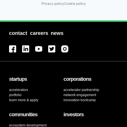
Privacy policy
Cookie policy
contact
careers
news
startups
corporations
accelerators
accelerator partnership
portfolio
network engagement
learn more & apply
innovation bootcamp
communities
investors
ecosystem development