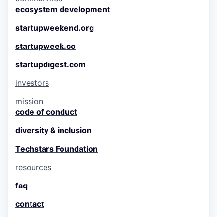
ecosystem development
startupweekend.org
startupweek.co
startupdigest.com
investors
mission
code of conduct
diversity & inclusion
Techstars Foundation
resources
faq
contact