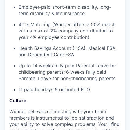
Employer-paid short-term disability, long-
term disability & life insurance
401k Matching (Wunder offers a 50% match
with a max of 2% company contribution to
your 4% employee contribution)
Health Savings Account (HSA), Medical FSA,
and Dependent Care FSA
Up to 14 weeks fully paid Parental Leave for
childbearing parents; 6 weeks fully paid
Parental Leave for non-childbearing parents
11 paid holidays & unlimited PTO
Culture
Wunder believes connecting with your team
members is instrumental to job satisfaction and
your ability to solve complex problems. You’ll find