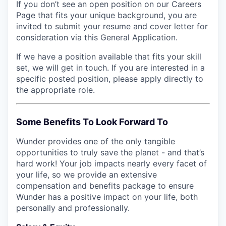
If you don’t see an open position on our Careers
Page that fits your unique background, you are
invited to submit your resume and cover letter for
consideration via this General Application.
If we have a position available that fits your skill
set, we will get in touch. If you are interested in a
specific posted position, please apply directly to
the appropriate role.
Some Benefits To Look Forward To
Wunder provides one of the only tangible
opportunities to truly save the planet - and that’s
hard work! Your job impacts nearly every facet of
your life, so we provide an extensive
compensation and benefits package to ensure
Wunder has a positive impact on your life, both
personally and professionally.