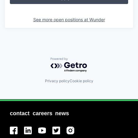
See more open positions at
Wunder
Powered by Getro.com
Privacy policy
Cookie policy
contact
careers
news