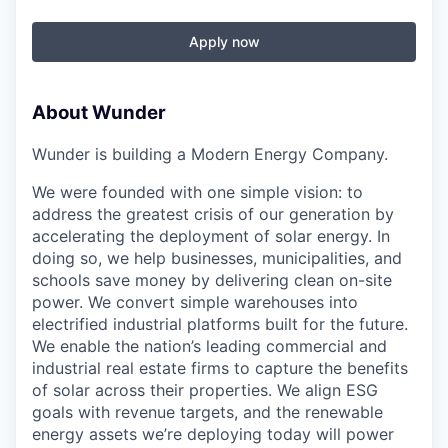
Apply now
About Wunder
Wunder is building a Modern Energy Company.
We were founded with one simple vision: to
address the greatest crisis of our generation by
accelerating the deployment of solar energy. In
doing so, we help businesses, municipalities, and
schools save money by delivering clean on-site
power. We convert simple warehouses into
electrified industrial platforms built for the future.
We enable the nation’s leading commercial and
industrial real estate firms to capture the benefits
of solar across their properties. We align ESG
goals with revenue targets, and the renewable
energy assets we’re deploying today will power