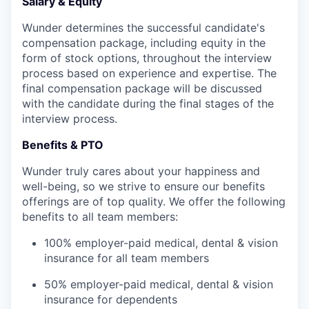
Salary & Equity
Wunder determines the successful candidate's
compensation package, including equity in the
form of stock options, throughout the interview
process based on experience and expertise. The
final compensation package will be discussed
with the candidate during the final stages of the
interview process.
Benefits & PTO
Wunder truly cares about your happiness and
well-being, so we strive to ensure our benefits
offerings are of top quality. We offer the following
benefits to all team members:
100% employer-paid medical, dental & vision
insurance for all team members
50% employer-paid medical, dental & vision
insurance for dependents