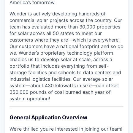
America’s tomorrow.
Wunder is actively developing hundreds of
commercial solar projects across the country. Our
team has evaluated more than 30,000 properties
for solar across all 50 states to meet our
customers where they are—which is everywhere!
Our customers have a national footprint and so do
we. Wunder’s proprietary technology platform
enables us to develop solar at scale, across a
portfolio that includes everything from self-
storage facilities and schools to data centers and
industrial logistics facilities. Our average solar
system—about 430 kilowatts in size—can offset
350,000 pounds of coal burned each year of
system operation!
General Application Overview
We’re thrilled you’re interested in joining our team!