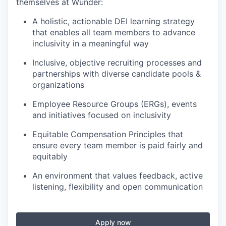
themselves at Wunder:
A holistic, actionable DEI learning strategy
that enables all team members to advance
inclusivity in a meaningful way
Inclusive, objective recruiting processes and
partnerships with diverse candidate pools &
organizations
Employee Resource Groups (ERGs), events
and initiatives focused on inclusivity
Equitable Compensation Principles that
ensure every team member is paid fairly and
equitably
An environment that values feedback, active
listening, flexibility and open communication
Apply now