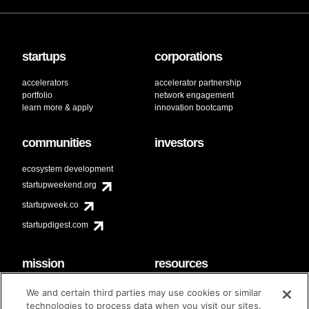
startups
corporations
accelerators
accelerator partnership
portfolio
network engagement
learn more & apply
innovation bootcamp
communities
investors
ecosystem development
startupweekend.org
startupweek.co
startupdigest.com
mission
resources
code of conduct
faq
We and certain third parties may use cookies or similar
contact
technologies to process data when you visit our sites.
diversity & inclusion