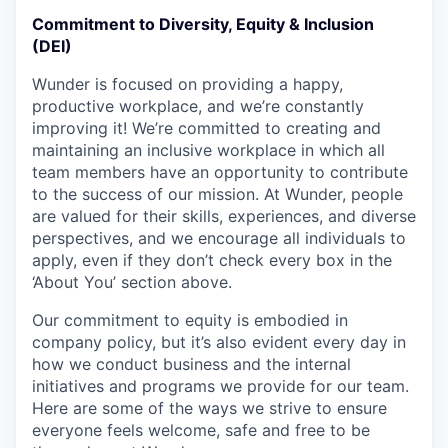
Commitment to Diversity, Equity & Inclusion
(DEI)
Wunder is focused on providing a happy,
productive workplace, and we’re constantly
improving it! We’re committed to creating and
maintaining an inclusive workplace in which all
team members have an opportunity to contribute
to the success of our mission. At Wunder, people
are valued for their skills, experiences, and diverse
perspectives, and we encourage all individuals to
apply, even if they don’t check every box in the
‘About You’ section above.
Our commitment to equity is embodied in
company policy, but it’s also evident every day in
how we conduct business and the internal
initiatives and programs we provide for our team.
Here are some of the ways we strive to ensure
everyone feels welcome, safe and free to be