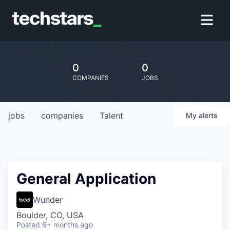
0
0
COMPANIES
JOBS
jobs
companies
Talent
My
alerts
General Application
Wunder
Boulder, CO, USA
Posted
6+ months ago