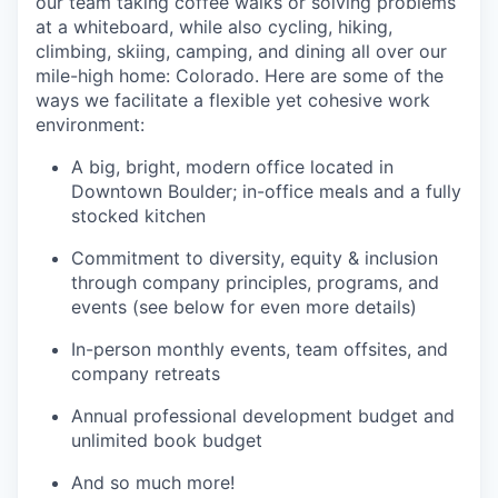
our team taking coffee walks or solving problems
at a whiteboard, while also cycling, hiking,
climbing, skiing, camping, and dining all over our
mile-high home: Colorado. Here are some of the
ways we facilitate a flexible yet cohesive work
environment:
A big, bright, modern office located in
Downtown Boulder; in-office meals and a fully
stocked kitchen
Commitment to diversity, equity & inclusion
through company principles, programs, and
events (see below for even more details)
In-person monthly events, team offsites, and
company retreats
Annual professional development budget and
unlimited book budget
And so much more!