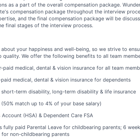
ons as a part of the overall compensation package. Wunde
ate's compensation package throughout the interview proc
ertise, and the final compensation package will be discuss
e final stages of the interview process.
 about your happiness and well-being, so we strive to ensu
p quality. We offer the following benefits to all team membe
paid medical, dental & vision insurance for all team memb
aid medical, dental & vision insurance for dependents
hort-term disability, long-term disability & life insurance
 (50% match up to 4% of your base salary)
s Account (HSA) & Dependent Care FSA
 fully paid Parental Leave for childbearing parents; 6 week
 for non-childbearing parents