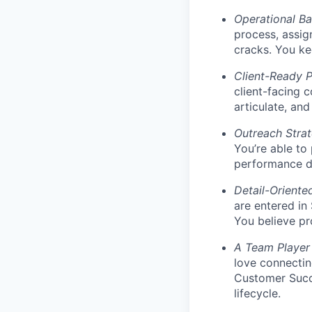
Operational B
process, assig
cracks. You ke
Client-Ready P
client-facing 
articulate, an
Outreach Stra
You’re able to
performance da
Detail-Oriente
are entered in
You believe pr
A Team Player
love connectin
Customer Succ
lifecycle.