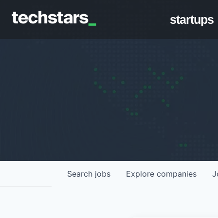
startups
Search
jobs
Explore
companies
J