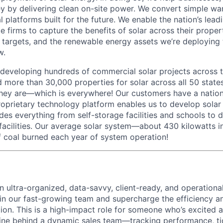
 by delivering clean on-site power. We convert simple wa
ial platforms built for the future. We enable the nation’s le
ate firms to capture the benefits of solar across their prope
 targets, and the renewable energy assets we’re deploying
w.
 developing hundreds of commercial solar projects across t
 more than 30,000 properties for solar across all 50 state
ey are—which is everywhere! Our customers have a nationa
oprietary technology platform enables us to develop solar 
udes everything from self-storage facilities and schools to 
s facilities. Our average solar system—about 430 kilowatts 
 coal burned each year of system operation!
an ultra-organized, data-savvy, client-ready, and operation
join our fast-growing team and supercharge the efficiency a
tion. This is a high-impact role for someone who’s excited
ine behind a dynamic sales team—tracking performance, ti