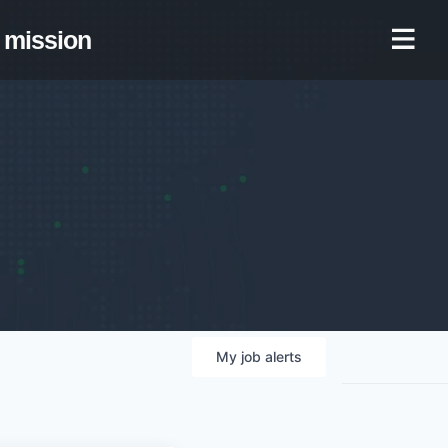
mission
My
job
alerts