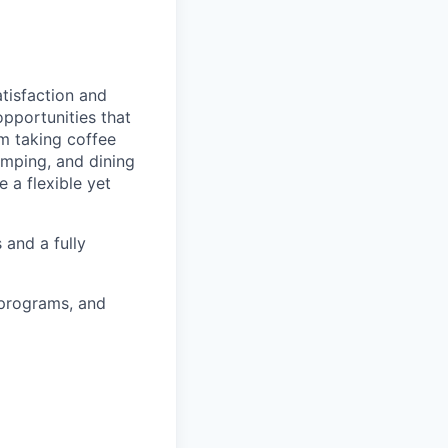
tisfaction and
opportunities that
am taking coffee
camping, and dining
 a flexible yet
 and a fully
 programs, and