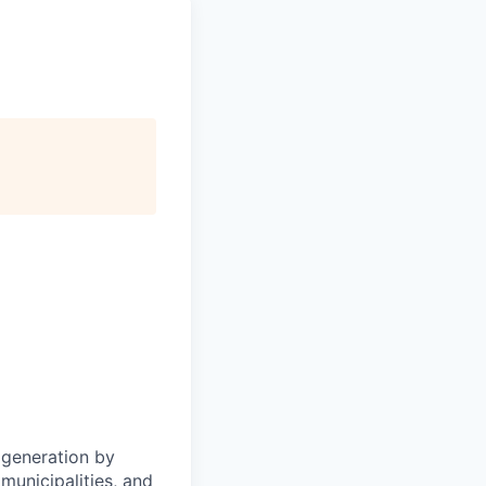
 generation by
municipalities, and