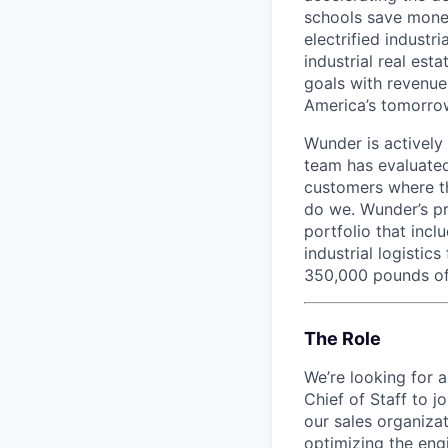
schools save money
electrified industr
industrial real est
goals with revenue
America’s tomorro
Wunder is actively
team has evaluated
customers where th
do we. Wunder’s pr
portfolio that incl
industrial logistic
350,000 pounds of
The Role
We’re looking for 
Chief of Staff to 
our sales organiza
optimizing the eng