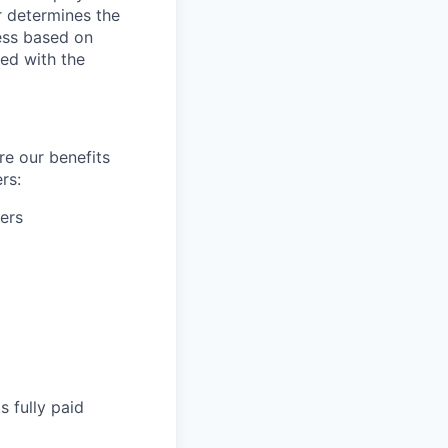
r determines the
ess based on
ed with the
re our benefits
rs:
ers
s fully paid