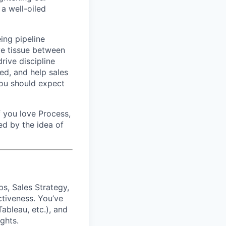
 a well-oiled
eing pipeline
ve tissue between
rive discipline
ed, and help sales
 you should expect
f you love Process,
ed by the idea of
ps, Sales Strategy,
ctiveness. You’ve
ableau, etc.), and
ghts.