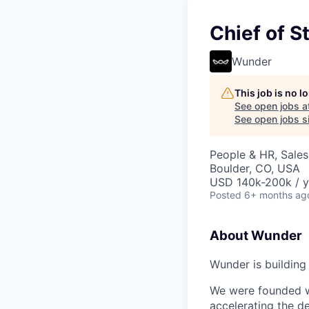
Chief of St
Wunder
This job is no 
See open jobs a
See open jobs si
People & HR, Sale
Boulder, CO, USA
USD 140k-200k / y
Posted
6+ months ag
About Wunder
Wunder is buildin
We were founded wi
accelerating the de