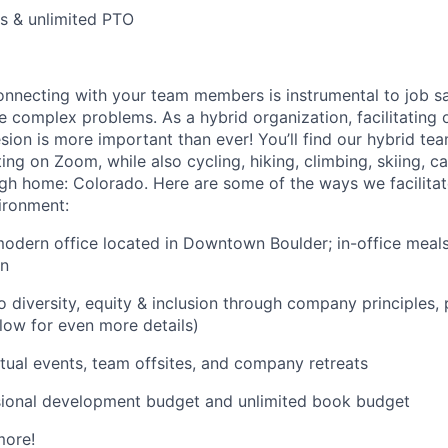
ys & unlimited PTO
nnecting with your team members is instrumental to job sa
ve complex problems. As a hybrid organization, facilitating 
ion is more important than ever! You’ll find our hybrid te
ing on Zoom, while also cycling, hiking, climbing, skiing, 
igh home: Colorado. Here are some of the ways we facilitate
ironment:
 modern office located in Downtown Boulder; in-office meals
en
diversity, equity & inclusion through company principles,
low for even more details)
rtual events, team offsites, and company retreats
sional development budget and unlimited book budget
more!