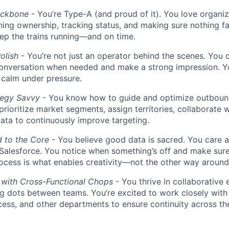
ackbone
- You’re Type-A (and proud of it). You love organiz
ning ownership, tracking status, and making sure nothing fa
ep the trains running—and on time.
olish
- You’re not just an operator behind the scenes. You 
conversation when needed and make a strong impression. Yo
d calm under pressure.
tegy Savvy
- You know how to guide and optimize outbou
 prioritize market segments, assign territories, collaborate
ta to continuously improve targeting.
d to the Core
- You believe good data is sacred. You care 
 Salesforce. You notice when something’s off and make sure 
ocess is what enables creativity—not the other way around
 with Cross-Functional Chops
- You thrive in collaborative
g dots between teams. You’re excited to work closely with
ess, and other departments to ensure continuity across t