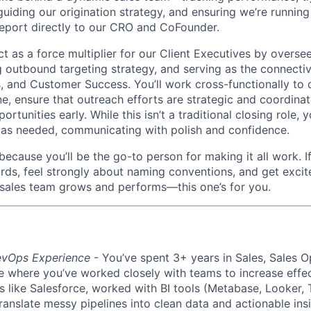
uiding our origination strategy, and ensuring we’re running
report directly to our CRO and CoFounder.
 act as a force multiplier for our Client Executives by overse
ng outbound targeting strategy, and serving as the connecti
, and Customer Success. You’ll work cross-functionally to d
e, ensure that outreach efforts are strategic and coordinat
ortunities early. While this isn’t a traditional closing role,
g as needed, communicating with polish and confidence.
 because you’ll be the go-to person for making it all work. I
ards, feel strongly about naming conventions, and get excit
sales team grows and performs—this one’s for you.
evOps Experience
- You’ve spent 3+ years in Sales, Sales O
ole where you’ve worked closely with teams to increase effe
ike Salesforce, worked with BI tools (Metabase, Looker, T
anslate messy pipelines into clean data and actionable insi