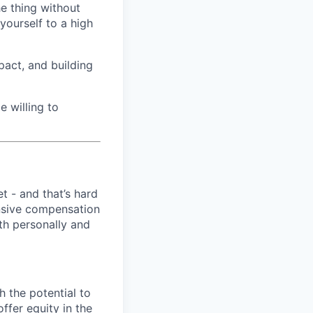
he thing without
yourself to a high
pact, and building
e willing to
t - and that’s hard
ensive compensation
th personally and
h the potential to
ffer equity in the