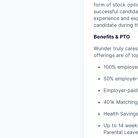
form of stock opti
successful candid
experience and exp
candidate during th
Benefits & PTO
Wunder truly cares
offerings are of to
100% employer-
50% employer-p
Employer-paid s
401k Matching
Health Saving
Up to 14 weeks
Parental Leave