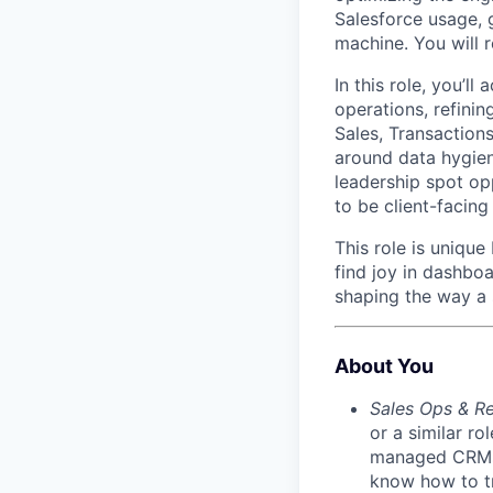
Salesforce usage, g
machine. You will 
In this role, you’ll
operations, refini
Sales, Transactions
around data hygien
leadership spot opp
to be client-facin
This role is unique
find joy in dashbo
shaping the way a 
About You
Sales Ops & R
or a similar r
managed CRMs l
know how to tr