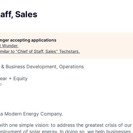
aff, Sales
longer accepting applications
t
Wunder
.
milar to "
Chief of Staff, Sales
"
Techstars
.
s & Business Development, Operations
ear + Equity
o
g a Modern Energy Company.
th one simple vision: to address the greatest crisis of our
ployment of solar energy. In doing so, we help businesses, 