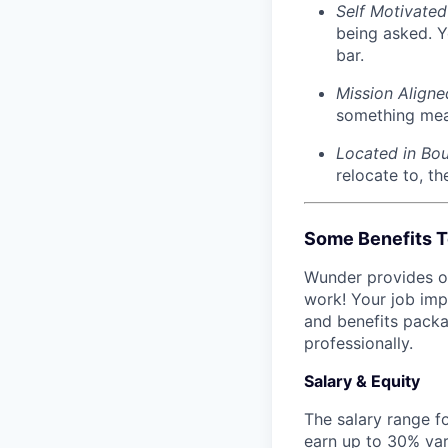
Self Motivated
being asked. Y
bar.
Mission Aligne
something mean
Located in Bou
relocate to, t
Some Benefits T
Wunder provides one
work! Your job imp
and benefits packa
professionally.
Salary & Equity
The salary range f
earn up to 30% var