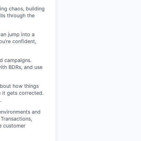
ing chaos, building
lls through the
can jump into a
u’re confident,
nd campaigns.
 with BDRs, and use
about how things
it gets corrected.
.
 environments and
 Transactions,
he customer