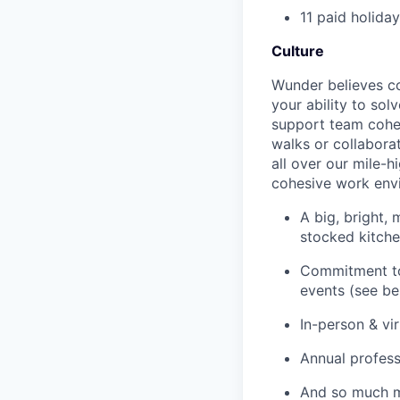
11 paid holida
Culture
Wunder believes co
your ability to sol
support team cohes
walks or collaborat
all over our mile-h
cohesive work env
A big, bright,
stocked kitch
Commitment to 
events (see be
In-person & vi
Annual profes
And so much 