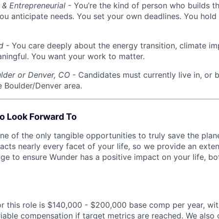
 & Entrepreneurial
- You’re the kind of person who builds t
ou anticipate needs. You set your own deadlines. You hold 
d
- You care deeply about the energy transition, climate im
ingful. You want your work to matter.
lder or Denver, CO
- Candidates must currently live in, or b
he Boulder/Denver area.
o Look Forward To
 of the only tangible opportunities to truly save the plane
acts nearly every facet of your life, so we provide an ext
ge to ensure Wunder has a positive impact on your life, bo
or this role is $140,000 - $200,000 base comp per year, wit
iable compensation if target metrics are reached. We also o