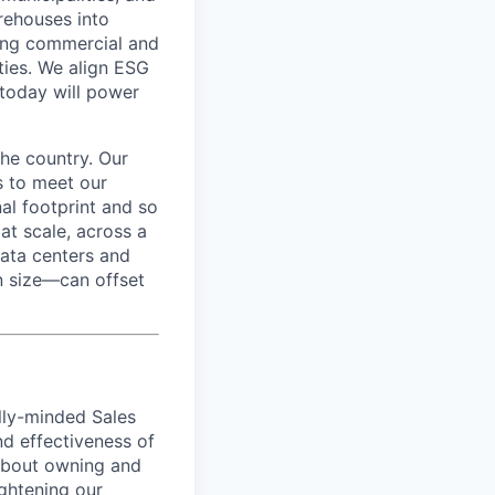
rehouses into
ading commercial and
rties. We align ESG
 today will power
he country. Our
s to meet our
l footprint and so
at scale, across a
data centers and
in size—can offset
ally-minded Sales
nd effectiveness of
 about owning and
ghtening our