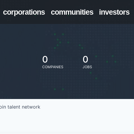
corporations
communities
investors
0
0
COMPANIES
JOBS
oin talent network