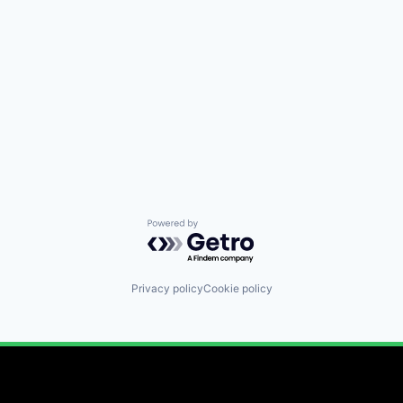
Powered by Getro.com
Privacy policy
Cookie policy