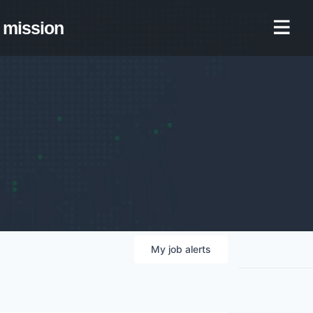
mission
My
job
alerts