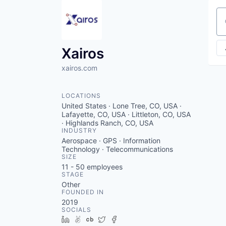
Se
Xairos
xairos.com
LOCATIONS
United States · Lone Tree, CO, USA ·
Lafayette, CO, USA · Littleton, CO, USA
· Highlands Ranch, CO, USA
INDUSTRY
Aerospace · GPS · Information
Technology · Telecommunications
SIZE
11 - 50
employees
STAGE
Other
FOUNDED IN
2019
SOCIALS
LinkedIn
AngelList
Crunchbase
Twitter
Facebook