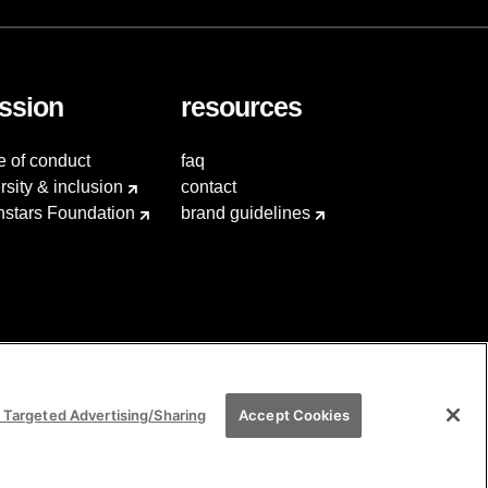
ssion
resources
e of conduct
faq
rsity & inclusion
contact
hstars Foundation
brand guidelines
 Targeted Advertising/Sharing
Accept Cookies