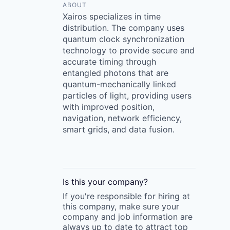
ABOUT
Xairos specializes in time
distribution. The company uses
quantum clock synchronization
technology to provide secure and
accurate timing through
entangled photons that are
quantum-mechanically linked
particles of light, providing users
with improved position,
navigation, network efficiency,
smart grids, and data fusion.
Is this your
company
?
If you're responsible for hiring at
this
company
, make sure your
company
and job information are
always up to date to attract top