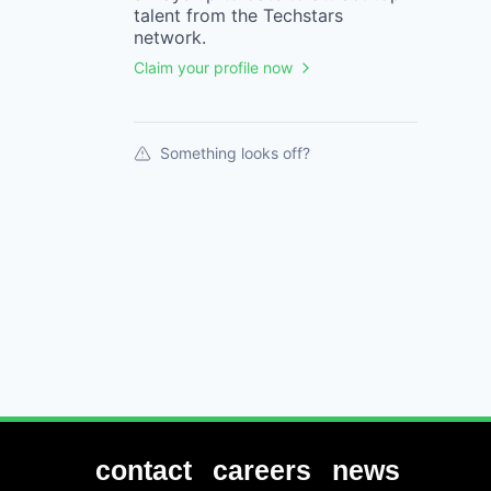
talent from the
Techstars
network.
Claim your profile now
Something looks off?
contact
careers
news