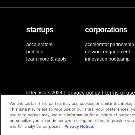
startups
corporations
accelerators
accelerator partnership
portfolio
network engagement
learn more & apply
innovation bootcamp
privacy policy
terms of use
© techstars 2024
|
|
We and certain third parties may use cookies or similar technologi
This data may relate to your use of our sites, your preferences, y
and third parties may use this information for a variety of purpose
personalize your experience when using our sites, to provide you
and for analytical purposes.
Privacy Notice.