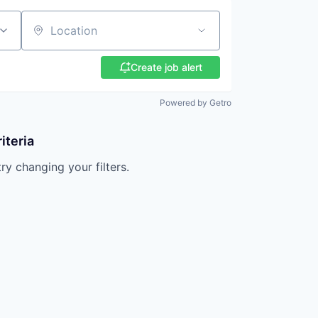
Location
Create job alert
Powered by Getro
iteria
try changing your filters.