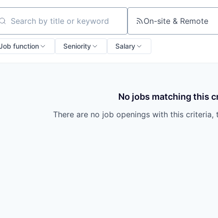
On-site & Remote
arch by title or keyword
Job function
Seniority
Salary
No jobs matching this cr
There are no job openings with this criteria, 