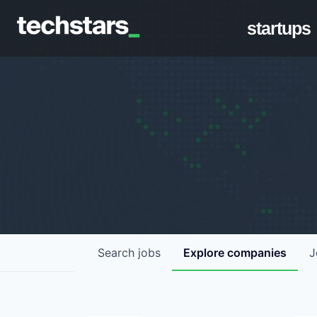
startups
Search
jobs
Explore
companies
J