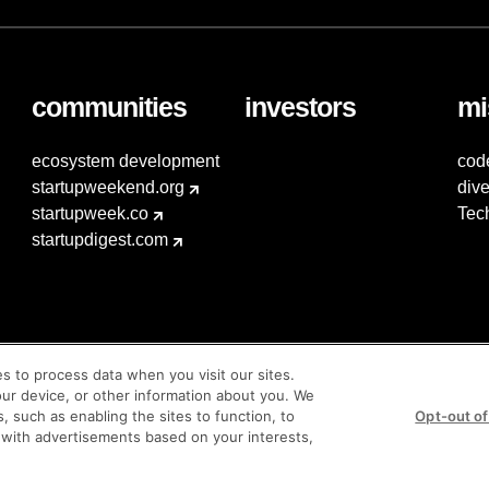
communities
investors
mi
ecosystem development
cod
startupweekend.org
dive
startupweek.co
Tec
startupdigest.com
es to process data when you visit our sites.
our device, or other information about you. We
s, such as enabling the sites to function, to
Opt-out of
 with advertisements based on your interests,