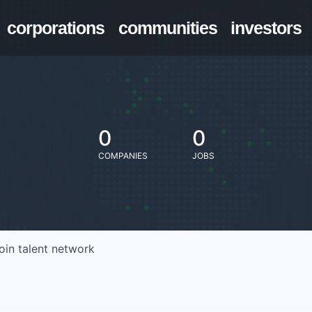
corporations
communities
investors
0
0
COMPANIES
JOBS
oin talent network