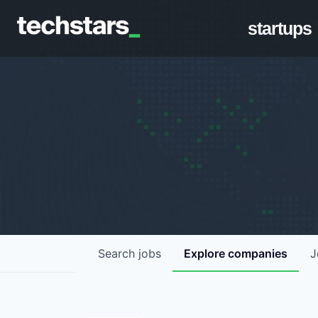
startups
Search
jobs
Explore
companies
J