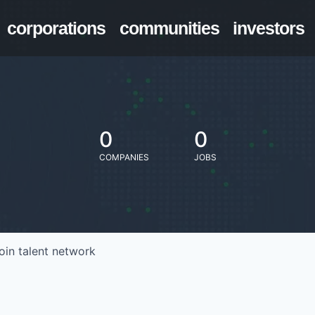
corporations
communities
investors
0
0
COMPANIES
JOBS
oin talent network