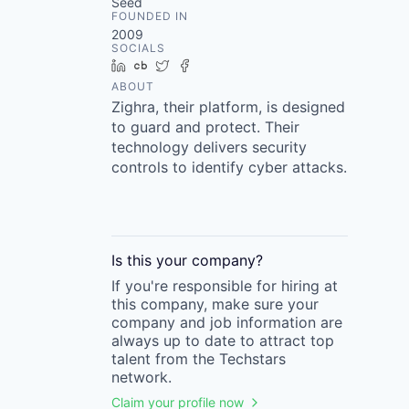
Seed
FOUNDED IN
2009
SOCIALS
LinkedIn
Crunchbase
Twitter
Facebook
ABOUT
Zighra, their platform, is designed
to guard and protect. Their
technology delivers security
controls to identify cyber attacks.
Is this your
company
?
If you're responsible for hiring at
this
company
, make sure your
company
and job information are
always up to date to attract top
talent from the
Techstars
network.
Claim your profile now