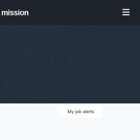
mission
My
job
alerts