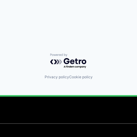
Powered by Getro.com
Privacy policy
Cookie policy