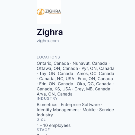
Zighra
zighra.com
LOCATIONS
Ontario, Canada · Nunavut, Canada ·
Ottawa, ON, Canada · Ayr, ON, Canada
· Tay, ON, Canada · Amos, QC, Canada
· Canada, NC, USA · Emo, ON, Canada
· Erin, ON, Canada · Oka, QC, Canada ·
Canada, KS, USA · Grey, MB, Canada ·
Arva, ON, Canada
INDUSTRY
Biometrics · Enterprise Software ·
Identity Management · Mobile · Service
Industry
SIZE
1 - 10
employees
STAGE