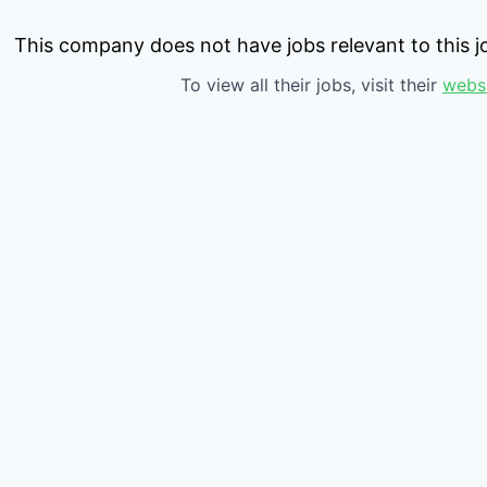
This company does not have jobs relevant to this jo
To view all their jobs, visit their
webs