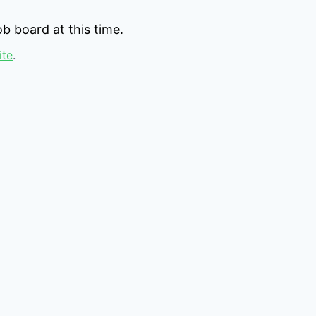
b board at this time.
ite
.