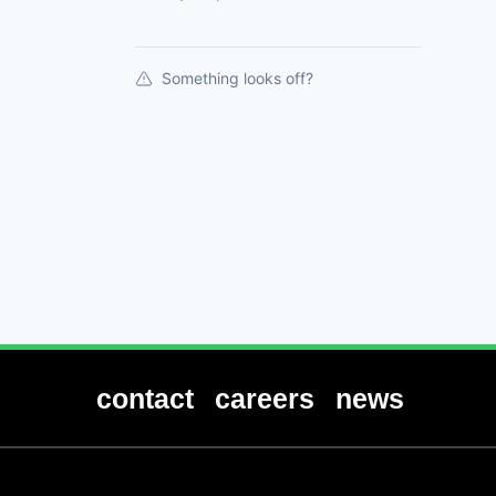
Something looks off?
contact
careers
news