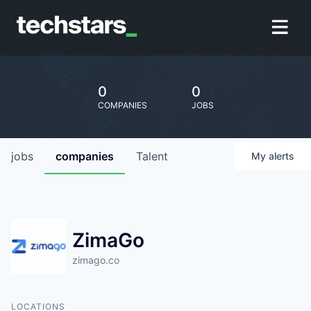
0
0
COMPANIES
JOBS
jobs
companies
Talent
My
alerts
ZimaGo
zimago.co
LOCATIONS