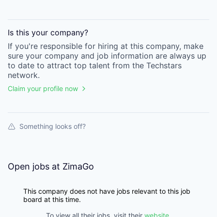
Is this your
company
?
If you're responsible for hiring at this
company
, make
sure your
company
and job information are always up
to date to attract top talent from the
Techstars
network.
Claim your profile now
Something looks off?
Open jobs at
ZimaGo
This company does not have jobs relevant to this job
board at this time.
To view all their jobs, visit their
website
.