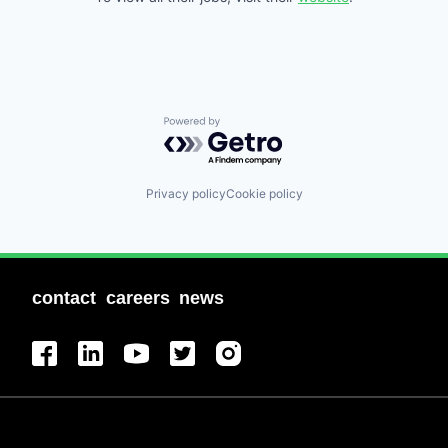
Powered by Getro.com
Privacy policy
Cookie policy
contact
careers
news