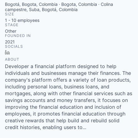
Bogotá, Bogota, Colombia · Bogota, Colombia · Colina
campestre, Suba, Bogotá, Colombia
SIZE
1 - 10
employees
STAGE
Other
FOUNDED IN
2021
SOCIALS
LinkedIn
ABOUT
Developer a financial platform designed to help
individuals and businesses manage their finances. The
company's platform offers a variety of loan products,
including personal loans, business loans, and
mortgages, along with other financial services such as
savings accounts and money transfers, it focuses on
improving the financial education and inclusion of
employees, it promotes financial education through
creative rewards that help build and rebuild solid
credit histories, enabling users to...