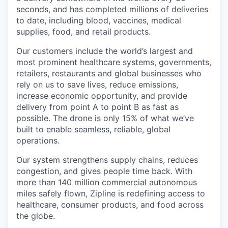
seconds, and has completed millions of deliveries
to date, including blood, vaccines, medical
supplies, food, and retail products.
Our customers include the world’s largest and
most prominent healthcare systems, governments,
retailers, restaurants and global businesses who
rely on us to save lives, reduce emissions,
increase economic opportunity, and provide
delivery from point A to point B as fast as
possible. The drone is only 15% of what we’ve
built to enable seamless, reliable, global
operations.
Our system strengthens supply chains, reduces
congestion, and gives people time back. With
more than 140 million commercial autonomous
miles safely flown, Zipline is redefining access to
healthcare, consumer products, and food across
the globe.