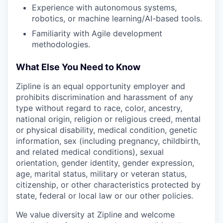
Experience with autonomous systems,
robotics, or machine learning/AI-based tools.
Familiarity with Agile development
methodologies.
What Else You Need to Know
Zipline is an equal opportunity employer and
prohibits discrimination and harassment of any
type without regard to race, color, ancestry,
national origin, religion or religious creed, mental
or physical disability, medical condition, genetic
information, sex (including pregnancy, childbirth,
and related medical conditions), sexual
orientation, gender identity, gender expression,
age, marital status, military or veteran status,
citizenship, or other characteristics protected by
state, federal or local law or our other policies.
We value diversity at Zipline and welcome