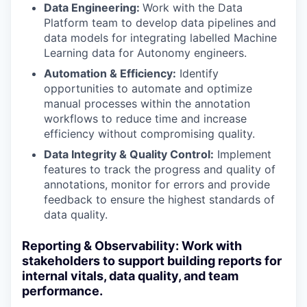
Data Engineering:
Work with the Data
Platform team to develop data pipelines and
data models for integrating labelled Machine
Learning data for Autonomy engineers.
Automation & Efficiency:
Identify
opportunities to automate and optimize
manual processes within the annotation
workflows to reduce time and increase
efficiency without compromising quality.
Data Integrity & Quality Control:
Implement
features to track the progress and quality of
annotations, monitor for errors and provide
feedback to ensure the highest standards of
data quality.
Reporting & Observability: Work with
stakeholders to support building reports for
internal vitals, data quality, and team
performance.