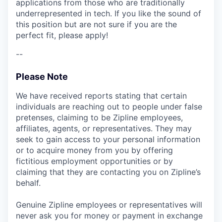
applications from those who are traditionally
underrepresented in tech. If you like the sound of
this position but are not sure if you are the
perfect fit, please apply!
--
Please Note
We have received reports stating that certain
individuals are reaching out to people under false
pretenses, claiming to be Zipline employees,
affiliates, agents, or representatives. They may
seek to gain access to your personal information
or to acquire money from you by offering
fictitious employment opportunities or by
claiming that they are contacting you on Zipline’s
behalf.
Genuine Zipline employees or representatives will
never ask you for money or payment in exchange