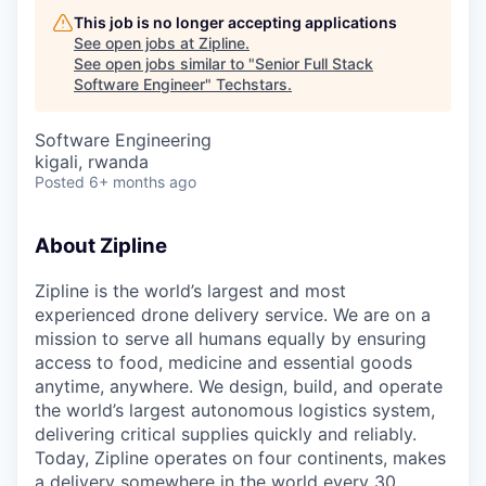
This job is no longer accepting applications
See open jobs at
Zipline
.
See open jobs similar to "
Senior Full Stack
Software Engineer
"
Techstars
.
Software Engineering
kigali, rwanda
Posted
6+ months ago
About Zipline
Zipline is the world’s largest and most
experienced drone delivery service. We are on a
mission to serve all humans equally by ensuring
access to food, medicine and essential goods
anytime, anywhere. We design, build, and operate
the world’s largest autonomous logistics system,
delivering critical supplies quickly and reliably.
Today, Zipline operates on four continents, makes
a delivery somewhere in the world every 30