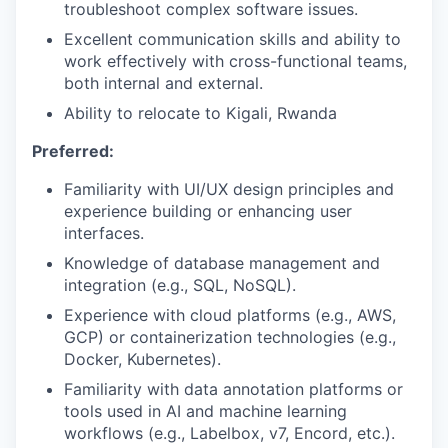
troubleshoot complex software issues.
Excellent communication skills and ability to
work effectively with cross-functional teams,
both internal and external.
Ability to relocate to Kigali, Rwanda
Preferred:
Familiarity with UI/UX design principles and
experience building or enhancing user
interfaces.
Knowledge of database management and
integration (e.g., SQL, NoSQL).
Experience with cloud platforms (e.g., AWS,
GCP) or containerization technologies (e.g.,
Docker, Kubernetes).
Familiarity with data annotation platforms or
tools used in AI and machine learning
workflows (e.g., Labelbox, v7, Encord, etc.).