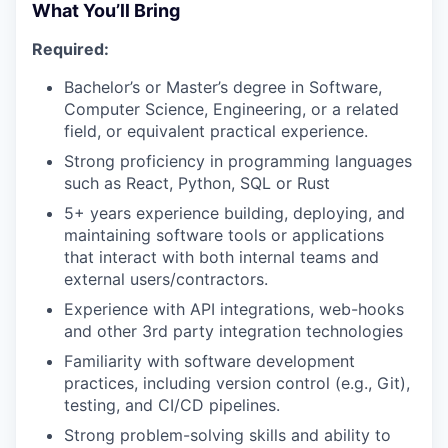
What You’ll Bring
Required:
Bachelor’s or Master’s degree in Software,
Computer Science, Engineering, or a related
field, or equivalent practical experience.
Strong proficiency in programming languages
such as React, Python, SQL or Rust
5+ years experience building, deploying, and
maintaining software tools or applications
that interact with both internal teams and
external users/contractors.
Experience with API integrations, web-hooks
and other 3rd party integration technologies
Familiarity with software development
practices, including version control (e.g., Git),
testing, and CI/CD pipelines.
Strong problem-solving skills and ability to