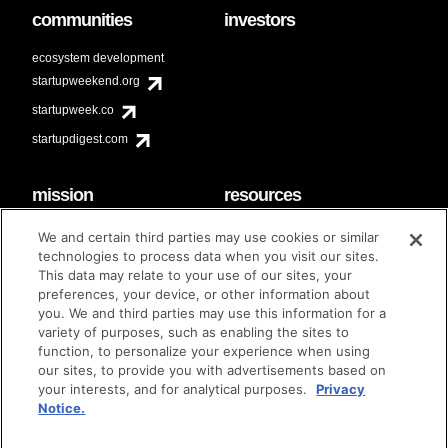
communities
investors
ecosystem development
startupweekend.org
startupweek.co
startupdigest.com
mission
resources
code of conduct
faq
We and certain third parties may use cookies or similar
contact
technologies to process data when you visit our sites.
diversity & inclusion
This data may relate to your use of our sites, your
brand guidelines
Techstars Foundation
preferences, your device, or other information about
you. We and third parties may use this information for a
variety of purposes, such as enabling the sites to
function, to personalize your experience when using
our sites, to provide you with advertisements based on
privacy policy
terms of use
© techstars 2024
|
|
your interests, and for analytical purposes.
Privacy
Notice.