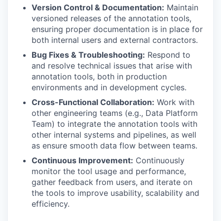
Version Control & Documentation:
Maintain
versioned releases of the annotation tools,
ensuring proper documentation is in place for
both internal users and external contractors.
Bug Fixes & Troubleshooting:
Respond to
and resolve technical issues that arise with
annotation tools, both in production
environments and in development cycles.
Cross-Functional Collaboration:
Work with
other engineering teams (e.g., Data Platform
Team) to integrate the annotation tools with
other internal systems and pipelines, as well
as ensure smooth data flow between teams.
Continuous Improvement:
Continuously
monitor the tool usage and performance,
gather feedback from users, and iterate on
the tools to improve usability, scalability and
efficiency.