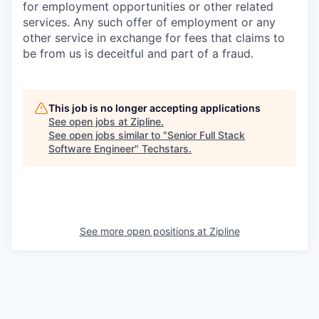
for employment opportunities or other related
services. Any such offer of employment or any
other service in exchange for fees that claims to
be from us is deceitful and part of a fraud.
This job is no longer accepting applications
See open jobs at
Zipline
.
See open jobs similar to "
Senior Full Stack
Software Engineer
"
Techstars
.
See more open positions at
Zipline