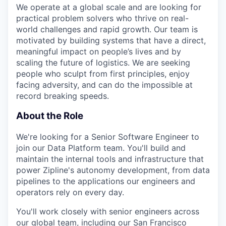
We operate at a global scale and are looking for
practical problem solvers who thrive on real-
world challenges and rapid growth. Our team is
motivated by building systems that have a direct,
meaningful impact on people’s lives and by
scaling the future of logistics. We are seeking
people who sculpt from first principles, enjoy
facing adversity, and can do the impossible at
record breaking speeds.
About the Role
We're looking for a Senior Software Engineer to
join our Data Platform team. You'll build and
maintain the internal tools and infrastructure that
power Zipline's autonomy development, from data
pipelines to the applications our engineers and
operators rely on every day.
You'll work closely with senior engineers across
our global team, including our San Francisco