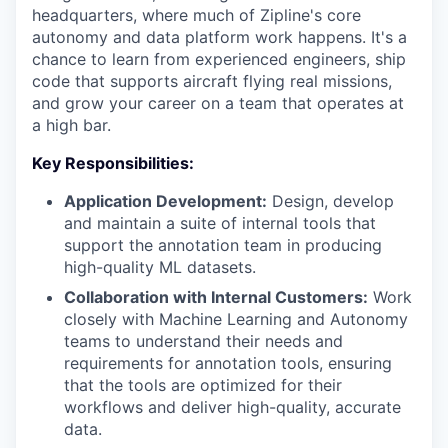
headquarters, where much of Zipline's core
autonomy and data platform work happens. It's a
chance to learn from experienced engineers, ship
code that supports aircraft flying real missions,
and grow your career on a team that operates at
a high bar.
Key Responsibilities:
Application Development:
Design, develop
and maintain a suite of internal tools that
support the annotation team in producing
high-quality ML datasets.
Collaboration with Internal Customers:
Work
closely with Machine Learning and Autonomy
teams to understand their needs and
requirements for annotation tools, ensuring
that the tools are optimized for their
workflows and deliver high-quality, accurate
data.