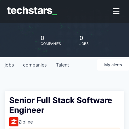
0
0
COMPANIES
JOBS
jobs
companies
Talent
My
alerts
Senior Full Stack Software
Engineer
Zipline