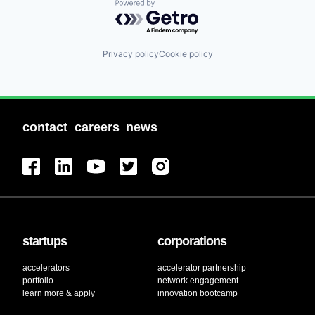
Powered by Getro.com
Privacy policy
Cookie policy
contact
careers
news
startups
corporations
accelerators
accelerator partnership
portfolio
network engagement
learn more & apply
innovation bootcamp