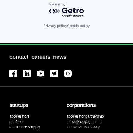
Powered by Getro.com
Privacy policy
Cookie policy
contact
careers
news
startups
corporations
accelerators
accelerator partnership
portfolio
network engagement
learn more & apply
innovation bootcamp