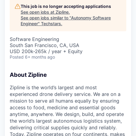
This job is no longer accepting applications
See open jobs at
Zipline
.
See open jobs similar to "
Autonomy Software
Engineer
"
Techstars
.
Software Engineering
South San Francisco, CA, USA
USD 200k-265k / year + Equity
Posted
6+ months ago
About Zipline
Zipline is the world’s largest and most
experienced drone delivery service. We are on a
mission to serve all humans equally by ensuring
access to food, medicine and essential goods
anytime, anywhere. We design, build, and operate
the world’s largest autonomous logistics system,
delivering critical supplies quickly and reliably.
Today, Zipline operates on four continents, makes