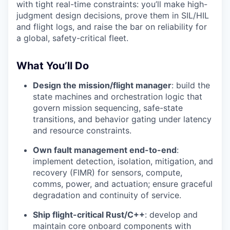
with tight real-time constraints: you’ll make high-
judgment design decisions, prove them in SIL/HIL
and flight logs, and raise the bar on reliability for
a global, safety-critical fleet.
What You’ll Do
Design the mission/flight manager
: build the
state machines and orchestration logic that
govern mission sequencing, safe-state
transitions, and behavior gating under latency
and resource constraints.
Own fault management end-to-end
:
implement detection, isolation, mitigation, and
recovery (FIMR) for sensors, compute,
comms, power, and actuation; ensure graceful
degradation and continuity of service.
Ship flight-critical Rust/C++
: develop and
maintain core onboard components with