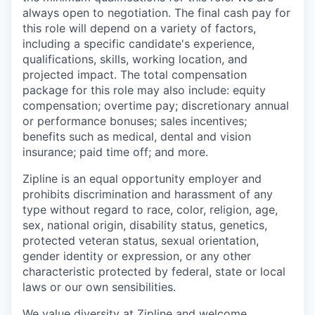
always open to negotiation. The final cash pay for
this role will depend on a variety of factors,
including a specific candidate's experience,
qualifications, skills, working location, and
projected impact. The total compensation
package for this role may also include: equity
compensation; overtime pay; discretionary annual
or performance bonuses; sales incentives;
benefits such as medical, dental and vision
insurance; paid time off; and more.
Zipline is an equal opportunity employer and
prohibits discrimination and harassment of any
type without regard to race, color, religion, age,
sex, national origin, disability status, genetics,
protected veteran status, sexual orientation,
gender identity or expression, or any other
characteristic protected by federal, state or local
laws or our own sensibilities.
We value diversity at Zipline and welcome