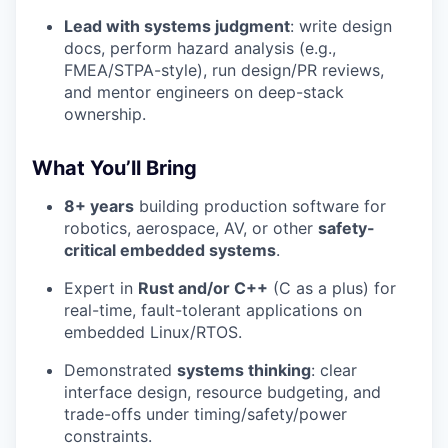
Lead with systems judgment
: write design
docs, perform hazard analysis (e.g.,
FMEA/STPA-style), run design/PR reviews,
and mentor engineers on deep-stack
ownership.
What You’ll Bring
8+ years
building production software for
robotics, aerospace, AV, or other
safety-
critical embedded systems
.
Expert in
Rust and/or C++
(C as a plus) for
real-time, fault-tolerant applications on
embedded Linux/RTOS.
Demonstrated
systems thinking
: clear
interface design, resource budgeting, and
trade-offs under timing/safety/power
constraints.