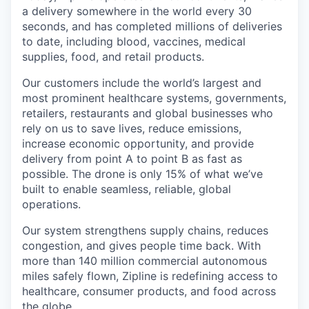
a delivery somewhere in the world every 30
seconds, and has completed millions of deliveries
to date, including blood, vaccines, medical
supplies, food, and retail products.
Our customers include the world’s largest and
most prominent healthcare systems, governments,
retailers, restaurants and global businesses who
rely on us to save lives, reduce emissions,
increase economic opportunity, and provide
delivery from point A to point B as fast as
possible. The drone is only 15% of what we’ve
built to enable seamless, reliable, global
operations.
Our system strengthens supply chains, reduces
congestion, and gives people time back. With
more than 140 million commercial autonomous
miles safely flown, Zipline is redefining access to
healthcare, consumer products, and food across
the globe.