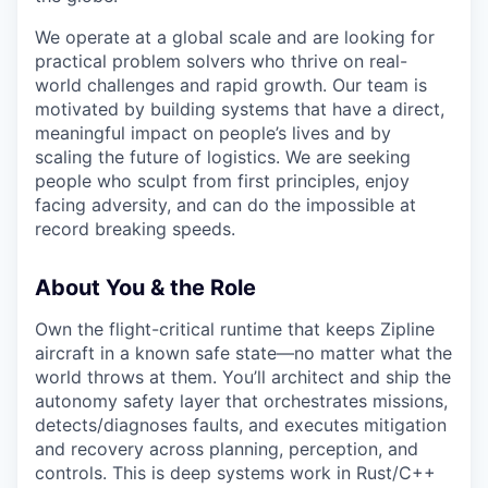
We operate at a global scale and are looking for
practical problem solvers who thrive on real-
world challenges and rapid growth. Our team is
motivated by building systems that have a direct,
meaningful impact on people’s lives and by
scaling the future of logistics. We are seeking
people who sculpt from first principles, enjoy
facing adversity, and can do the impossible at
record breaking speeds.
About You & the Role
Own the flight-critical runtime that keeps Zipline
aircraft in a known safe state—no matter what the
world throws at them. You’ll architect and ship the
autonomy safety layer that orchestrates missions,
detects/diagnoses faults, and executes mitigation
and recovery across planning, perception, and
controls. This is deep systems work in Rust/C++