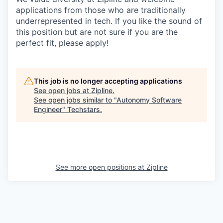
applications from those who are traditionally
underrepresented in tech. If you like the sound of
this position but are not sure if you are the
perfect fit, please apply!
This job is no longer accepting applications
See open jobs at
Zipline
.
See open jobs similar to "
Autonomy Software
Engineer
"
Techstars
.
See more open positions at
Zipline