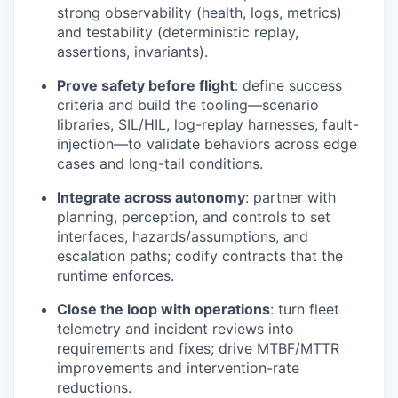
strong observability (health, logs, metrics)
and testability (deterministic replay,
assertions, invariants).
Prove safety before flight
: define success
criteria and build the tooling—scenario
libraries, SIL/HIL, log-replay harnesses, fault-
injection—to validate behaviors across edge
cases and long-tail conditions.
Integrate across autonomy
: partner with
planning, perception, and controls to set
interfaces, hazards/assumptions, and
escalation paths; codify contracts that the
runtime enforces.
Close the loop with operations
: turn fleet
telemetry and incident reviews into
requirements and fixes; drive MTBF/MTTR
improvements and intervention-rate
reductions.