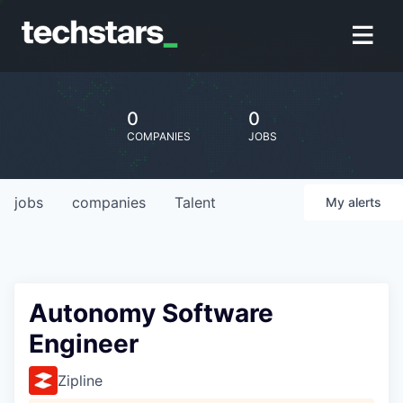
0
0
COMPANIES
JOBS
jobs
companies
Talent
My
alerts
Autonomy Software
Engineer
Zipline