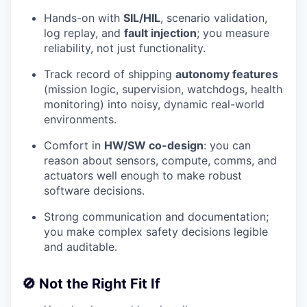
Hands-on with
SIL/HIL
, scenario validation,
log replay, and
fault injection
; you measure
reliability, not just functionality.
Track record of shipping
autonomy features
(mission logic, supervision, watchdogs, health
monitoring) into noisy, dynamic real-world
environments.
Comfort in
HW/SW co-design
: you can
reason about sensors, compute, comms, and
actuators well enough to make robust
software decisions.
Strong communication and documentation;
you make complex safety decisions legible
and auditable.
🚫 Not the Right Fit If