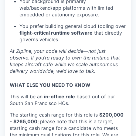
Your background is primarily
web/backend/app platforms with limited
embedded or autonomy exposure.
You prefer building general cloud tooling over
flight-critical runtime software
that directly
governs vehicles.
At Zipline, your code will decide—not just
observe. If you’re ready to own the runtime that
keeps aircraft safe while we scale autonomous
delivery worldwide, we’d love to talk.
WHAT ELSE YOU NEED TO KNOW
This will be an
in
-office role
based out of our
South San Francisco HQs.
The starting cash range for this role is
$200,000
- $265,000;
please note that this is a target,
starting cash range for a candidate who meets
the minimum qualifications for this role. We are