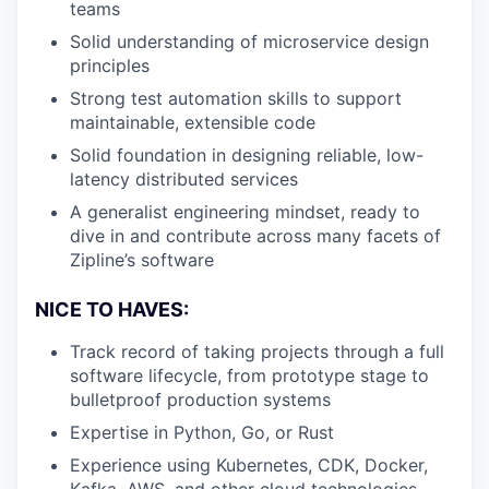
teams
Solid understanding of microservice design
principles
Strong test automation skills to support
maintainable, extensible code
Solid foundation in designing reliable, low-
latency distributed services
A generalist engineering mindset, ready to
dive in and contribute across many facets of
Zipline’s software
NICE TO HAVES:
Track record of taking projects through a full
software lifecycle, from prototype stage to
bulletproof production systems
Expertise in Python, Go, or Rust
Experience using Kubernetes, CDK, Docker,
Kafka, AWS, and other cloud technologies