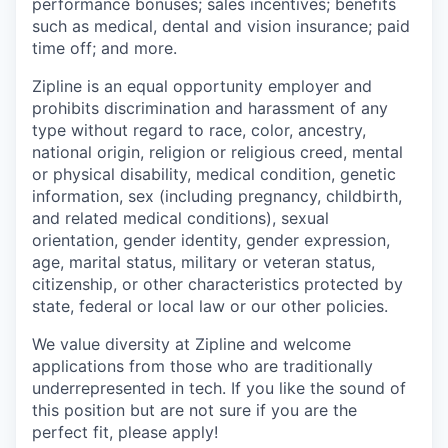
performance bonuses; sales incentives; benefits
such as medical, dental and vision insurance; paid
time off; and more.
Zipline is an equal opportunity employer and
prohibits discrimination and harassment of any
type without regard to race, color, ancestry,
national origin, religion or religious creed, mental
or physical disability, medical condition, genetic
information, sex (including pregnancy, childbirth,
and related medical conditions), sexual
orientation, gender identity, gender expression,
age, marital status, military or veteran status,
citizenship, or other characteristics protected by
state, federal or local law or our other policies.
We value diversity at Zipline and welcome
applications from those who are traditionally
underrepresented in tech. If you like the sound of
this position but are not sure if you are the
perfect fit, please apply!