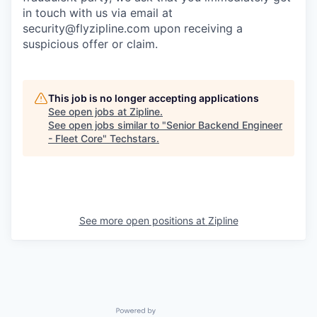
in touch with us via email at
security@flyzipline.com upon receiving a
suspicious offer or claim.
This job is no longer accepting applications
See open jobs at
Zipline
.
See open jobs similar to "
Senior Backend Engineer
- Fleet Core
"
Techstars
.
See more open positions at
Zipline
Powered by Getro.com