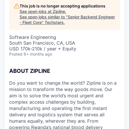
This job is no longer accepting applications
See open jobs at
Zipline
.
See open jobs similar to "
Senior Backend Engineer
- Fleet Core
"
Techstars
.
Software Engineering
South San Francisco, CA, USA
USD 170k-210k / year + Equity
Posted
6+ months ago
ABOUT ZIPLINE
Do you want to change the world? Zipline is on a
mission to transform the way goods move. Our
aim is to solve the world’s most urgent and
complex access challenges by building,
manufacturing and operating the first instant
delivery and logistics system that serves all
humans equally, wherever they are. From
powering Rwanda’s national blood delivery