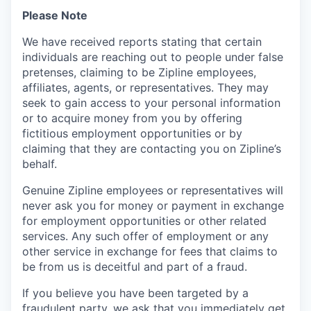
Please Note
We have received reports stating that certain
individuals are reaching out to people under false
pretenses, claiming to be Zipline employees,
affiliates, agents, or representatives. They may
seek to gain access to your personal information
or to acquire money from you by offering
fictitious employment opportunities or by
claiming that they are contacting you on Zipline’s
behalf.
Genuine Zipline employees or representatives will
never ask you for money or payment in exchange
for employment opportunities or other related
services. Any such offer of employment or any
other service in exchange for fees that claims to
be from us is deceitful and part of a fraud.
If you believe you have been targeted by a
fraudulent party, we ask that you immediately get