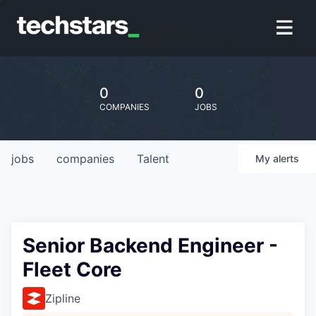
0
0
COMPANIES
JOBS
jobs
companies
Talent
My
alerts
Senior Backend Engineer -
Fleet Core
Zipline