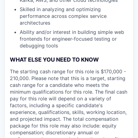
Skilled in analyzing and optimizing
performance across complex service
architectures
Ability and/or interest in building simple web
frontends for engineer-focused testing or
debugging tools
WHAT ELSE YOU NEED TO KNOW
The starting cash range for this role is $170,000 -
210,000. Please note that this is a target, starting
cash range for a candidate who meets the
minimum qualifications for this role. The final cash
pay for this role will depend on a variety of
factors, including a specific candidate's
experience, qualifications, skills, working location,
and projected impact. The total compensation
package for this role may also include: equity
compensation; discretionary annual or