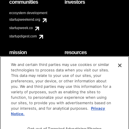
communities
investors
ecosystem development
startupweekend.org
startupweek.co
startupdigest.com
mission
resources
code of conduct
faq
We and certain third parties may use cookies or similar
contact
technologies to process data when you visit our sites.
diversity & inclusion
This data may relate to your use of our sites, your
brand guidelines
Techstars Foundation
preferences, your device, or other information about
you. We and third parties may use this information for a
variety of purposes, such as enabling the sites to
function, to personalize your experience when using
our sites, to provide you with advertisements based on
privacy policy
terms of use
© techstars 2024
|
|
your interests, and for analytical purposes.
Privacy
Notice.
Opt-out of Targeted Advertising/Sharing