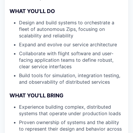
WHAT YOU'LL DO
Design and build systems to orchestrate a
fleet of autonomous Zips, focusing on
scalability and reliability
Expand and evolve our service architecture
Collaborate with flight software and user-
facing application teams to define robust,
clear service interfaces
Build tools for simulation, integration testing,
and observability of distributed services
WHAT YOU'LL BRING
Experience building complex, distributed
systems that operate under production loads
Proven ownership of systems and the ability
to represent their design and behavior across