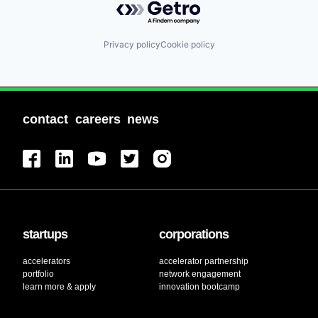
Privacy policy
Cookie policy
contact
careers
news
startups
corporations
accelerators
accelerator partnership
portfolio
network engagement
learn more & apply
innovation bootcamp