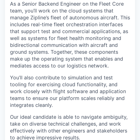
As a Senior Backend Engineer on the Fleet Core
team, you’ll work on the cloud systems that
manage Zipline’s fleet of autonomous aircraft. This
includes real-time fleet orchestration interfaces
that support test and commercial applications, as
well as systems for fleet health monitoring and
bidirectional communication with aircraft and
ground systems. Together, these components
make up the operating system that enables and
mediates access to our logistics network.
You’ll also contribute to simulation and test
tooling for exercising cloud functionality, and
work closely with flight software and application
teams to ensure our platform scales reliably and
integrates cleanly.
Our ideal candidate is able to navigate ambiguity,
take on diverse technical challenges, and work
effectively with other engineers and stakeholders
to achieve impressive results.