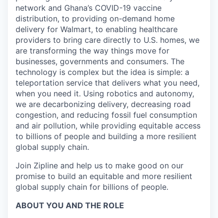
network and Ghana’s COVID-19 vaccine
distribution, to providing on-demand home
delivery for Walmart, to enabling healthcare
providers to bring care directly to U.S. homes, we
are transforming the way things move for
businesses, governments and consumers. The
technology is complex but the idea is simple: a
teleportation service that delivers what you need,
when you need it. Using robotics and autonomy,
we are decarbonizing delivery, decreasing road
congestion, and reducing fossil fuel consumption
and air pollution, while providing equitable access
to billions of people and building a more resilient
global supply chain.
Join Zipline and help us to make good on our
promise to build an equitable and more resilient
global supply chain for billions of people.
ABOUT YOU AND THE ROLE