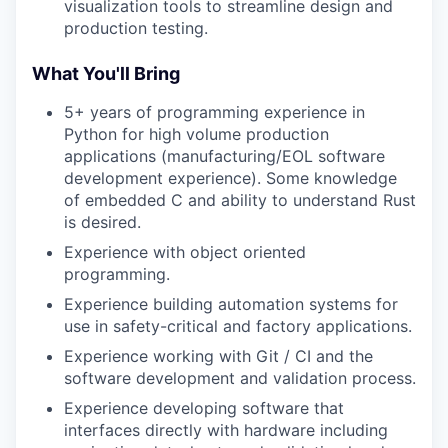
visualization tools to streamline design and
production testing.
What You'll Bring
5+ years of programming experience in
Python for high volume production
applications (manufacturing/EOL software
development experience). Some knowledge
of embedded C and ability to understand Rust
is desired.
Experience with object oriented
programming.
Experience building automation systems for
use in safety-critical and factory applications.
Experience working with Git / CI and the
software development and validation process.
Experience developing software that
interfaces directly with hardware including