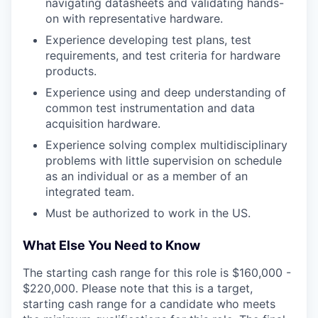
navigating datasheets and validating hands-
on with representative hardware.
Experience developing test plans, test
requirements, and test criteria for hardware
products.
Experience using and deep understanding of
common test instrumentation and data
acquisition hardware.
Experience solving complex multidisciplinary
problems with little supervision on schedule
as an individual or as a member of an
integrated team.
Must be authorized to work in the US.
What Else You Need to Know
The starting cash range for this role is $160,000 -
$220,000. Please note that this is a target,
starting cash range for a candidate who meets