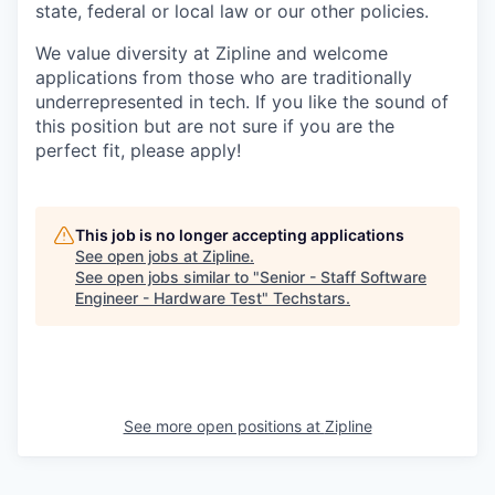
state, federal or local law or our other policies.
We value diversity at Zipline and welcome
applications from those who are traditionally
underrepresented in tech. If you like the sound of
this position but are not sure if you are the
perfect fit, please apply!
This job is no longer accepting applications
See open jobs at
Zipline
.
See open jobs similar to "
Senior - Staff Software
Engineer - Hardware Test
"
Techstars
.
See more open positions at
Zipline