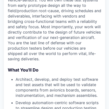
from early prototype design all the way to
field/production root-cause, driving schedules and
deliverables, interfacing with vendors and
bridging cross-functional teams with a reliability
and safety focus. Most importantly, your work will
directly contribute to the design of future vehicles
and verification of our next-generation aircraft.
You are the last line of defense with our
production testers before our vehicles are
shipped all over the world to perform vital, life-
saving deliveries.
What You'll Do
Architect, develop, and deploy test software
and test assets that will be used to validate
components from avionics boards, sensors,
instrumentation, and mechanism assemblies.
Develop automation-centric software scripts
to streamline design and production testing.