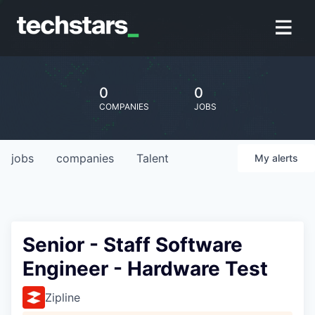
0
0
COMPANIES
JOBS
jobs
companies
Talent
My
alerts
Senior - Staff Software
Engineer - Hardware Test
Zipline