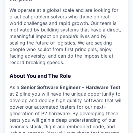
We operate at a global scale and are looking for
practical problem solvers who thrive on real-
world challenges and rapid growth. Our team is
motivated by building systems that have a direct,
meaningful impact on people’s lives and by
scaling the future of logistics. We are seeking
people who sculpt from first principles, enjoy
facing adversity, and can do the impossible at
record breaking speeds.
About You and The Role
As a
Senior Software Engineer - Hardware Test
at Zipline you will have the unique opportunity to
develop and deploy high quality software that will
power our automated testers for our next-
generation of P2 hardware. By developing these
tests you will gain a deep understanding of our
avionics stack, flight and embedded code, and
vehicle-sensors. You will own these test systems