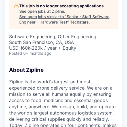
This job is no longer accepting applications
See open jobs at
Zipline
.
See open jobs similar to "
Senior - Staff Software
Engineer - Hardware Test
"
Techstars
.
Software Engineering, Other Engineering
South San Francisco, CA, USA
USD 160k-220k / year + Equity
Posted
6+ months ago
About Zipline
Zipline is the world’s largest and most
experienced drone delivery service. We are on a
mission to serve all humans equally by ensuring
access to food, medicine and essential goods
anytime, anywhere. We design, build, and operate
the world’s largest autonomous logistics system,
delivering critical supplies quickly and reliably.
Today, Zipline operates on four continents, makes