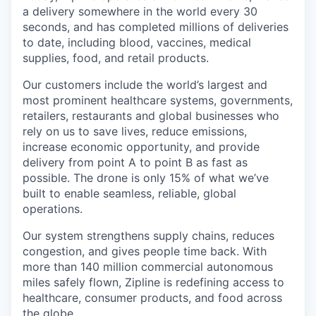
a delivery somewhere in the world every 30
seconds, and has completed millions of deliveries
to date, including blood, vaccines, medical
supplies, food, and retail products.
Our customers include the world’s largest and
most prominent healthcare systems, governments,
retailers, restaurants and global businesses who
rely on us to save lives, reduce emissions,
increase economic opportunity, and provide
delivery from point A to point B as fast as
possible. The drone is only 15% of what we’ve
built to enable seamless, reliable, global
operations.
Our system strengthens supply chains, reduces
congestion, and gives people time back. With
more than 140 million commercial autonomous
miles safely flown, Zipline is redefining access to
healthcare, consumer products, and food across
the globe.