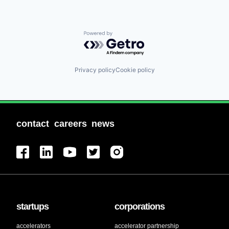
Powered by Getro.com
Privacy policy
Cookie policy
contact
careers
news
startups
corporations
accelerators
accelerator partnership