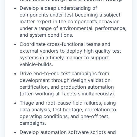
Develop a deep understanding of
components under test becoming a subject
matter expert in the component’s behavior
under a range of environmental, performance,
and system conditions.
Coordinate cross-functional teams and
external vendors to deploy high quality test
systems in a timely manner to support
vehicle-builds.
Drive end-to-end test campaigns from
development through design validation,
certification, and production automation
(often working all facets simultaneously).
Triage and root-cause field failures, using
data analysis, test heritage, correlation to
operating conditions, and one-off test
campaigns.
Develop automation software scripts and