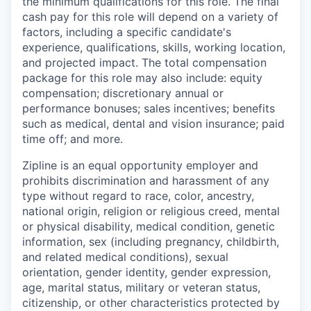
the minimum qualifications for this role. The final
cash pay for this role will depend on a variety of
factors, including a specific candidate's
experience, qualifications, skills, working location,
and projected impact. The total compensation
package for this role may also include: equity
compensation; discretionary annual or
performance bonuses; sales incentives; benefits
such as medical, dental and vision insurance; paid
time off; and more.
Zipline is an equal opportunity employer and
prohibits discrimination and harassment of any
type without regard to race, color, ancestry,
national origin, religion or religious creed, mental
or physical disability, medical condition, genetic
information, sex (including pregnancy, childbirth,
and related medical conditions), sexual
orientation, gender identity, gender expression,
age, marital status, military or veteran status,
citizenship, or other characteristics protected by