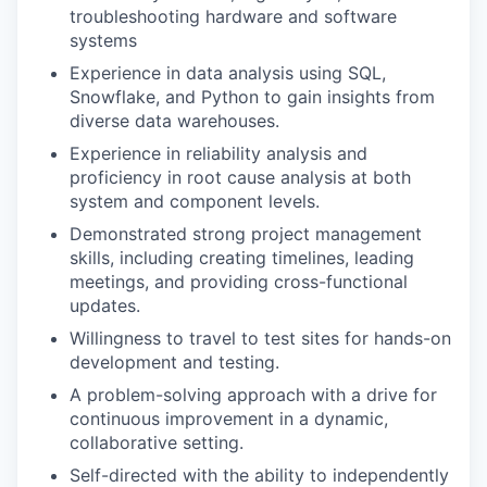
troubleshooting hardware and software
systems
Experience in data analysis using SQL,
Snowflake, and Python to gain insights from
diverse data warehouses.
Experience in reliability analysis and
proficiency in root cause analysis at both
system and component levels.
Demonstrated strong project management
skills, including creating timelines, leading
meetings, and providing cross-functional
updates.
Willingness to travel to test sites for hands-on
development and testing.
A problem-solving approach with a drive for
continuous improvement in a dynamic,
collaborative setting.
Self-directed with the ability to independently