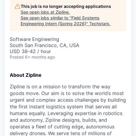
This job is no longer accepting applications
See open jobs at
Zipline
.
See open jobs similar to "
Field Systems
Engineering Intern (Spring 2026)
"
Techstars
.
Software Engineering
South San Francisco, CA, USA
USD 38-42 / hour
Posted
6+ months ago
About Zipline
Zipline is on a mission to transform the way
goods move. Our aim is to solve the world’s most
urgent and complex access challenges by building
the first instant logistics system that serves all
humans equally. Leveraging expertise in robotics
and autonomy, Zipline designs, builds, and
operates a fleet of cutting edge, autonomous
delivery drones. We serve tens of millions of