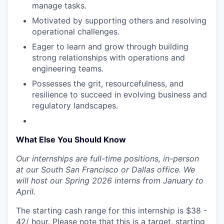
manage tasks.
Motivated by supporting others and resolving
operational challenges.
Eager to learn and grow through building
strong relationships with operations and
engineering teams.
Possesses the grit, resourcefulness, and
resilience to succeed in evolving business and
regulatory landscapes.
What Else You Should Know
Our internships are full-time positions, in-person
at our South San Francisco or Dallas office. We
will host our Spring 2026 interns from January to
April.
The starting cash range for this internship is $38 -
42/ hour. Please note that this is a target, starting