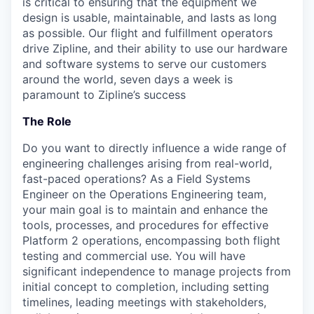
is critical to ensuring that the equipment we
design is usable, maintainable, and lasts as long
as possible. Our flight and fulfillment operators
drive Zipline, and their ability to use our hardware
and software systems to serve our customers
around the world, seven days a week is
paramount to Zipline’s success
The Role
Do you want to directly influence a wide range of
engineering challenges arising from real-world,
fast-paced operations? As a Field Systems
Engineer on the Operations Engineering team,
your main goal is to maintain and enhance the
tools, processes, and procedures for effective
Platform 2 operations, encompassing both flight
testing and commercial use. You will have
significant independence to manage projects from
initial concept to completion, including setting
timelines, leading meetings with stakeholders,