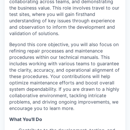
collaborating across teams, and demonstrating
the business value. This role involves travel to our
test sites, where you will gain firsthand
understanding of key issues through experience
and observation to inform the development and
validation of solutions.
Beyond this core objective, you will also focus on
refining repair processes and maintenance
procedures within our technical manuals. This
includes working with various teams to guarantee
the clarity, accuracy, and operational alignment of
these procedures. Your contributions will help
optimize maintenance efforts and boost overall
system dependability. If you are drawn to a highly
collaborative environment, tackling intricate
problems, and driving ongoing improvements, we
encourage you to learn more.
What You'll Do