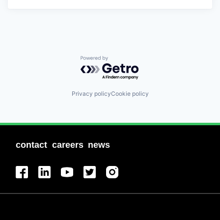
Powered by Getro.com
Privacy policy
Cookie policy
contact
careers
news