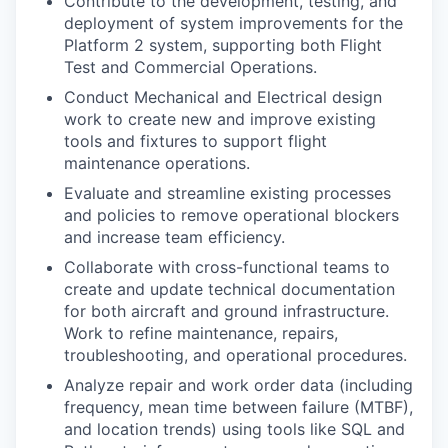
Contribute to the development, testing, and
deployment of system improvements for the
Platform 2 system, supporting both Flight
Test and Commercial Operations.
Conduct Mechanical and Electrical design
work to create new and improve existing
tools and fixtures to support flight
maintenance operations.
Evaluate and streamline existing processes
and policies to remove operational blockers
and increase team efficiency.
Collaborate with cross-functional teams to
create and update technical documentation
for both aircraft and ground infrastructure.
Work to refine maintenance, repairs,
troubleshooting, and operational procedures.
Analyze repair and work order data (including
frequency, mean time between failure (MTBF),
and location trends) using tools like SQL and