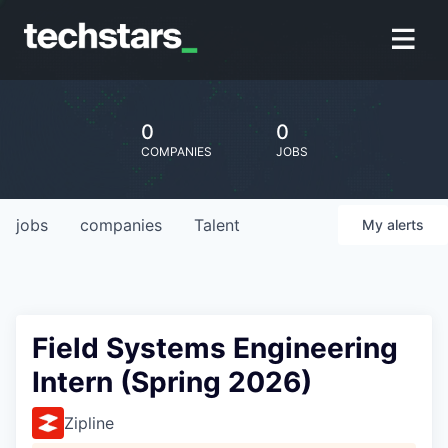
0
0
COMPANIES
JOBS
jobs
companies
Talent
My
alerts
Field Systems Engineering
Intern (Spring 2026)
Zipline