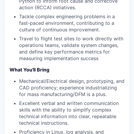
Python to inform root cause and corrective
action (RCCA) initiatives.
Tackle complex engineering problems in a
fast-paced environment, contributing to a
culture of continuous improvement.
Travel to flight test sites to work directly with
operations teams, validate system changes,
and define key performance metrics for
measuring implementation success
What You'll Bring
Mechanical/Electrical design, prototyping, and
CAD proficiency; experience industrializing
for mass manufacturing/DFM is a plus.
Excellent verbal and written communication
skills with the ability to simplify complex
technical information into clear, repeatable
technical instructions.
Proficiency in Linux, log analysis, and