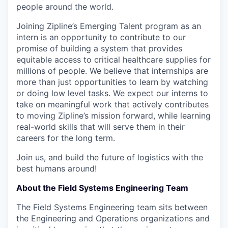
people around the world.
Joining Zipline’s Emerging Talent program as an
intern is an opportunity to contribute to our
promise of building a system that provides
equitable access to critical healthcare supplies for
millions of people. We believe that internships are
more than just opportunities to learn by watching
or doing low level tasks. We expect our interns to
take on meaningful work that actively contributes
to moving Zipline’s mission forward, while learning
real-world skills that will serve them in their
careers for the long term.
Join us, and build the future of logistics with the
best humans around!
About the Field Systems Engineering Team
The Field Systems Engineering team sits between
the Engineering and Operations organizations and