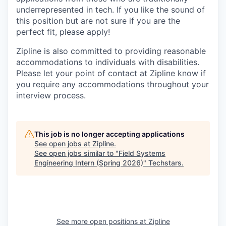
underrepresented in tech. If you like the sound of
this position but are not sure if you are the
perfect fit, please apply!
Zipline is also committed to providing reasonable
accommodations to individuals with disabilities.
Please let your point of contact at Zipline know if
you require any accommodations throughout your
interview process.
This job is no longer accepting applications
See open jobs at
Zipline
.
See open jobs similar to "
Field Systems
Engineering Intern (Spring 2026)
"
Techstars
.
See more open positions at
Zipline