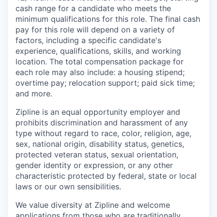
cash range for a candidate who meets the
minimum qualifications for this role. The final cash
pay for this role will depend on a variety of
factors, including a specific candidate's
experience, qualifications, skills, and working
location. The total compensation package for
each role may also include: a housing stipend;
overtime pay; relocation support; paid sick time;
and more.
Zipline is an equal opportunity employer and
prohibits discrimination and harassment of any
type without regard to race, color, religion, age,
sex, national origin, disability status, genetics,
protected veteran status, sexual orientation,
gender identity or expression, or any other
characteristic protected by federal, state or local
laws or our own sensibilities.
We value diversity at Zipline and welcome
applications from those who are traditionally