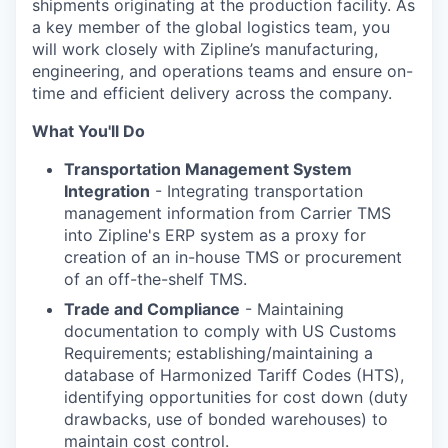
shipments originating at the production facility. As
a key member of the global logistics team, you
will work closely with Zipline’s manufacturing,
engineering, and operations teams and ensure on-
time and efficient delivery across the company.
What You'll Do
Transportation Management System
Integration
- Integrating transportation
management information from Carrier TMS
into Zipline's ERP system as a proxy for
creation of an in-house TMS or procurement
of an off-the-shelf TMS.
Trade and Compliance
- Maintaining
documentation to comply with US Customs
Requirements; establishing/maintaining a
database of Harmonized Tariff Codes (HTS),
identifying opportunities for cost down (duty
drawbacks, use of bonded warehouses) to
maintain cost control.