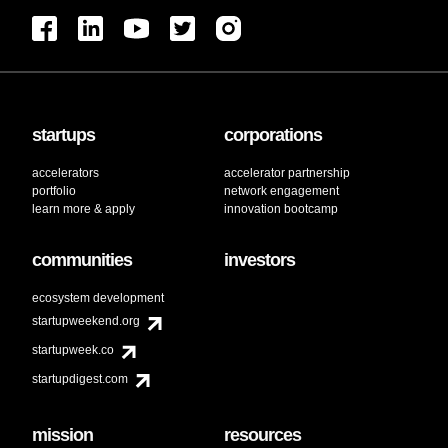
startups
corporations
accelerators
accelerator partnership
portfolio
network engagement
learn more & apply
innovation bootcamp
communities
investors
ecosystem development
startupweekend.org
startupweek.co
startupdigest.com
mission
resources