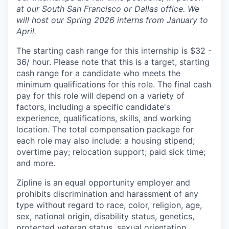
at our South San Francisco or Dallas office. We
will host our Spring 2026 interns from January to
April.
The starting cash range for this internship is $32 -
36/ hour. Please note that this is a target, starting
cash range for a candidate who meets the
minimum qualifications for this role. The final cash
pay for this role will depend on a variety of
factors, including a specific candidate's
experience, qualifications, skills, and working
location. The total compensation package for
each role may also include: a housing stipend;
overtime pay; relocation support; paid sick time;
and more.
Zipline is an equal opportunity employer and
prohibits discrimination and harassment of any
type without regard to race, color, religion, age,
sex, national origin, disability status, genetics,
protected veteran status, sexual orientation,