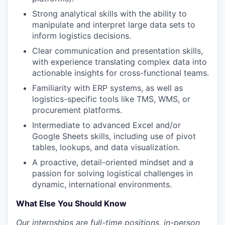
Strong analytical skills with the ability to
manipulate and interpret large data sets to
inform logistics decisions.
Clear communication and presentation skills,
with experience translating complex data into
actionable insights for cross-functional teams.
Familiarity with ERP systems, as well as
logistics-specific tools like TMS, WMS, or
procurement platforms.
Intermediate to advanced Excel and/or
Google Sheets skills, including use of pivot
tables, lookups, and data visualization.
A proactive, detail-oriented mindset and a
passion for solving logistical challenges in
dynamic, international environments.
What Else You Should Know
Our internships are full-time positions, in-person