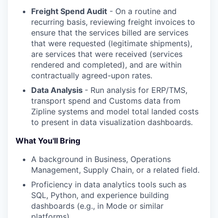
Freight Spend Audit
- On a routine and
recurring basis, reviewing freight invoices to
ensure that the services billed are services
that were requested (legitimate shipments),
are services that were received (services
rendered and completed), and are within
contractually agreed-upon rates.
Data Analysis
- Run analysis for ERP/TMS,
transport spend and Customs data from
Zipline systems and model total landed costs
to present in data visualization dashboards.
What You'll Bring
A background in Business, Operations
Management, Supply Chain, or a related field.
Proficiency in data analytics tools such as
SQL, Python, and experience building
dashboards (e.g., in Mode or similar
platforms).