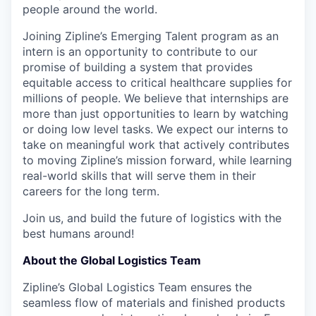
people around the world.
Joining Zipline’s Emerging Talent program as an
intern is an opportunity to contribute to our
promise of building a system that provides
equitable access to critical healthcare supplies for
millions of people. We believe that internships are
more than just opportunities to learn by watching
or doing low level tasks. We expect our interns to
take on meaningful work that actively contributes
to moving Zipline’s mission forward, while learning
real-world skills that will serve them in their
careers for the long term.
Join us, and build the future of logistics with the
best humans around!
About the Global Logistics Team
Zipline’s Global Logistics Team ensures the
seamless flow of materials and finished products