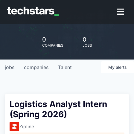
0
0
COMPANIES
JOBS
jobs
companies
Talent
My
alerts
Logistics Analyst Intern
(Spring 2026)
Zipline