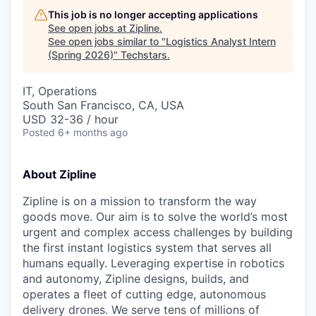
This job is no longer accepting applications
See open jobs at
Zipline
.
See open jobs similar to "
Logistics Analyst Intern
(Spring 2026)
"
Techstars
.
IT, Operations
South San Francisco, CA, USA
USD 32-36 / hour
Posted
6+ months ago
About Zipline
Zipline is on a mission to transform the way
goods move. Our aim is to solve the world’s most
urgent and complex access challenges by building
the first instant logistics system that serves all
humans equally. Leveraging expertise in robotics
and autonomy, Zipline designs, builds, and
operates a fleet of cutting edge, autonomous
delivery drones. We serve tens of millions of