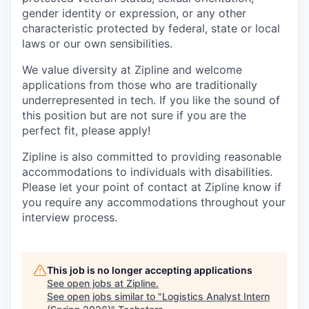
gender identity or expression, or any other
characteristic protected by federal, state or local
laws or our own sensibilities.
We value diversity at Zipline and welcome
applications from those who are traditionally
underrepresented in tech. If you like the sound of
this position but are not sure if you are the
perfect fit, please apply!
Zipline is also committed to providing reasonable
accommodations to individuals with disabilities.
Please let your point of contact at Zipline know if
you require any accommodations throughout your
interview process.
This job is no longer accepting applications
See open jobs at
Zipline
.
See open jobs similar to "
Logistics Analyst Intern