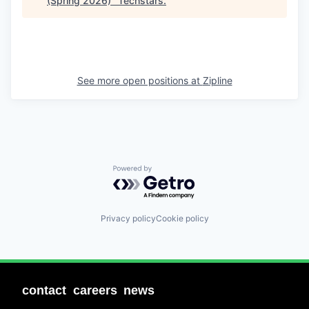
(Spring 2026)
"
Techstars
.
See more open positions at
Zipline
Powered by Getro.com
Privacy policy
Cookie policy
contact
careers
news