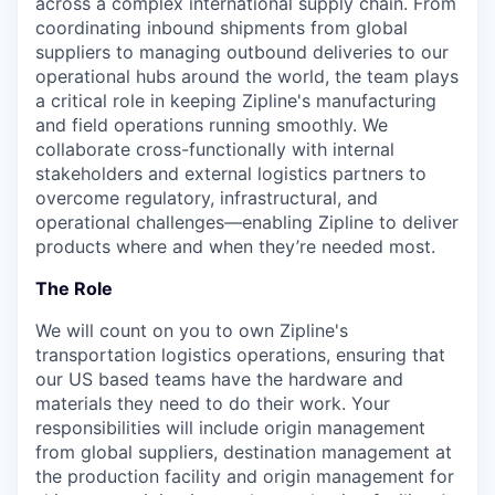
across a complex international supply chain. From
coordinating inbound shipments from global
suppliers to managing outbound deliveries to our
operational hubs around the world, the team plays
a critical role in keeping Zipline's manufacturing
and field operations running smoothly. We
collaborate cross-functionally with internal
stakeholders and external logistics partners to
overcome regulatory, infrastructural, and
operational challenges—enabling Zipline to deliver
products where and when they’re needed most.
The Role
We will count on you to own Zipline's
transportation logistics operations, ensuring that
our US based teams have the hardware and
materials they need to do their work. Your
responsibilities will include origin management
from global suppliers, destination management at
the production facility and origin management for