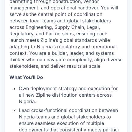
permitting through construction, vendor
management, and operational handover. You will
serve as the central point of coordination
between local teams and global stakeholders
across Engineering, Supply Chain, Legal,
Regulatory, and Partnerships, ensuring each
launch meets Zipline’s global standards while
adapting to Nigeria’s regulatory and operational
context. You are a builder, leader, and systems
thinker who can navigate complexity, align diverse
stakeholders, and deliver results at scale.
What You’ll Do
Own deployment strategy and execution for
all new Zipline distribution centers across
Nigeria.
Lead cross-functional coordination between
Nigeria teams and global stakeholders to
ensure seamless execution of multiple
deployments that consistently meets partner