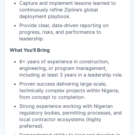
Capture and implement lessons learned to
continuously refine Zipline’s global
deployment playbook.
Provide clear, data-driven reporting on
progress, risks, and performance to
leadership.
What You'll Bring
8+ years of experience in construction,
engineering, or program management,
including at least 3 years in a leadership role.
Proven success delivering large-scale,
technically complex projects within Nigeria,
from concept to completion.
Strong experience working with Nigerian
regulatory bodies, permitting processes, and
local contractor ecosystems (highly
preferred).
Demonstrated ability to lead and develop in-