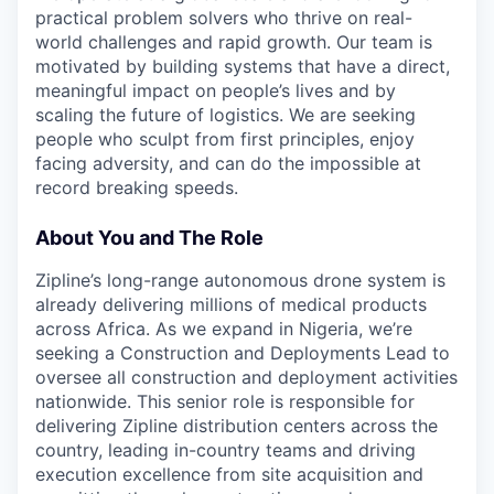
practical problem solvers who thrive on real-
world challenges and rapid growth. Our team is
motivated by building systems that have a direct,
meaningful impact on people’s lives and by
scaling the future of logistics. We are seeking
people who sculpt from first principles, enjoy
facing adversity, and can do the impossible at
record breaking speeds.
About You and The Role
Zipline’s long-range autonomous drone system is
already delivering millions of medical products
across Africa. As we expand in Nigeria, we’re
seeking a Construction and Deployments Lead to
oversee all construction and deployment activities
nationwide. This senior role is responsible for
delivering Zipline distribution centers across the
country, leading in-country teams and driving
execution excellence from site acquisition and