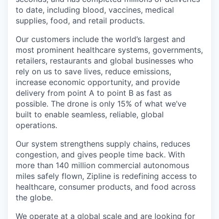
to date, including blood, vaccines, medical
supplies, food, and retail products.
Our customers include the world’s largest and
most prominent healthcare systems, governments,
retailers, restaurants and global businesses who
rely on us to save lives, reduce emissions,
increase economic opportunity, and provide
delivery from point A to point B as fast as
possible. The drone is only 15% of what we’ve
built to enable seamless, reliable, global
operations.
Our system strengthens supply chains, reduces
congestion, and gives people time back. With
more than 140 million commercial autonomous
miles safely flown, Zipline is redefining access to
healthcare, consumer products, and food across
the globe.
We operate at a global scale and are looking for