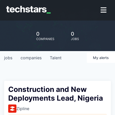
0
0
COMPANIES
JOBS
jobs
companies
Talent
My
alerts
Construction and New
Deployments Lead, Nigeria
Zipline