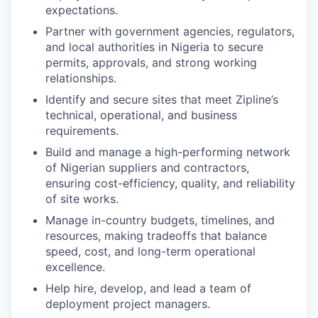
expectations.
Partner with government agencies, regulators,
and local authorities in Nigeria to secure
permits, approvals, and strong working
relationships.
Identify and secure sites that meet Zipline’s
technical, operational, and business
requirements.
Build and manage a high-performing network
of Nigerian suppliers and contractors,
ensuring cost-efficiency, quality, and reliability
of site works.
Manage in-country budgets, timelines, and
resources, making tradeoffs that balance
speed, cost, and long-term operational
excellence.
Help hire, develop, and lead a team of
deployment project managers.