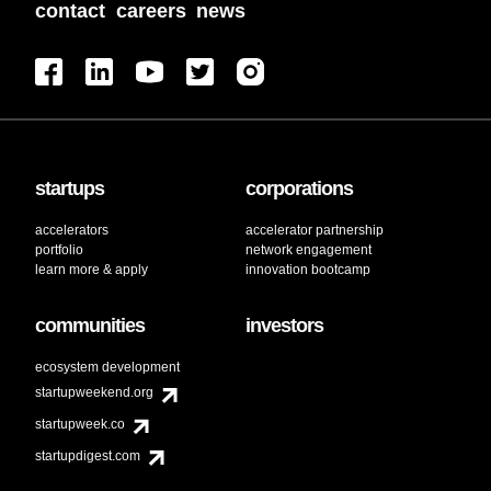
contact
careers
news
startups
corporations
accelerators
accelerator partnership
portfolio
network engagement
learn more & apply
innovation bootcamp
communities
investors
ecosystem development
startupweekend.org
startupweek.co
startupdigest.com