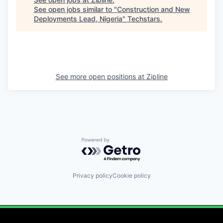
See open jobs similar to "
Construction and New
Deployments Lead, Nigeria
"
Techstars
.
See more open positions at
Zipline
Powered by Getro.com
Privacy policy
Cookie policy