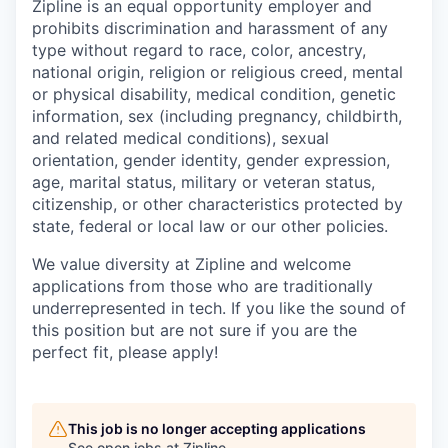
Zipline is an equal opportunity employer and
prohibits discrimination and harassment of any
type without regard to race, color, ancestry,
national origin, religion or religious creed, mental
or physical disability, medical condition, genetic
information, sex (including pregnancy, childbirth,
and related medical conditions), sexual
orientation, gender identity, gender expression,
age, marital status, military or veteran status,
citizenship, or other characteristics protected by
state, federal or local law or our other policies.
We value diversity at Zipline and welcome
applications from those who are traditionally
underrepresented in tech. If you like the sound of
this position but are not sure if you are the
perfect fit, please apply!
This job is no longer accepting applications
See open jobs at
Zipline
.