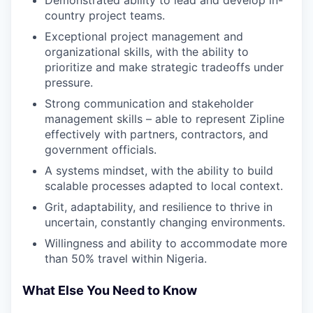
country project teams.
Exceptional project management and
organizational skills, with the ability to
prioritize and make strategic tradeoffs under
pressure.
Strong communication and stakeholder
management skills – able to represent Zipline
effectively with partners, contractors, and
government officials.
A systems mindset, with the ability to build
scalable processes adapted to local context.
Grit, adaptability, and resilience to thrive in
uncertain, constantly changing environments.
Willingness and ability to accommodate more
than 50% travel within Nigeria.
What Else You Need to Know