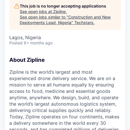
This job is no longer accepting applications
See open jobs at
Zipline
.
See open jobs similar to "
Construction and New
Deployments Lead, Nigeria
"
Techstars
.
Lagos, Nigeria
Posted
6+ months ago
About Zipline
Zipline is the world’s largest and most
experienced drone delivery service. We are on a
mission to serve all humans equally by ensuring
access to food, medicine and essential goods
anytime, anywhere. We design, build, and operate
the world’s largest autonomous logistics system,
delivering critical supplies quickly and reliably.
Today, Zipline operates on four continents, makes
a delivery somewhere in the world every 30
seconds, and has completed millions of deliveries