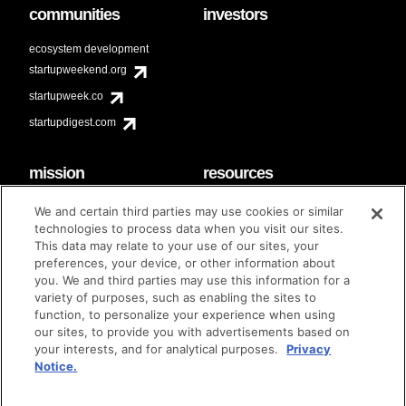
communities
investors
ecosystem development
startupweekend.org
startupweek.co
startupdigest.com
mission
resources
code of conduct
faq
We and certain third parties may use cookies or similar
contact
technologies to process data when you visit our sites.
diversity & inclusion
This data may relate to your use of our sites, your
brand guidelines
Techstars Foundation
preferences, your device, or other information about
you. We and third parties may use this information for a
variety of purposes, such as enabling the sites to
function, to personalize your experience when using
our sites, to provide you with advertisements based on
privacy policy
terms of use
© techstars 2024
|
|
your interests, and for analytical purposes.
Privacy
Notice.