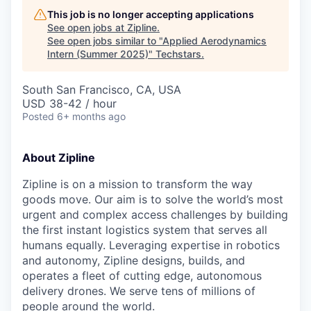
This job is no longer accepting applications
See open jobs at
Zipline
.
See open jobs similar to "
Applied Aerodynamics
Intern (Summer 2025)
"
Techstars
.
South San Francisco, CA, USA
USD 38-42 / hour
Posted
6+ months ago
About Zipline
Zipline is on a mission to transform the way
goods move. Our aim is to solve the world’s most
urgent and complex access challenges by building
the first instant logistics system that serves all
humans equally. Leveraging expertise in robotics
and autonomy, Zipline designs, builds, and
operates a fleet of cutting edge, autonomous
delivery drones. We serve tens of millions of
people around the world.