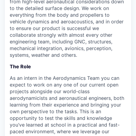
from high-level aeronautical considerations down
to the detailed surface design. We work on
everything from the body and propellers to
vehicle dynamics and aeroacoustics, and in order
to ensure our product is successful we
collaborate strongly with almost every other
engineering team, including GNC, structures,
mechanical integration, avionics, perception,
systems, weather and others.
The Role
As an intern in the Aerodynamics Team you can
expect to work on any one of our current open
projects alongside our world-class
aerodynamicists and aeronautical engineers, both
learning from their experience and bringing your
own perspective to the tasks. This is an
opportunity to test the skills and knowledge
you’ve learned at school in a practical and fast-
paced environment, where we leverage our