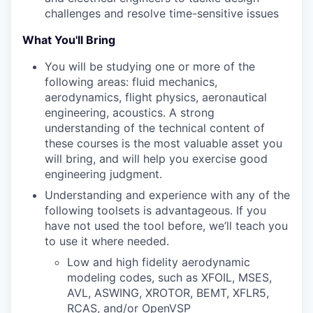
challenges and resolve time-sensitive issues
What You'll Bring
You will be studying one or more of the
following areas: fluid mechanics,
aerodynamics, flight physics, aeronautical
engineering, acoustics. A strong
understanding of the technical content of
these courses is the most valuable asset you
will bring, and will help you exercise good
engineering judgment.
Understanding and experience with any of the
following toolsets is advantageous. If you
have not used the tool before, we’ll teach you
to use it where needed.
Low and high fidelity aerodynamic
modeling codes, such as XFOIL, MSES,
AVL, ASWING, XROTOR, BEMT, XFLR5,
RCAS, and/or OpenVSP