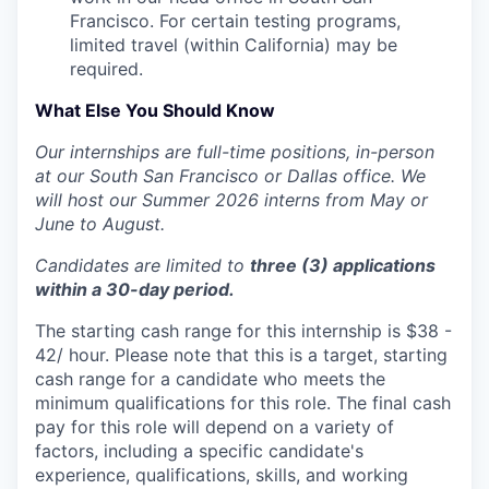
Francisco. For certain testing programs,
limited travel (within California) may be
required.
What Else You Should Know
Our internships are full-time positions, in-person
at our South San Francisco or Dallas office. We
will host our Summer 2026 interns from May or
June to August.
Candidates are limited to
three (3) applications
within a 30-day period.
The starting cash range for this internship is $38 -
42/ hour. Please note that this is a target, starting
cash range for a candidate who meets the
minimum qualifications for this role. The final cash
pay for this role will depend on a variety of
factors, including a specific candidate's
experience, qualifications, skills, and working