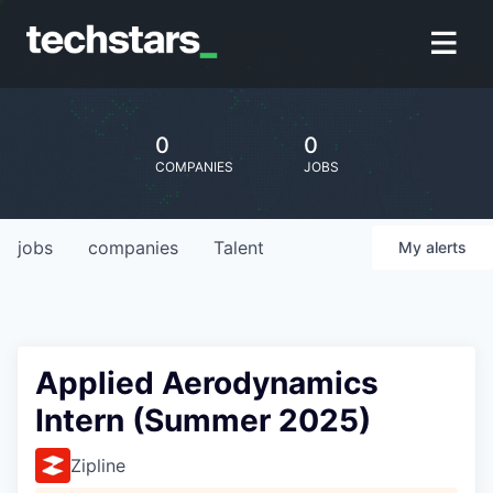
0
0
COMPANIES
JOBS
jobs
companies
Talent
My
alerts
Applied Aerodynamics
Intern (Summer 2025)
Zipline