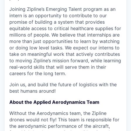
Joining Zipline’s Emerging Talent program as an
intern is an opportunity to contribute to our
promise of building a system that provides
equitable access to critical healthcare supplies for
millions of people. We believe that internships are
more than just opportunities to learn by watching
or doing low level tasks. We expect our interns to
take on meaningful work that actively contributes
to moving Zipline’s mission forward, while learning
real-world skills that will serve them in their
careers for the long term.
Join us, and build the future of logistics with the
best humans around!
About the Applied Aerodynamics Team
Without the Aerodynamics team, the Zipline
drones would not fly! This team is responsible for
the aerodynamic performance of the aircraft,