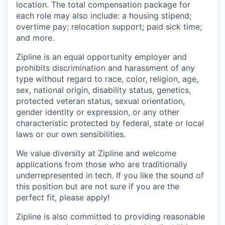
location. The total compensation package for
each role may also include: a housing stipend;
overtime pay; relocation support; paid sick time;
and more.
Zipline is an equal opportunity employer and
prohibits discrimination and harassment of any
type without regard to race, color, religion, age,
sex, national origin, disability status, genetics,
protected veteran status, sexual orientation,
gender identity or expression, or any other
characteristic protected by federal, state or local
laws or our own sensibilities.
We value diversity at Zipline and welcome
applications from those who are traditionally
underrepresented in tech. If you like the sound of
this position but are not sure if you are the
perfect fit, please apply!
Zipline is also committed to providing reasonable