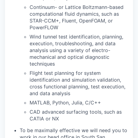
Continuum- or Lattice Boltzmann-based
computational fluid dynamics, such as
STAR-CCM+, Fluent, OpenFOAM, or
PowerFLOW
Wind tunnel test identification, planning,
execution, troubleshooting, and data
analysis using a variety of electro-
mechanical and optical diagnostic
techniques
Flight test planning for system
identification and simulation validation,
cross functional planning, test execution,
and data analysis
MATLAB, Python, Julia, C/C++
CAD advanced surfacing tools, such as
CATIA or NX
To be maximally effective we will need you to
work in our head office in South San