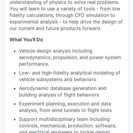
understanding of physics to solve real problems.
You will learn to use a variety of tools - from low
fidelity calculations, through CFD simulation to
experimental analysis - to help drive the design of
our current and future products forward.
What You'll Do
Vehicle design analysis including
aerodynamics, propulsion, and power system
performance.
Low- and high-fidelity analytical modeling of
vehicle subsystems and behaviors
Aerodynamic database generation and
building analysis of flight behaviors
Experiment planning, execution and data
analysis, from wind tunnels to flight tests
Support multidisciplinary team including
controls, mechanical, production, software,
and electrical engineers to tackle design