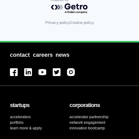
Powered by Getro.com
Privacy policy
Cookie policy
contact
careers
news
startups
corporations
accelerators
accelerator partnership
portfolio
network engagement
learn more & apply
innovation bootcamp