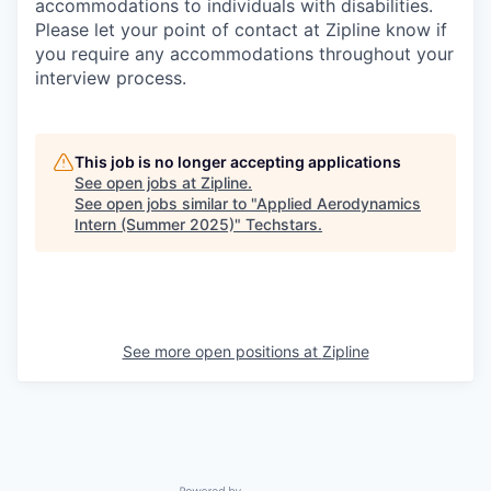
accommodations to individuals with disabilities.
Please let your point of contact at Zipline know if
you require any accommodations throughout your
interview process.
This job is no longer accepting applications
See open jobs at
Zipline
.
See open jobs similar to "
Applied Aerodynamics
Intern (Summer 2025)
"
Techstars
.
See more open positions at
Zipline