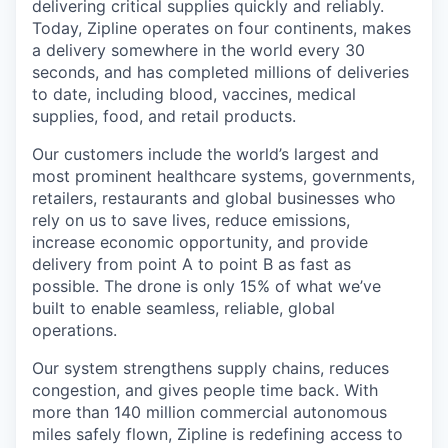
delivering critical supplies quickly and reliably.
Today, Zipline operates on four continents, makes
a delivery somewhere in the world every 30
seconds, and has completed millions of deliveries
to date, including blood, vaccines, medical
supplies, food, and retail products.
Our customers include the world’s largest and
most prominent healthcare systems, governments,
retailers, restaurants and global businesses who
rely on us to save lives, reduce emissions,
increase economic opportunity, and provide
delivery from point A to point B as fast as
possible. The drone is only 15% of what we’ve
built to enable seamless, reliable, global
operations.
Our system strengthens supply chains, reduces
congestion, and gives people time back. With
more than 140 million commercial autonomous
miles safely flown, Zipline is redefining access to