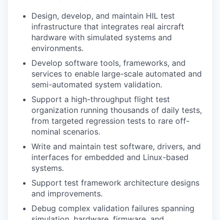
Design, develop, and maintain HIL test
infrastructure that integrates real aircraft
hardware with simulated systems and
environments.
Develop software tools, frameworks, and
services to enable large-scale automated and
semi-automated system validation.
Support a high-throughput flight test
organization running thousands of daily tests,
from targeted regression tests to rare off-
nominal scenarios.
Write and maintain test software, drivers, and
interfaces for embedded and Linux-based
systems.
Support test framework architecture designs
and improvements.
Debug complex validation failures spanning
simulation, hardware, firmware, and