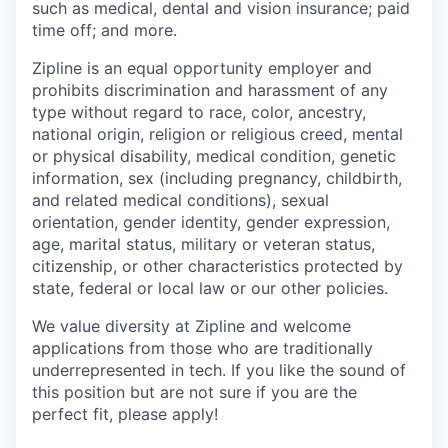
such as medical, dental and vision insurance; paid
time off; and more.
Zipline is an equal opportunity employer and
prohibits discrimination and harassment of any
type without regard to race, color, ancestry,
national origin, religion or religious creed, mental
or physical disability, medical condition, genetic
information, sex (including pregnancy, childbirth,
and related medical conditions), sexual
orientation, gender identity, gender expression,
age, marital status, military or veteran status,
citizenship, or other characteristics protected by
state, federal or local law or our other policies.
We value diversity at Zipline and welcome
applications from those who are traditionally
underrepresented in tech. If you like the sound of
this position but are not sure if you are the
perfect fit, please apply!