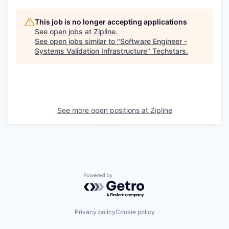
This job is no longer accepting applications
See open jobs at
Zipline
.
See open jobs similar to "
Software Engineer -
Systems Validation Infrastructure
"
Techstars
.
See more open positions at
Zipline
Powered by Getro.com
Privacy policy
Cookie policy