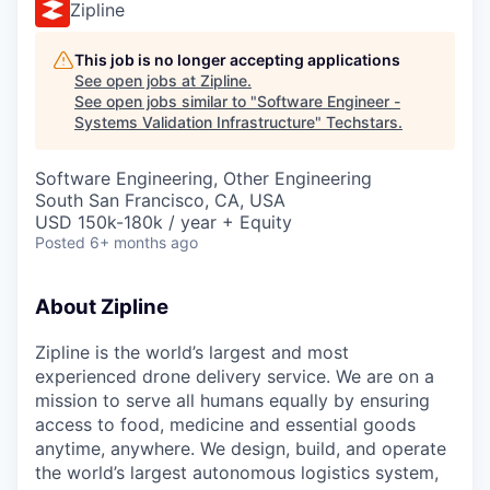
Zipline
This job is no longer accepting applications
See open jobs at
Zipline
.
See open jobs similar to "
Software Engineer -
Systems Validation Infrastructure
"
Techstars
.
Software Engineering, Other Engineering
South San Francisco, CA, USA
USD 150k-180k / year + Equity
Posted
6+ months ago
About Zipline
Zipline is the world’s largest and most
experienced drone delivery service. We are on a
mission to serve all humans equally by ensuring
access to food, medicine and essential goods
anytime, anywhere. We design, build, and operate
the world’s largest autonomous logistics system,