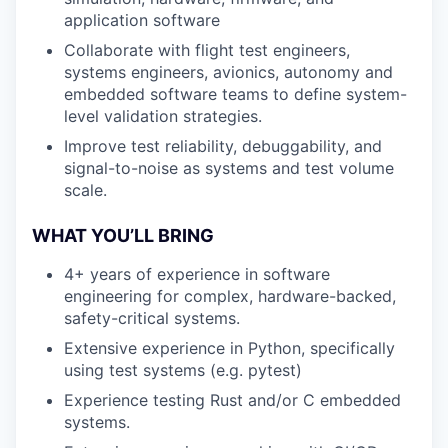
application software
Collaborate with flight test engineers,
systems engineers, avionics, autonomy and
embedded software teams to define system-
level validation strategies.
Improve test reliability, debuggability, and
signal-to-noise as systems and test volume
scale.
WHAT YOU’LL BRING
4+ years of experience in software
engineering for complex, hardware-backed,
safety-critical systems.
Extensive experience in Python, specifically
using test systems (e.g. pytest)
Experience testing Rust and/or C embedded
systems.