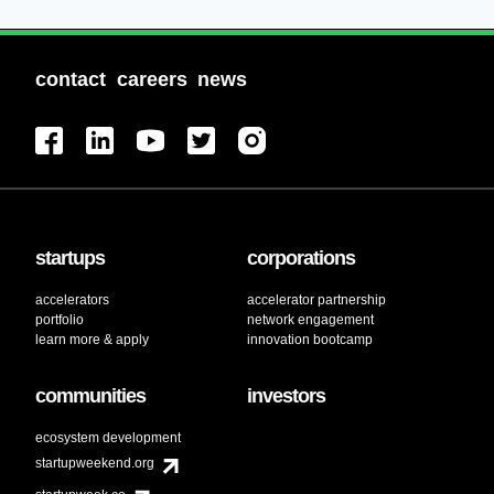
contact
careers
news
startups
corporations
accelerators
accelerator partnership
portfolio
network engagement
learn more & apply
innovation bootcamp
communities
investors
ecosystem development
startupweekend.org