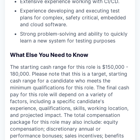
Extensive experience working with CI/CD.
Experience developing and executing test
plans for complex, safety critical, embedded
and cloud software.
Strong problem-solving and ability to quickly
learn a new system for testing purposes
What Else You Need to Know
The starting cash range for this role is $150,000 -
180,000. Please note that this is a target, starting
cash range for a candidate who meets the
minimum qualifications for this role. The final cash
pay for this role will depend on a variety of
factors, including a specific candidate's
experience, qualifications, skills, working location,
and projected impact. The total compensation
package for this role may also include: equity
compensation; discretionary annual or
performance bonuses; sales incentives; benefits