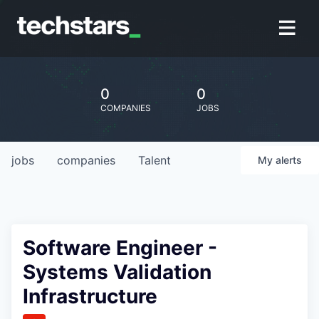
0
0
COMPANIES
JOBS
jobs
companies
Talent
My
alerts
Software Engineer -
Systems Validation
Infrastructure