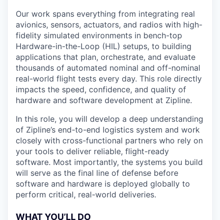
Our work spans everything from integrating real
avionics, sensors, actuators, and radios with high-
fidelity simulated environments in bench-top
Hardware-in-the-Loop (HIL) setups, to building
applications that plan, orchestrate, and evaluate
thousands of automated nominal and off-nominal
real-world flight tests every day. This role directly
impacts the speed, confidence, and quality of
hardware and software development at Zipline.
In this role, you will develop a deep understanding
of Zipline’s end-to-end logistics system and work
closely with cross-functional partners who rely on
your tools to deliver reliable, flight-ready
software. Most importantly, the systems you build
will serve as the final line of defense before
software and hardware is deployed globally to
perform critical, real-world deliveries.
WHAT YOU’LL DO