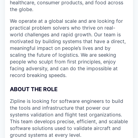
healthcare, consumer products, and food across
the globe.
We operate at a global scale and are looking for
practical problem solvers who thrive on real-
world challenges and rapid growth. Our team is
motivated by building systems that have a direct,
meaningful impact on people’s lives and by
scaling the future of logistics. We are seeking
people who sculpt from first principles, enjoy
facing adversity, and can do the impossible at
record breaking speeds.
ABOUT THE ROLE
Zipline is looking for software engineers to build
the tools and infrastructure that power our
systems validation and flight test organizations.
This team develops precise, efficient, and scalable
software solutions used to validate aircraft and
ground systems at every level.