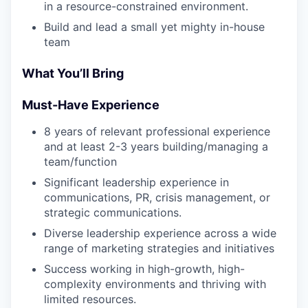
in a resource-constrained environment.
Build and lead a small yet mighty in-house
team
What You’ll Bring
Must-Have Experience
8 years of relevant professional experience
and at least 2-3 years building/managing a
team/function
Significant leadership experience in
communications, PR, crisis management, or
strategic communications.
Diverse leadership experience across a wide
range of marketing strategies and initiatives
Success working in high-growth, high-
complexity environments and thriving with
limited resources.