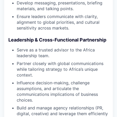
Develop messaging, presentations, briefing
materials, and talking points.
Ensure leaders communicate with clarity,
alignment to global priorities, and cultural
sensitivity across markets.
Leadership & Cross-Functional Partnership
Serve as a trusted advisor to the Africa
leadership team.
Partner closely with global communications
while tailoring strategy to Africa’s unique
context.
Influence decision-making, challenge
assumptions, and articulate the
communications implications of business
choices.
Build and manage agency relationships (PR,
digital, creative) and leverage them efficiently