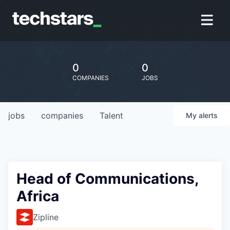
0
0
COMPANIES
JOBS
jobs
companies
Talent
My
alerts
Head of Communications,
Africa
Zipline