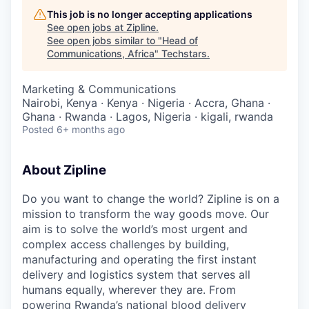
This job is no longer accepting applications
See open jobs at
Zipline
.
See open jobs similar to "
Head of
Communications, Africa
"
Techstars
.
Marketing & Communications
Nairobi, Kenya · Kenya · Nigeria · Accra, Ghana ·
Ghana · Rwanda · Lagos, Nigeria · kigali, rwanda
Posted
6+ months ago
About Zipline
Do you want to change the world? Zipline is on a
mission to transform the way goods move. Our
aim is to solve the world’s most urgent and
complex access challenges by building,
manufacturing and operating the first instant
delivery and logistics system that serves all
humans equally, wherever they are. From
powering Rwanda’s national blood delivery