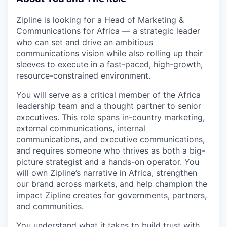
Zipline is looking for a Head of Marketing &
Communications for Africa — a strategic leader
who can set and drive an ambitious
communications vision while also rolling up their
sleeves to execute in a fast-paced, high-growth,
resource-constrained environment.
You will serve as a critical member of the Africa
leadership team and a thought partner to senior
executives. This role spans in-country marketing,
external communications, internal
communications, and executive communications,
and requires someone who thrives as both a big-
picture strategist and a hands-on operator. You
will own Zipline’s narrative in Africa, strengthen
our brand across markets, and help champion the
impact Zipline creates for governments, partners,
and communities.
You understand what it takes to build trust with