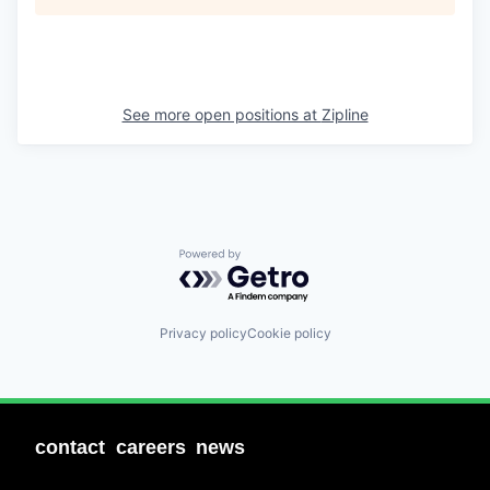
See more open positions at
Zipline
Powered by Getro.com
Privacy policy
Cookie policy
contact
careers
news