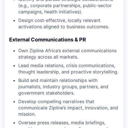
(e.g., corporate partnerships, public-sector
campaigns, health initiatives).
Design cost-effective, locally relevant
activations aligned to business outcomes.
External Communications & PR
Own Zipline Africa’s external communications
strategy across all markets.
Lead media relations, crisis communications,
thought leadership, and proactive storytelling.
Build and maintain relationships with
journalists, industry groups, partners, and
government stakeholders.
Develop compelling narratives that
communicate Zipline’s impact, innovation, and
mission.
Oversee press releases, media briefings,