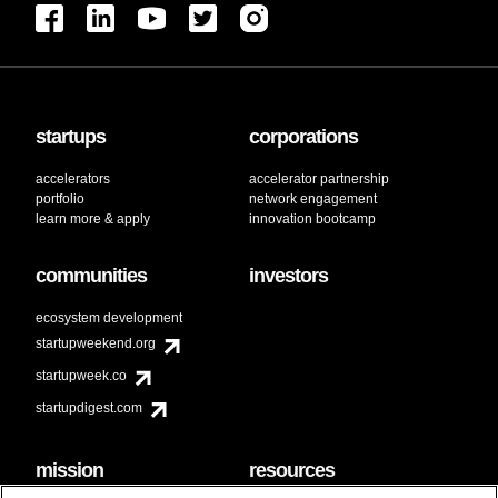
startups
corporations
accelerators
accelerator partnership
portfolio
network engagement
learn more & apply
innovation bootcamp
communities
investors
ecosystem development
startupweekend.org
startupweek.co
startupdigest.com
mission
resources