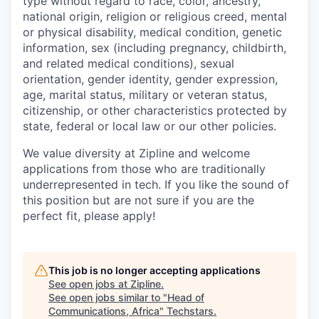
type without regard to race, color, ancestry,
national origin, religion or religious creed, mental
or physical disability, medical condition, genetic
information, sex (including pregnancy, childbirth,
and related medical conditions), sexual
orientation, gender identity, gender expression,
age, marital status, military or veteran status,
citizenship, or other characteristics protected by
state, federal or local law or our other policies.
We value diversity at Zipline and welcome
applications from those who are traditionally
underrepresented in tech. If you like the sound of
this position but are not sure if you are the
perfect fit, please apply!
This job is no longer accepting applications
See open jobs at
Zipline
.
See open jobs similar to "
Head of
Communications, Africa
"
Techstars
.