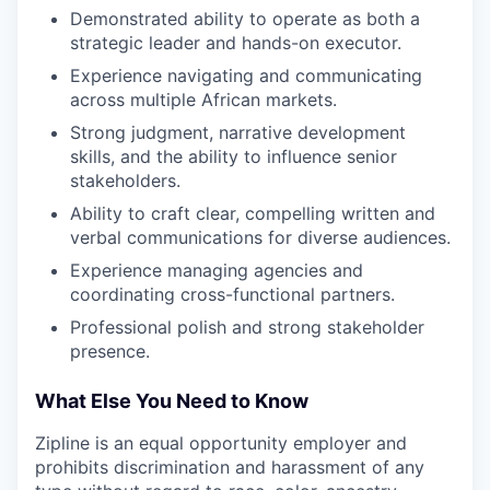
Demonstrated ability to operate as both a
strategic leader and hands-on executor.
Experience navigating and communicating
across multiple African markets.
Strong judgment, narrative development
skills, and the ability to influence senior
stakeholders.
Ability to craft clear, compelling written and
verbal communications for diverse audiences.
Experience managing agencies and
coordinating cross-functional partners.
Professional polish and strong stakeholder
presence.
What Else You Need to Know
Zipline is an equal opportunity employer and
prohibits discrimination and harassment of any