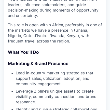
leaders, influence stakeholders, and guide
decision-making during moments of opportunity
and uncertainty.
This role is open within Africa, preferably in one of
the markets we have a presence in (Ghana,
Nigeria, Cote d'Ivoire, Rwanda, Kenya), with
frequent travel across the region.
What You’ll Do
Marketing & Brand Presence
Lead in-country marketing strategies that
support sales, utilization, adoption, and
community engagement.
Leverage Zipline’s unique assets to create
visibility, community connection, and brand
resonance.
Identify and pursue strategic collaborations