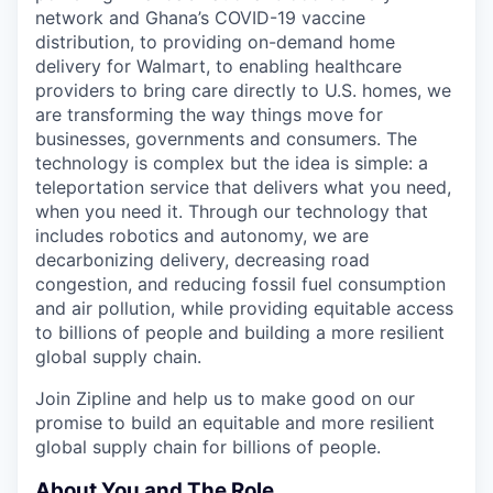
network and Ghana’s COVID-19 vaccine
distribution, to providing on-demand home
delivery for Walmart, to enabling healthcare
providers to bring care directly to U.S. homes, we
are transforming the way things move for
businesses, governments and consumers. The
technology is complex but the idea is simple: a
teleportation service that delivers what you need,
when you need it. Through our technology that
includes robotics and autonomy, we are
decarbonizing delivery, decreasing road
congestion, and reducing fossil fuel consumption
and air pollution, while providing equitable access
to billions of people and building a more resilient
global supply chain.
Join Zipline and help us to make good on our
promise to build an equitable and more resilient
global supply chain for billions of people
.
About You and The Role