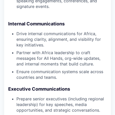
speaking engagements, conferences, and
signature events.
Internal Communications
Drive internal communications for Africa,
ensuring clarity, alignment, and visibility for
key initiatives.
Partner with Africa leadership to craft
messages for All Hands, org-wide updates,
and internal moments that build culture.
Ensure communication systems scale across
countries and teams.
Executive Communications
Prepare senior executives (including regional
leadership) for key speeches, media
opportunities, and strategic conversations.