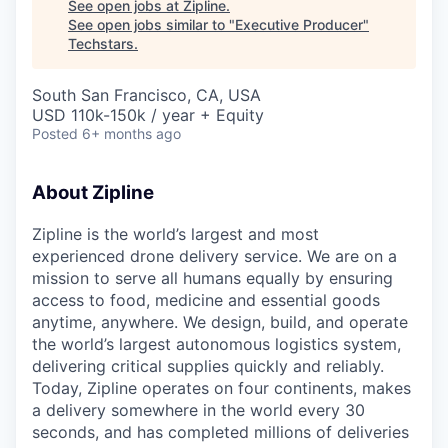
See open jobs at
Zipline
.
See open jobs similar to "
Executive Producer
"
Techstars
.
South San Francisco, CA, USA
USD 110k-150k / year + Equity
Posted
6+ months ago
About Zipline
Zipline is the world’s largest and most
experienced drone delivery service. We are on a
mission to serve all humans equally by ensuring
access to food, medicine and essential goods
anytime, anywhere. We design, build, and operate
the world’s largest autonomous logistics system,
delivering critical supplies quickly and reliably.
Today, Zipline operates on four continents, makes
a delivery somewhere in the world every 30
seconds, and has completed millions of deliveries