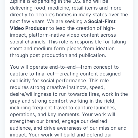
Zipline is expanding in the U.S. and will be
delivering food, medicine, retail items and more
directly to people’s homes in many states over the
next few years. We are seeking a
Social-First
Video Producer
to lead the creation of high-
impact, platform-native video content across
social channels. This role is responsible for taking
short and medium form pieces from ideation
through post production and publication.
You will operate end-to-end—from concept to
capture to final cut—creating content designed
explicitly for social performance. This role
requires strong creative instincts, speed,
desire/willingness to run towards fires, work in the
gray and strong comfort working in the field,
including frequent travel to capture launches,
operations, and key moments. Your work will
strengthen our brand, engage our desired
audience, and drive awareness of our mission and
impact. Your work will build and defend our