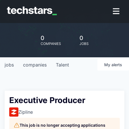
0
0
COMPANIES
JOBS
jobs
companies
Talent
My
alerts
Executive Producer
Zipline
This job is no longer accepting applications