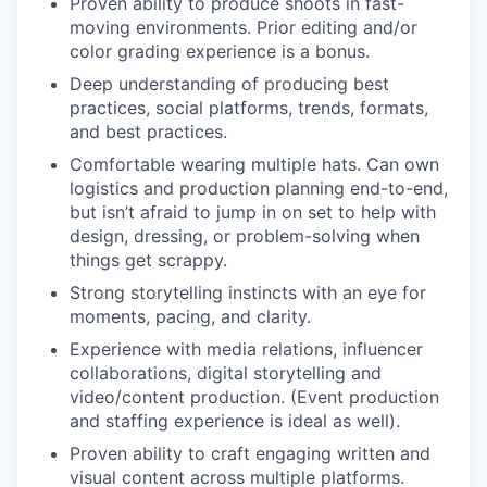
Proven ability to produce shoots in fast-
moving environments. Prior editing and/or
color grading experience is a bonus.
Deep understanding of producing best
practices, social platforms, trends, formats,
and best practices.
Comfortable wearing multiple hats. Can own
logistics and production planning end-to-end,
but isn’t afraid to jump in on set to help with
design, dressing, or problem-solving when
things get scrappy.
Strong storytelling instincts with an eye for
moments, pacing, and clarity.
Experience with media relations, influencer
collaborations, digital storytelling and
video/content production. (Event production
and staffing experience is ideal as well).
Proven ability to craft engaging written and
visual content across multiple platforms.