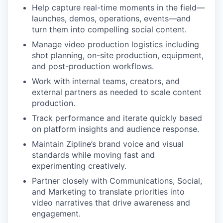
Help capture real-time moments in the field—
launches, demos, operations, events—and
turn them into compelling social content.
Manage video production logistics including
shot planning, on-site production, equipment,
and post-production workflows.
Work with internal teams, creators, and
external partners as needed to scale content
production.
Track performance and iterate quickly based
on platform insights and audience response.
Maintain Zipline’s brand voice and visual
standards while moving fast and
experimenting creatively.
Partner closely with Communications, Social,
and Marketing to translate priorities into
video narratives that drive awareness and
engagement.