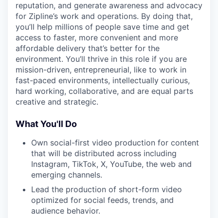
reputation, and generate awareness and advocacy
for Zipline’s work and operations. By doing that,
you’ll help millions of people save time and get
access to faster, more convenient and more
affordable delivery that’s better for the
environment. You’ll thrive in this role if you are
mission-driven, entrepreneurial, like to work in
fast-paced environments, intellectually curious,
hard working, collaborative, and are equal parts
creative and strategic.
What You'll Do
Own social-first video production for content
that will be distributed across including
Instagram, TikTok, X, YouTube, the web and
emerging channels.
Lead the production of short-form video
optimized for social feeds, trends, and
audience behavior.