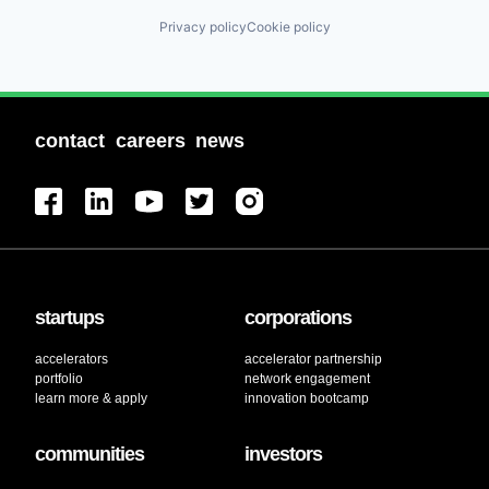
Privacy policy
Cookie policy
contact
careers
news
startups
corporations
accelerators
accelerator partnership
portfolio
network engagement
learn more & apply
innovation bootcamp
communities
investors