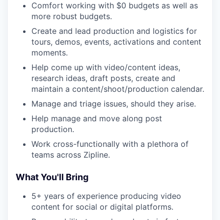
Comfort working with $0 budgets as well as
more robust budgets.
Create and lead production and logistics for
tours, demos, events, activations and content
moments.
Help come up with video/content ideas,
research ideas, draft posts, create and
maintain a content/shoot/production calendar.
Manage and triage issues, should they arise.
Help manage and move along post
production.
Work cross-functionally with a plethora of
teams across Zipline.
What You'll Bring
5+ years of experience producing video
content for social or digital platforms.