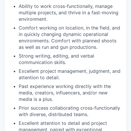
Ability to work cross-functionally, manage
multiple projects, and thrive in a fast-moving
environment.
Comfort working on location, in the field, and
in quickly changing dynamic operational
environments. Comfort with planned shoots
as well as run and gun productions.
Strong writing, editing, and verbal
communication skills.
Excellent project management, judgment, and
attention to detail.
Past experience working directly with the
media, creators, influencers, and/or new
media is a plus.
Prior success collaborating cross-functionally
with diverse, distributed teams.
Excellent attention to detail and project
management, paired with exceptional