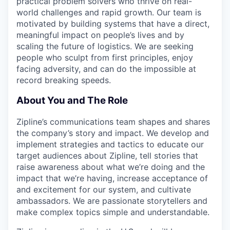
practical problem solvers who thrive on real-
world challenges and rapid growth. Our team is
motivated by building systems that have a direct,
meaningful impact on people’s lives and by
scaling the future of logistics. We are seeking
people who sculpt from first principles, enjoy
facing adversity, and can do the impossible at
record breaking speeds.
About You and The Role
Zipline’s communications team shapes and shares
the company’s story and impact. We develop and
implement strategies and tactics to educate our
target audiences about Zipline, tell stories that
raise awareness about what we’re doing and the
impact that we’re having, increase acceptance of
and excitement for our system, and cultivate
ambassadors. We are passionate storytellers and
make complex topics simple and understandable.