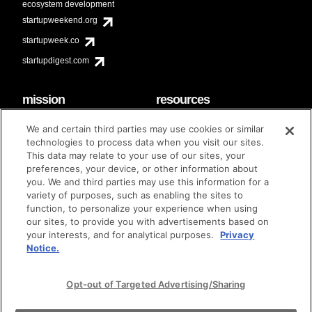
ecosystem development
startupweekend.org
startupweek.co
startupdigest.com
mission
resources
code of conduct
faq
We and certain third parties may use cookies or similar
contact
technologies to process data when you visit our sites.
diversity & inclusion
This data may relate to your use of our sites, your
brand guidelines
Techstars Foundation
preferences, your device, or other information about
you. We and third parties may use this information for a
variety of purposes, such as enabling the sites to
function, to personalize your experience when using
our sites, to provide you with advertisements based on
privacy policy
terms of use
© techstars 2024
|
|
your interests, and for analytical purposes.
Privacy
Notice.
Opt-out of Targeted Advertising/Sharing