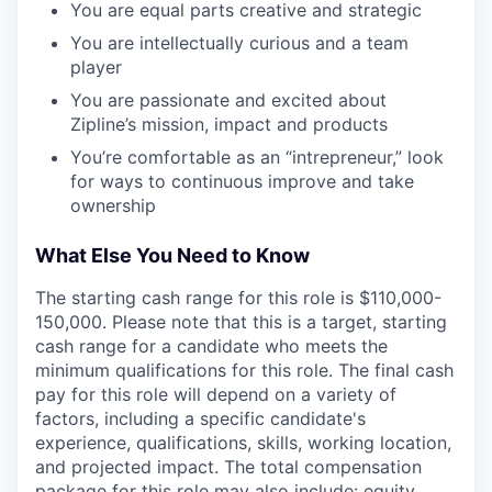
You are equal parts creative and strategic
You are intellectually curious and a team
player
You are passionate and excited about
Zipline’s mission, impact and products
You’re comfortable as an “intrepreneur,” look
for ways to continuous improve and take
ownership
What Else You Need to Know
The starting cash range for this role is $110,000-
150,000. Please note that this is a target, starting
cash range for a candidate who meets the
minimum qualifications for this role. The final cash
pay for this role will depend on a variety of
factors, including a specific candidate's
experience, qualifications, skills, working location,
and projected impact. The total compensation
package for this role may also include: equity