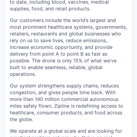
to date, including blood, vaccines, medical
supplies, food, and retail products.
Our customers include the world’s largest and
most prominent healthcare systems, governments,
retailers, restaurants and global businesses who
rely on us to save lives, reduce emissions,
increase economic opportunity, and provide
delivery from point A to point B as fast as
possible. The drone is only 15% of what we’ve
built to enable seamless, reliable, global
operations.
Our system strengthens supply chains, reduces
congestion, and gives people time back. With
more than 140 million commercial autonomous
miles safely flown, Zipline is redefining access to
healthcare, consumer products, and food across
the globe.
We operate at a global scale and are looking for