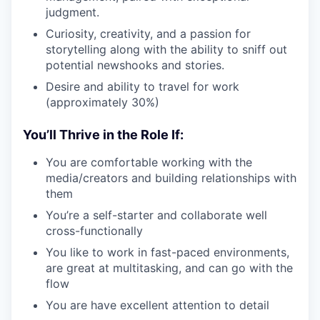
judgment.
Curiosity, creativity, and a passion for
storytelling along with the ability to sniff out
potential newshooks and stories.
Desire and ability to travel for work
(approximately 30%)
You’ll Thrive in the Role If:
You are comfortable working with the
media/creators and building relationships with
them
You’re a self-starter and collaborate well
cross-functionally
You like to work in fast-paced environments,
are great at multitasking, and can go with the
flow
You are have excellent attention to detail