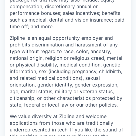
compensation; discretionary annual or
performance bonuses; sales incentives; benefits
such as medical, dental and vision insurance; paid
time off; and more.
Zipline is an equal opportunity employer and
prohibits discrimination and harassment of any
type without regard to race, color, ancestry,
national origin, religion or religious creed, mental
or physical disability, medical condition, genetic
information, sex (including pregnancy, childbirth,
and related medical conditions), sexual
orientation, gender identity, gender expression,
age, marital status, military or veteran status,
citizenship, or other characteristics protected by
state, federal or local law or our other policies.
We value diversity at Zipline and welcome
applications from those who are traditionally
underrepresented in tech. If you like the sound of