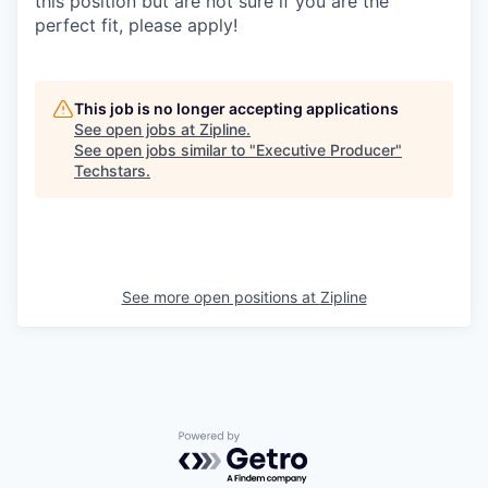
this position but are not sure if you are the
perfect fit, please apply!
This job is no longer accepting applications
See open jobs at
Zipline
.
See open jobs similar to "
Executive Producer
"
Techstars
.
See more open positions at
Zipline
Powered by Getro.com